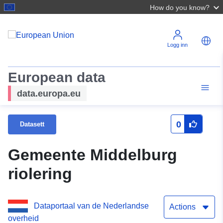
How do you know?
Logg inn
European data
data.europa.eu
0
Datasett
Gemeente Middelburg
riolering
Dataportaal van de Nederlandse
Actions
overheid