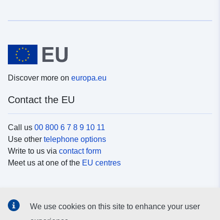
Discover more on
europa.eu
Contact the EU
Call us
00 800 6 7 8 9 10 11
Use other
telephone options
Write to us via
contact form
Meet us at one of the
EU centres
Social media
We use cookies on this site to enhance your user