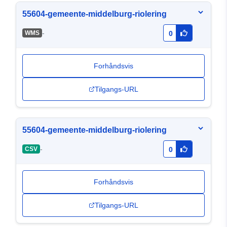
55604-gemeente-middelburg-riolering
-
WMS
0
Forhåndsvis
Tilgangs-URL
55604-gemeente-middelburg-riolering
-
CSV
0
Forhåndsvis
Tilgangs-URL