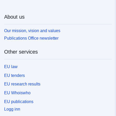
About us
Our mission, vision and values
Publications Office newsletter
Other services
EU law
EU tenders
EU research results
EU Whoiswho
EU publications
Logg inn