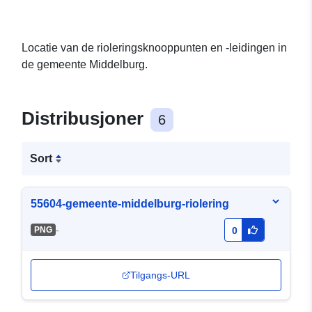
Locatie van de rioleringsknooppunten en -leidingen in
de gemeente Middelburg.
Distribusjoner
6
Sort
55604-gemeente-middelburg-riolering
-
PNG
0
Tilgangs-URL