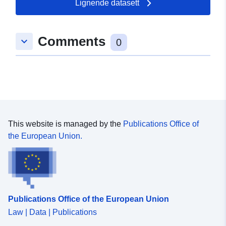
Lignende datasett
Comments
keyboard_arrow_down
0
This website is managed by the
Publications Office of
the European Union.
Publications Office of the European Union
Law | Data | Publications