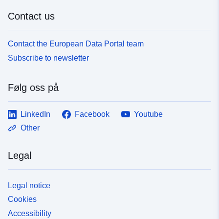
Contact us
Contact the European Data Portal team
Subscribe to newsletter
Følg oss på
LinkedIn
Facebook
Youtube
Other
Legal
Legal notice
Cookies
Accessibility