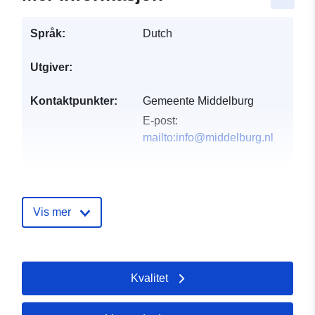
Språk:
Dutch
Utgiver:
Kontaktpunkter:
Gemeente Middelburg
E-post:
mailto:info@middelburg.nl
Katalogopptak:
Lagt til data.europa.eu:
28
July 2026
Oppdatert på data.europa.eu:
Vis mer
29 July 2026
uriRef:
http://data.europa.eu/88u/dataset/
Kvalitet
gemeente-middelburg-riolering