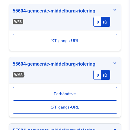
55604-gemeente-middelburg-riolering
-
WFS
0
Tilgangs-URL
55604-gemeente-middelburg-riolering
-
WMS
0
Forhåndsvis
Tilgangs-URL