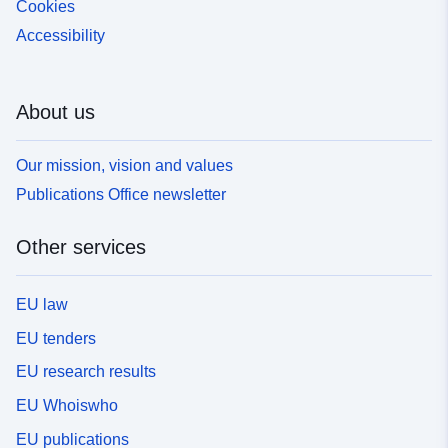
Cookies
Accessibility
About us
Our mission, vision and values
Publications Office newsletter
Other services
EU law
EU tenders
EU research results
EU Whoiswho
EU publications