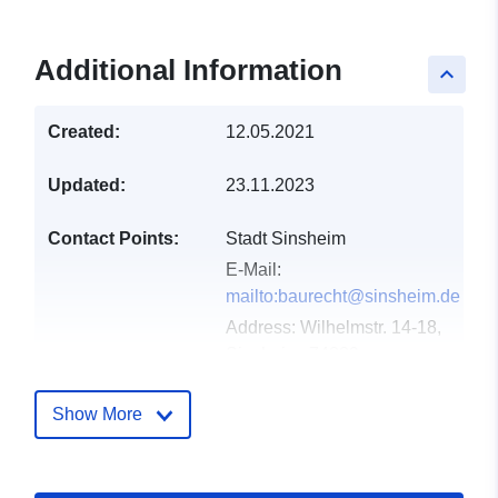
Additional Information
keyboard_arrow_up
Created:
12.05.2021
Updated:
23.11.2023
Contact Points:
Stadt Sinsheim
E-Mail:
mailto:baurecht@sinsheim.de
Address:
Wilhelmstr. 14-18,
Sinsheim, 74889,
Deutschland
Url:
http://www.sinsheim.de
Show More
Catalogue
Added to data.europa.eu:
21
Record:
February 2026