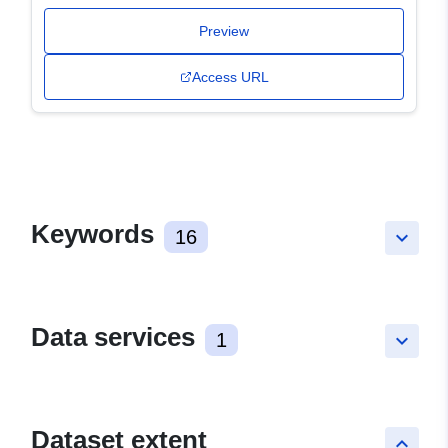
Preview
Access URL
Keywords
16
keyboard_arrow_down
Data services
1
keyboard_arrow_down
Dataset extent
keyboard_arrow_up