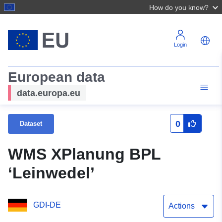
How do you know?
Login
European data
data.europa.eu
0
Dataset
WMS XPlanung BPL
‘Leinwedel’
GDI-DE
Actions