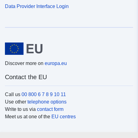
Data Provider Interface Login
Discover more on
europa.eu
Contact the EU
Call us
00 800 6 7 8 9 10 11
Use other
telephone options
Write to us via
contact form
Meet us at one of the
EU centres
Social media