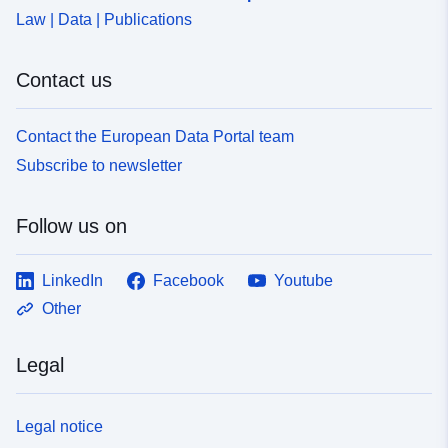
Law | Data | Publications
Contact us
Contact the European Data Portal team
Subscribe to newsletter
Follow us on
LinkedIn
Facebook
Youtube
Other
Legal
Legal notice