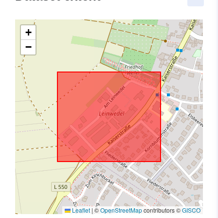
+
−
Leaflet
|
©
OpenStreetMap
contributors ©
GISCO