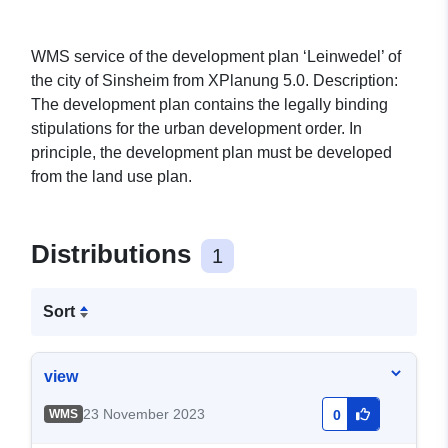
WMS service of the development plan ‘Leinwedel’ of
the city of Sinsheim from XPlanung 5.0. Description:
The development plan contains the legally binding
stipulations for the urban development order. In
principle, the development plan must be developed
from the land use plan.
Distributions
1
Sort
view
23 November 2023
WMS
0