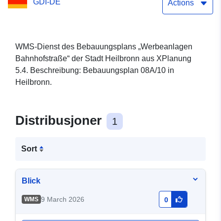
GDI-DE
Actions
WMS-Dienst des Bebauungsplans „Werbeanlagen
Bahnhofstraße“ der Stadt Heilbronn aus XPlanung
5.4. Beschreibung: Bebauungsplan 08A/10 in
Heilbronn.
Distribusjoner
1
Sort
Blick
9 March 2026
WMS
0