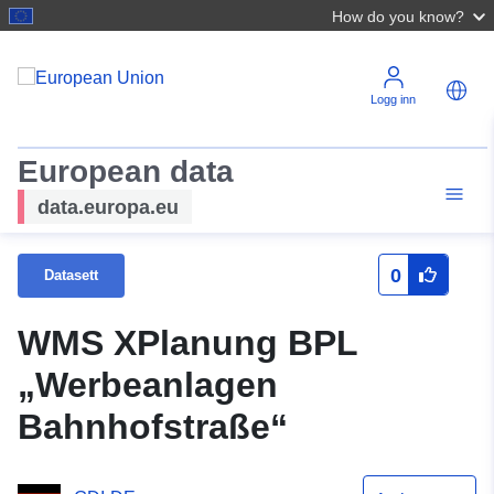
How do you know?
Logg inn
European data
data.europa.eu
0
Datasett
WMS XPlanung BPL
„Werbeanlagen
Bahnhofstraße“