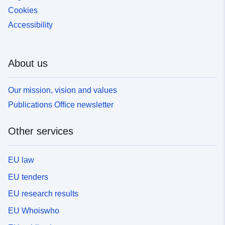
Cookies
Accessibility
About us
Our mission, vision and values
Publications Office newsletter
Other services
EU law
EU tenders
EU research results
EU Whoiswho