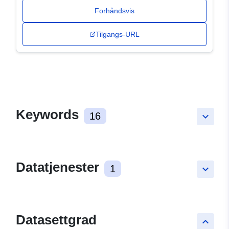
Forhåndsvis
Tilgangs-URL
Keywords
16
keyboard_arrow_down
Datatjenester
1
keyboard_arrow_down
Datasettgrad
keyboard_arrow_up