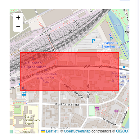
+
−
Leaflet
|
©
OpenStreetMap
contributors ©
GISCO