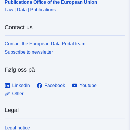
Publications Office of the European Union
Law | Data | Publications
Contact us
Contact the European Data Portal team
Subscribe to newsletter
Følg oss på
LinkedIn
Facebook
Youtube
Other
Legal
Legal notice