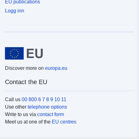
EU publications
Logg inn
Discover more on
europa.eu
Contact the EU
Call us
00 800 6 7 8 9 10 11
Use other
telephone options
Write to us via
contact form
Meet us at one of the
EU centres