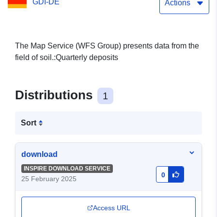
GDI-DE
Actions
The Map Service (WFS Group) presents data from the
field of soil.:Quarterly deposits
Distributions
1
Sort
download
INSPIRE DOWNLOAD SERVICE
0
25 February 2025
Access URL