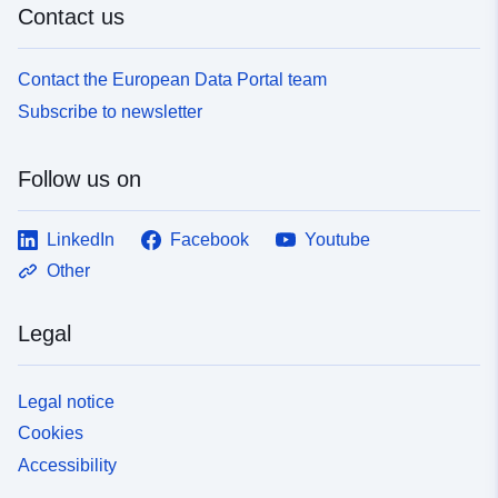
Contact us
Contact the European Data Portal team
Subscribe to newsletter
Follow us on
LinkedIn
Facebook
Youtube
Other
Legal
Legal notice
Cookies
Accessibility