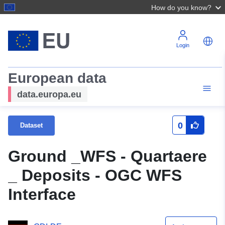
How do you know?
Login
European data
data.europa.eu
0
Dataset
Ground _WFS - Quartaere
_ Deposits - OGC WFS
Interface