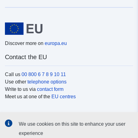
Discover more on
europa.eu
Contact the EU
Call us
00 800 6 7 8 9 10 11
Use other
telephone options
Write to us via
contact form
Meet us at one of the
EU centres
Social media
We use cookies on this site to enhance your user
Search for EU
social media channels
experience