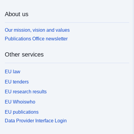
About us
Our mission, vision and values
Publications Office newsletter
Other services
EU law
EU tenders
EU research results
EU Whoiswho
EU publications
Data Provider Interface Login