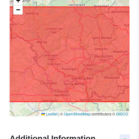
+
−
Leaflet
|
©
OpenStreetMap
contributors ©
GISCO
Additional Information