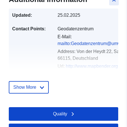
keyboard_arrow_up
Updated:
25.02.2025
Contact Points:
Geodatenzentrum
E-Mail:
mailto:Geodatenzentrum@umwelt.
Address:
Von der Heydt 22, Saarb
66115, Deutschland
Url:
http://www.mapbender.org
Catalogue
Added to data.europa.eu:
21
Show More
Record:
February 2026
Updated on data.europa.eu:
04 August 2026
Quality
Spatial:
Coordinates:
[ [ 6.3512874,
49.6451451 ], [ 7.4121978,