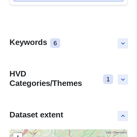
Keywords
6
keyboard_arrow_down
HVD
1
keyboard_arrow_down
Categories/Themes
Dataset extent
keyboard_arrow_up