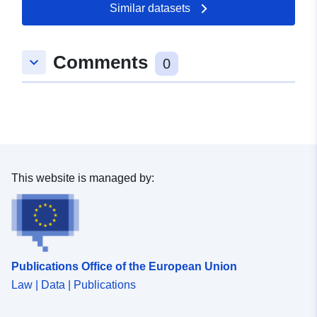
Similar datasets
49.6451451 ], [ 7.4121978,
49.0978673 ], [ 6.3512874,
49.0978673 ], [ 6.3512874,
Comments
keyboard_arrow_down
49.6451451 ] ]
0
Type:
Polygon
uriRef:
http://data.europa.eu/88u/dataset
1eef-a50a-5fa4-cca45f690af5
This website is managed by:
Publications Office of the European Union
Law | Data | Publications