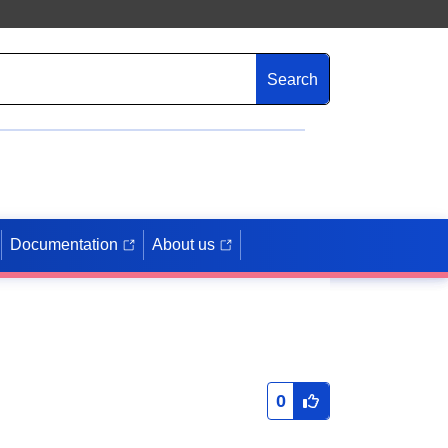
Search
Documentation
About us
0