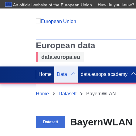
How do you know?
An official website of the European Union
European data
data.europa.eu
Home
Data
data.europa academy
Home
Datasett
BayernWLAN
BayernWLAN
Datasett