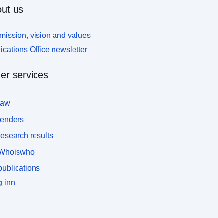
ut us
mission, vision and values
ications Office newsletter
er services
law
tenders
esearch results
Whoiswho
ublications
 inn