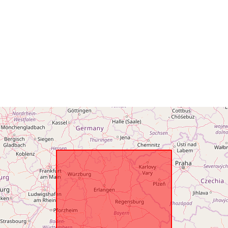
Opphav:
Identifikatore
uriRef:
Påløpningsp
isitet: