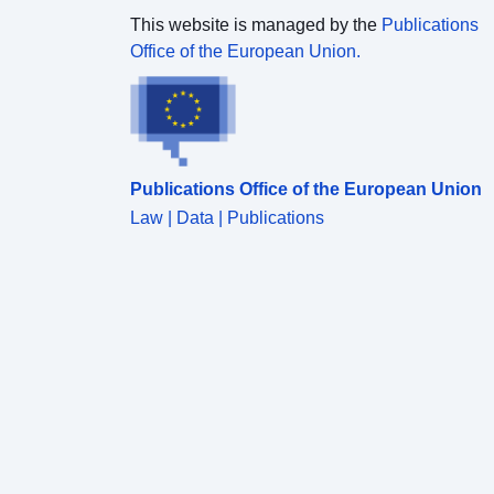
This website is managed by the
Publications
Office of the European Union.
Publications Office of the European Union
Law | Data | Publications