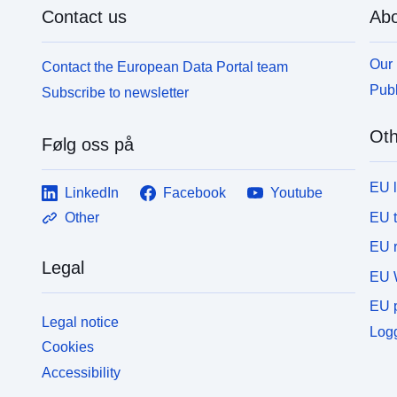
Contact us
Abo
Our 
Contact the European Data Portal team
Publ
Subscribe to newsletter
Oth
Følg oss på
EU 
LinkedIn
Facebook
Youtube
EU 
Other
EU r
Legal
EU 
EU p
Legal notice
Logg
Cookies
Accessibility