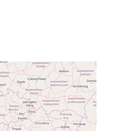
- Daten des WLAN-Zentrums
Straubing. Das BayernWLAN
Zentrum ist telefonisch...
r:
https://registry.gdi-
de.org/id/de.by/f91aff53-12ac-47cd-
948d-57305201c1a5
http://data.europa.eu/88u/dataset/5a
a81efa-ad1d-411a-84d4-
57844d1b85e4
eriod
monthly