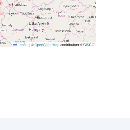
Leaflet
|
©
OpenStreetMap
contributors ©
GISCO