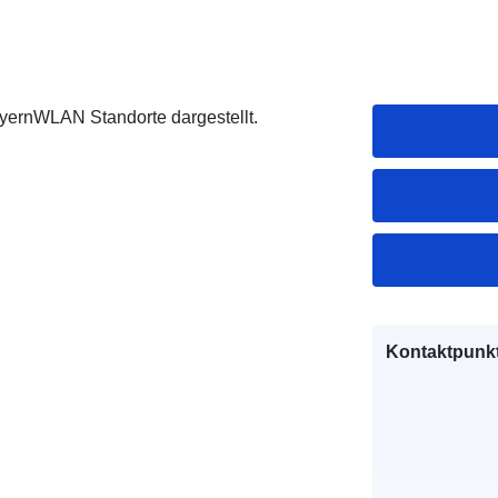
ayernWLAN Standorte dargestellt.
Kontaktpunkt