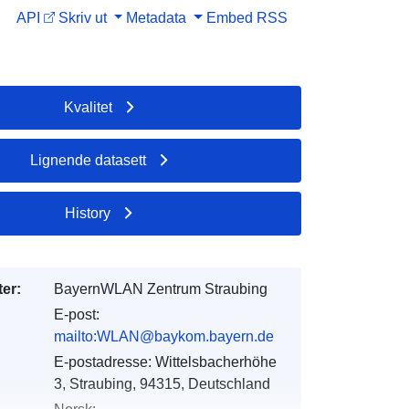
API
Skriv ut
Metadata
Embed
RSS
Kvalitet
Lignende datasett
History
er:
BayernWLAN Zentrum Straubing
E-post:
mailto:WLAN@baykom.bayern.de
E-postadresse:
Wittelsbacherhöhe
3, Straubing, 94315, Deutschland