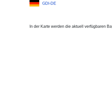
GDI-DE
In der Karte werden die aktuell verfügbaren B