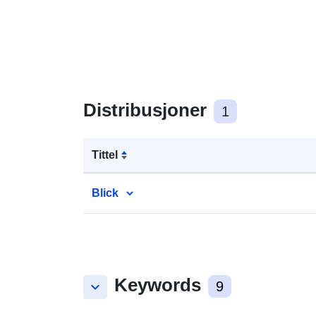
Distribusjoner
1
Tittel
Blick
Keywords
keyboard_arrow_down
9