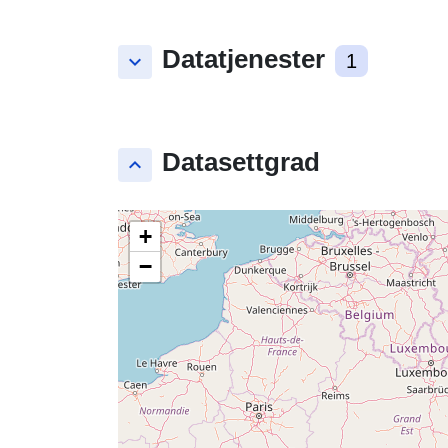
Datatjenester
keyboard_arrow_down
1
Datasettgrad
keyboard_arrow_up
+
−