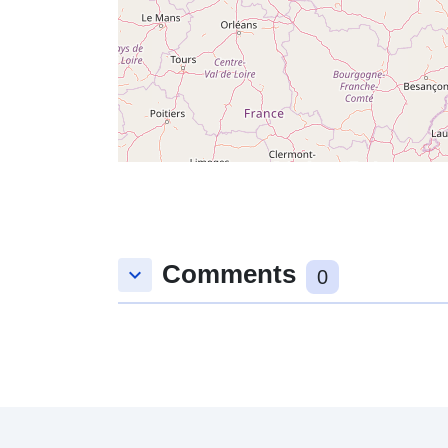
Comments
keyboard_arrow_down
0