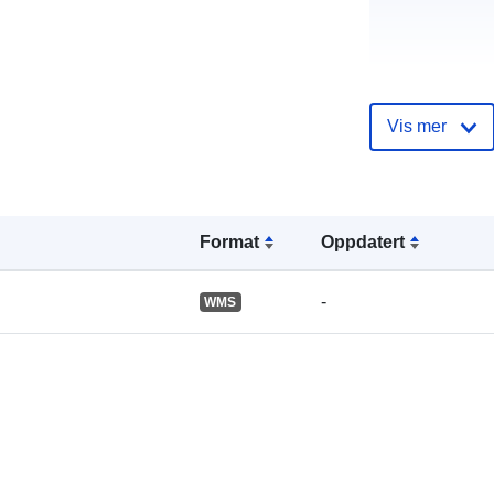
Katalogoppta
Vis mer
Format
Oppdatert
Romslig:
-
WMS
Romressurs: