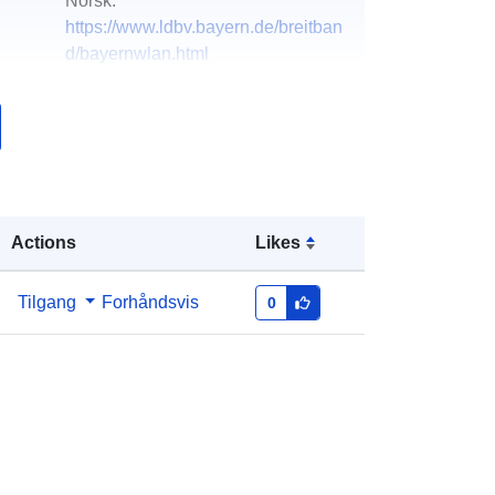
Norsk:
https://www.ldbv.bayern.de/breitban
d/bayernwlan.html
k:
Lagt til data.europa.eu:
06 August
2022
Oppdatert på data.europa.eu:
01
February 2025
Actions
Likes
Koordinater:
[ [ 8.94509615,
50.5642095 ], [ 13.90890859,
Tilgang
Forhåndsvis
0
50.5642095 ], [ 13.90890859,
47.24843533 ], [ 8.94509615,
47.24843533 ], [ 8.94509615,
50.5642095 ] ]
Type:
Polygon