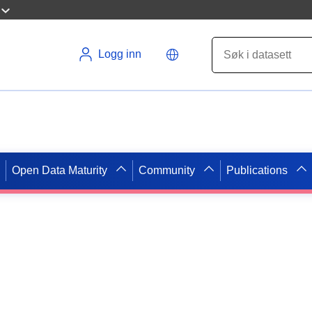
Logg inn
Open Data Maturity
Community
Publications