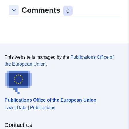
Comments
keyboard_arrow_down
0
Identifikatorer:
https://registry.gdi-
de.org/id/de.bb.metadata/5c41a8c
9da3-4091-8a37-0803551f1b9a
uriRef:
http://data.europa.eu/88u/dataset
9da3-4091-8a37-0803551f1b9a
This website is managed by the
Publications Office of
the European Union.
Publications Office of the European Union
Law | Data | Publications
Contact us