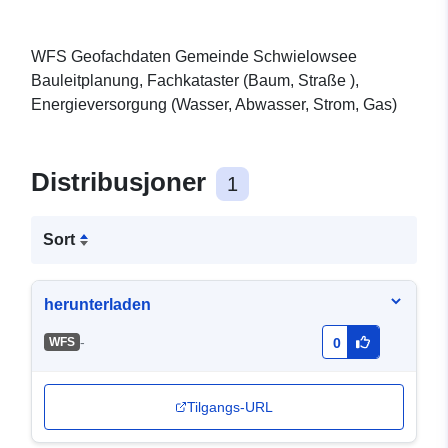
WFS Geofachdaten Gemeinde Schwielowsee
Bauleitplanung, Fachkataster (Baum, Straße ),
Energieversorgung (Wasser, Abwasser, Strom, Gas)
Distribusjoner
1
Sort
herunterladen
-
WFS
0
Tilgangs-URL