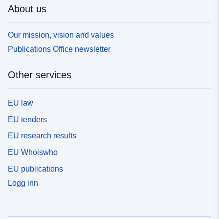
About us
Our mission, vision and values
Publications Office newsletter
Other services
EU law
EU tenders
EU research results
EU Whoiswho
EU publications
Logg inn