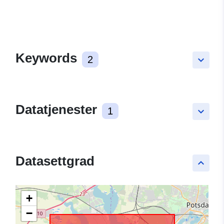
Keywords
2
keyboard_arrow_down
Datatjenester
1
keyboard_arrow_down
Datasettgrad
keyboard_arrow_up
+
−