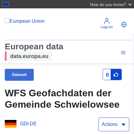
How do you know?
Logg inn
European data
data.europa.eu
0
Datasett
WFS Geofachdaten der
Gemeinde Schwielowsee
GDI-DE
Actions