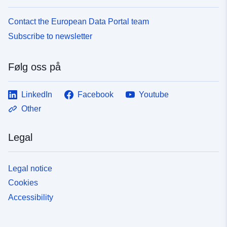
Contact the European Data Portal team
Subscribe to newsletter
Følg oss på
LinkedIn
Facebook
Youtube
Other
Legal
Legal notice
Cookies
Accessibility