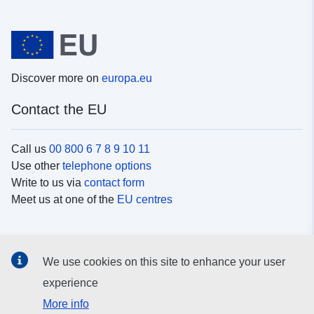
Discover more on
europa.eu
Contact the EU
Call us
00 800 6 7 8 9 10 11
Use other
telephone options
Write to us via
contact form
Meet us at one of the
EU centres
Social media
We use cookies on this site to enhance your user
Search for EU
social media channels
experience
More info