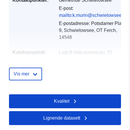
Kontaktpunkter:
Gemeinde Schwielowsee
E-post:
mailto:k.murin@schwielowsee.de
E-postadresse:
Potsdamer Platz
9, Schwielowsee, OT Ferch,
14548
Katalogopptak:
Lagt til data.europa.eu:
21
February 2026
Oppdatert på data.europa.eu:
Vis mer
04 August 2026
Romslig:
Koordinater:
[ [ 12.852,
52.3929 ], [ 13.0227,
Kvalitet
52.3929 ], [ 13.0227,
52.2744 ], [ 12.852, 52.2744
], [ 12.852, 52.3929 ] ]
Lignende datasett
Type:
Polygon