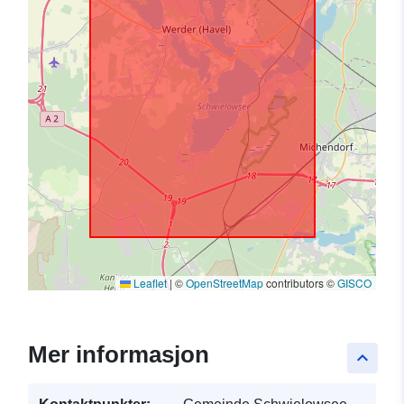
Leaflet
|
©
OpenStreetMap
contributors ©
GISCO
Mer informasjon
keyboard_arrow_up