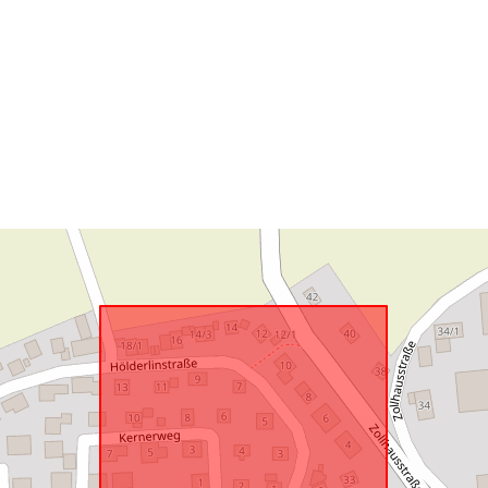
uriRef: