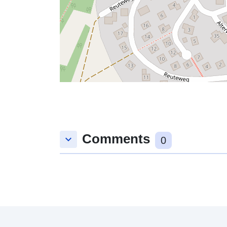
Comments
keyboard_arrow_down
0