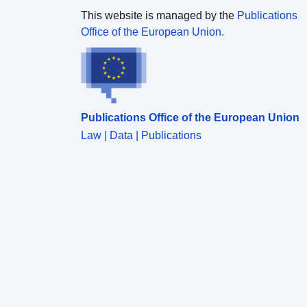
This website is managed by the
Publications
Office of the European Union.
Publications Office of the European Union
Law | Data | Publications