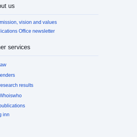
ut us
mission, vision and values
ications Office newsletter
er services
law
tenders
esearch results
Whoiswho
ublications
 inn