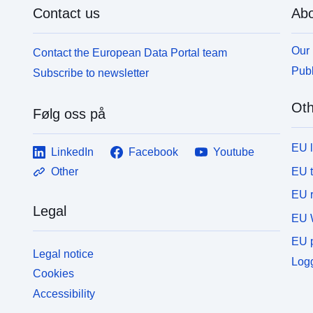
Contact us
Abo
Our 
Contact the European Data Portal team
Publ
Subscribe to newsletter
Oth
Følg oss på
EU 
LinkedIn
Facebook
Youtube
EU 
Other
EU r
Legal
EU 
EU p
Legal notice
Logg
Cookies
Accessibility