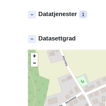
Datatjenester
keyboard_arrow_down
1
Datasettgrad
keyboard_arrow_up
+
−