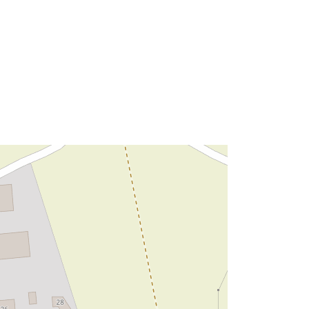
Type:
Polygon
http://data.europa.eu/88u/dataset/5c
98d78b-b784-472b-a940-
9c8408fcf27e