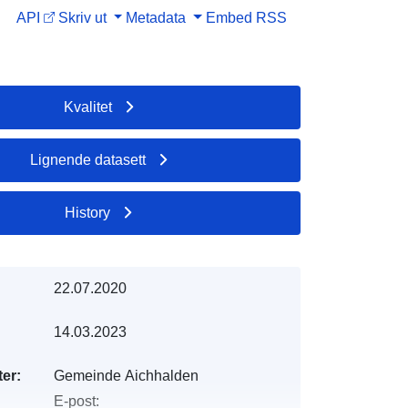
API
Skriv ut
Metadata
Embed
RSS
Kvalitet
Lignende datasett
History
22.07.2020
14.03.2023
er:
Gemeinde Aichhalden
E-post: