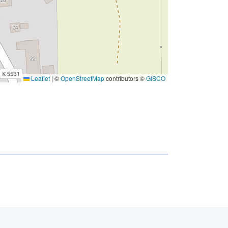
Leaflet
|
©
OpenStreetMap
contributors ©
GISCO