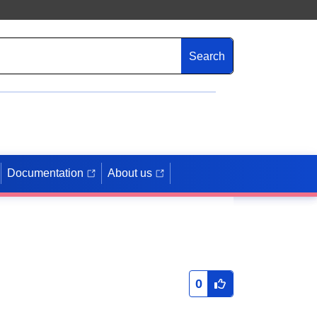
Search
Documentation
About us
0