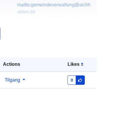
mailto:gemeindeverwaltung@aichh
alden.de
E-postadresse:
Reißerweg 3,
Aichhalden, 78733, Deutschland
Norsk:
http://www.aichhalden.de
k:
Lagt til data.europa.eu:
20 January
2026
Actions
Likes
Oppdatert på data.europa.eu:
04
August 2026
Tilgang
0
Koordinater:
[ [ 8.3937746,
48.2747828 ], [ 8.3965898,
48.2747828 ], [ 8.3965898,
48.2729398 ], [ 8.3937746,
48.2729398 ], [ 8.3937746,
48.2747828 ] ]