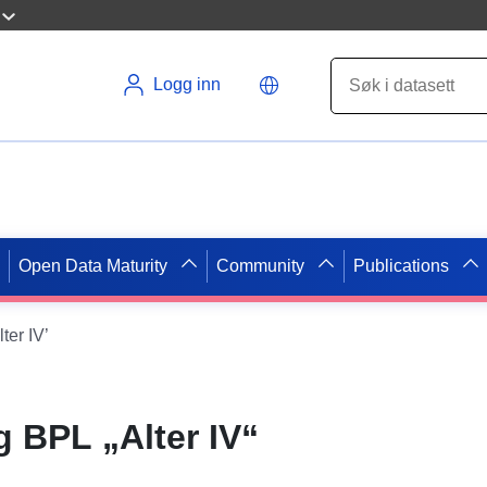
Logg inn
Open Data Maturity
Community
Publications
er IV’
 BPL „Alter IV“