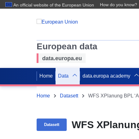
How do you know?
An official website of the European Union
European data
data.europa.eu
Home
Data
data.europa academy
Home
Datasett
WFS XPlanung BPL ‘Alt
WFS XPlanung
Datasett