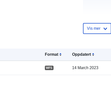
Vis mer
Katalogoppta
Format
Oppdatert
14 March 2023
WFS
Romslig: