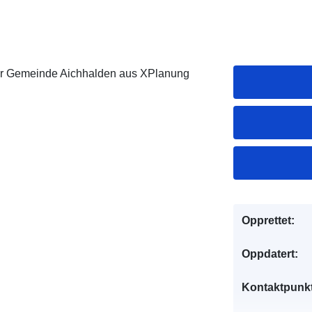
er Gemeinde Aichhalden aus XPlanung
Opprettet:
Oppdatert:
Kontaktpunkt