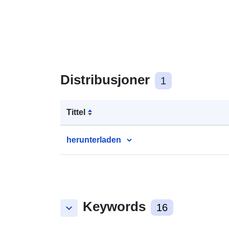
Distribusjoner
1
Tittel
herunterladen
Keywords
keyboard_arrow_down
16