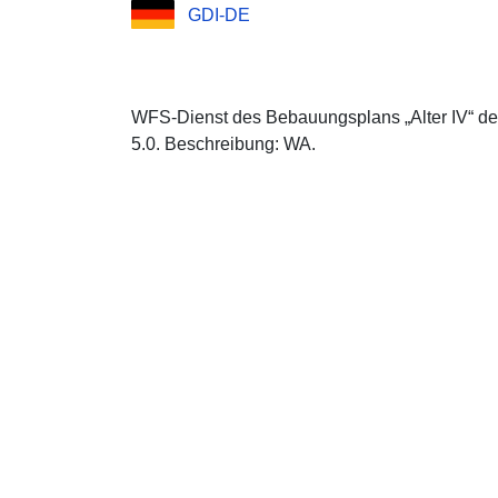
GDI-DE
WFS-Dienst des Bebauungsplans „Alter IV“ d
5.0. Beschreibung: WA.