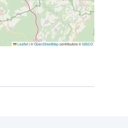
Leaflet
|
©
OpenStreetMap
contributors ©
GISCO