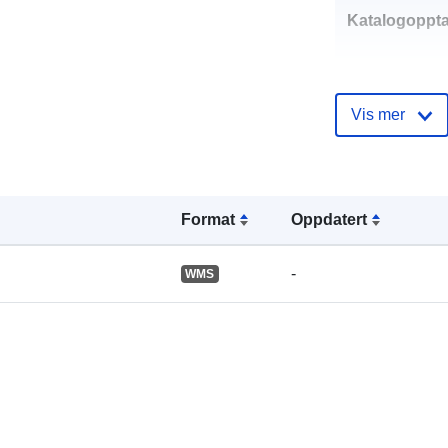
Katalogoppta
Vis mer
Romslig:
Format
Oppdatert
-
WMS
Romressurs:
uriRef: