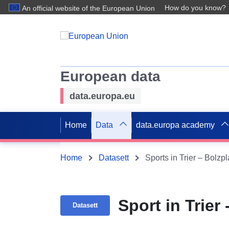
How do you know?
An official website of the European Union
European data
data.europa.eu
Home
Data
data.europa academy
Home
Datasett
Sports in Trier – Bolzpl
Sport in Trier 
Datasett