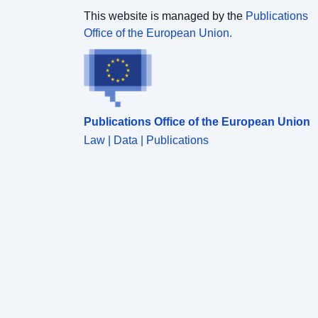
This website is managed by the
Publications
Office of the European Union.
Publications Office of the European Union
Law | Data | Publications