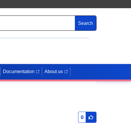
Search
Documentation
About us
0