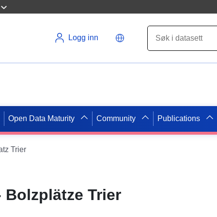
Logg inn
Open Data Maturity
Community
Publications
atz Trier
- Bolzplätze Trier