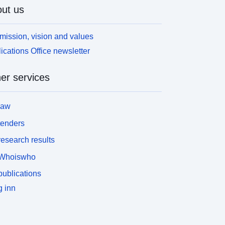
ut us
mission, vision and values
ications Office newsletter
er services
law
tenders
esearch results
Whoiswho
ublications
 inn