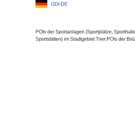
GDI-DE
POIs der Sportanlagen (Sportplätze, Sporthall
Sportstätten) im Stadtgebiet Trier:POIs der Bol