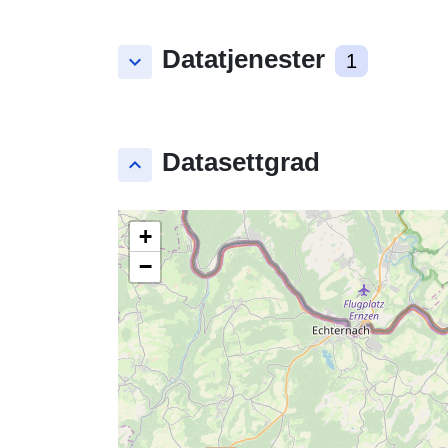
Datatjenester
keyboard_arrow_down
1
Datasettgrad
keyboard_arrow_up
+
−