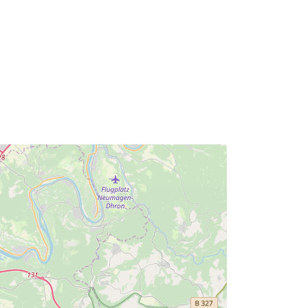
Ressurs:
http://inspire.ec.europa.eu/metadata-
codelist/ResourceType/services