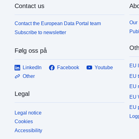
Contact us
Abo
Our 
Contact the European Data Portal team
Publ
Subscribe to newsletter
Oth
Følg oss på
EU 
LinkedIn
Facebook
Youtube
EU 
Other
EU r
Legal
EU 
EU p
Legal notice
Logg
Cookies
Accessibility