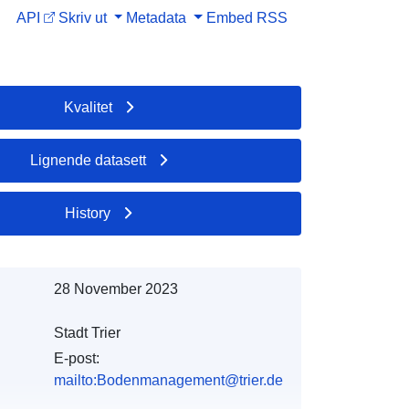
API
Skriv ut
Metadata
Embed
RSS
Kvalitet
Lignende datasett
History
28 November 2023
Stadt Trier
E-post:
mailto:Bodenmanagement@trier.de