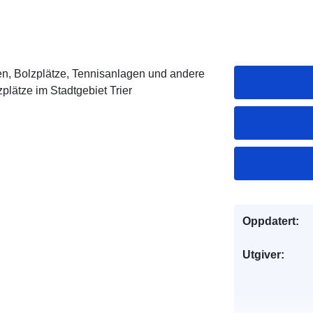
en, Bolzplätze, Tennisanlagen und andere
zplätze im Stadtgebiet Trier
Oppdatert:
Utgiver: