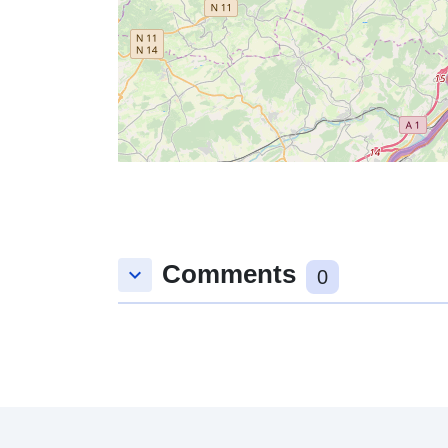
Comments
keyboard_arrow_down
0