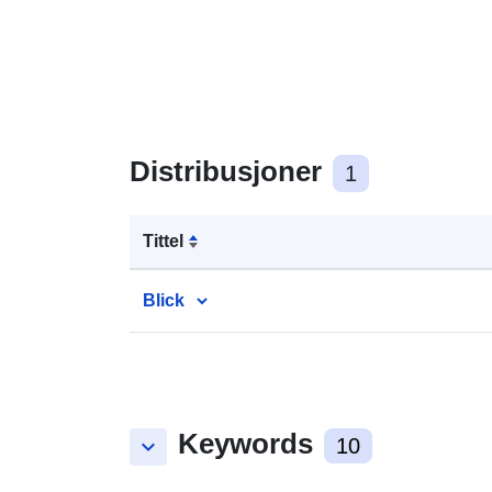
Distribusjoner
1
Tittel
Blick
Keywords
keyboard_arrow_down
10