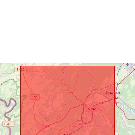
Type: