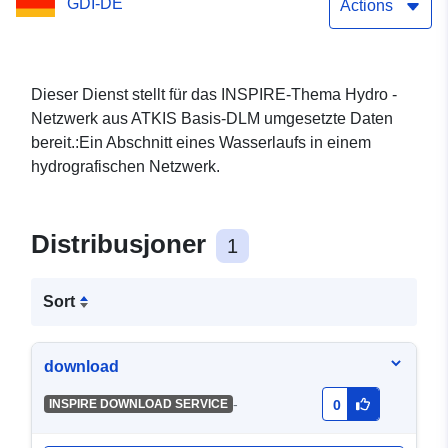
GDI-DE
Actions
Dieser Dienst stellt für das INSPIRE-Thema Hydro -
Netzwerk aus ATKIS Basis-DLM umgesetzte Daten
bereit.:Ein Abschnitt eines Wasserlaufs in einem
hydrografischen Netzwerk.
Distribusjoner
1
Sort
download
-
INSPIRE DOWNLOAD SERVICE
0