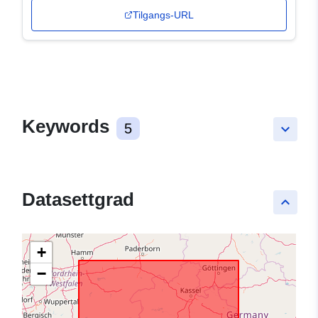
Tilgangs-URL
Keywords
5
keyboard_arrow_down
Datasettgrad
keyboard_arrow_up
+
−