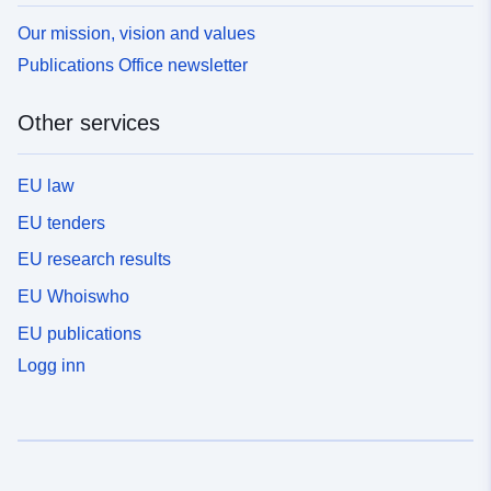
Our mission, vision and values
Publications Office newsletter
Other services
EU law
EU tenders
EU research results
EU Whoiswho
EU publications
Logg inn