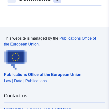
51.657801 ] ]
Type:
Polygon
Romressurs:
Samsvarer med:
25832
This website is managed by the
Publications Office of
4326
the European Union.
31466
4258
uriRef:
http://data.europa.eu/88u/dataset
0c7e-5684-344c-12574af18704
Publications Office of the European Union
Law | Data | Publications
Type:
Ressurs:
http://inspire.ec.europa.eu/metadat
Contact us
codelist/ResourceType/services