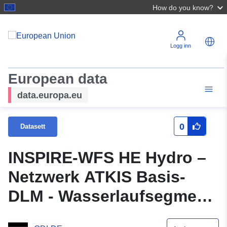
How do you know?
Logg inn
European data
data.europa.eu
0
Datasett
INSPIRE-WFS HE Hydro –
Netzwerk ATKIS Basis-
DLM - Wasserlaufsegment
- OGC WFS Interface