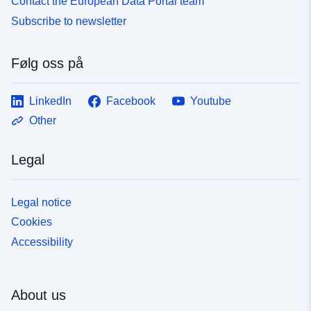
Contact the European Data Portal team
Subscribe to newsletter
Følg oss på
LinkedIn
Facebook
Youtube
Other
Legal
Legal notice
Cookies
Accessibility
About us