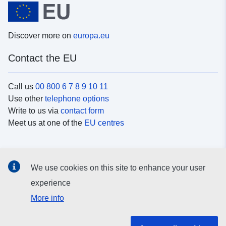
Discover more on
europa.eu
Contact the EU
Call us
00 800 6 7 8 9 10 11
Use other
telephone options
Write to us via
contact form
Meet us at one of the
EU centres
Social media
We use cookies on this site to enhance your user
Search for EU
social media channels
experience
More info
EU institutions and bodies