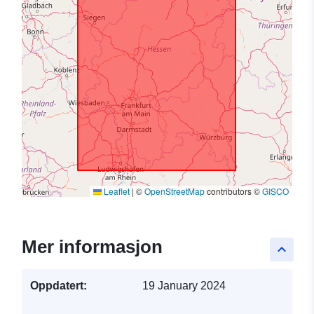
Leaflet
|
©
OpenStreetMap
contributors ©
GISCO
Mer informasjon
keyboard_arrow_up
Oppdatert:
19 January 2024