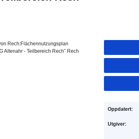
von Rech:Flächennutzungsplan
 Altenahr - Teilbereich Rech" Rech
Oppdatert:
Utgiver: