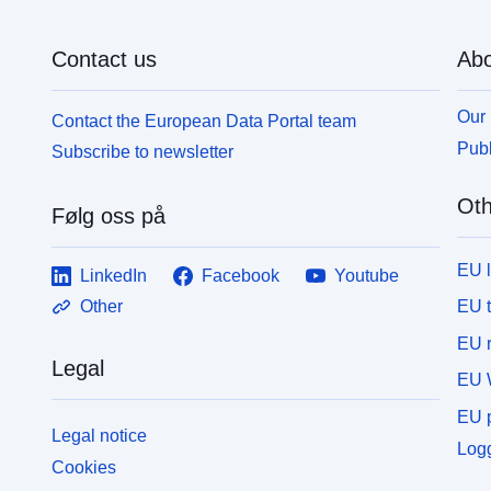
Contact us
Abo
Our 
Contact the European Data Portal team
Publ
Subscribe to newsletter
Oth
Følg oss på
EU 
LinkedIn
Facebook
Youtube
EU 
Other
EU r
Legal
EU 
EU p
Legal notice
Logg
Cookies