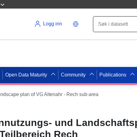
Logg inn
Open Data Maturity
Community
Publications
andscape plan of VG Altenahr - Rech sub-area
nnutzungs- und Landschafts
 Teilbereich Rech