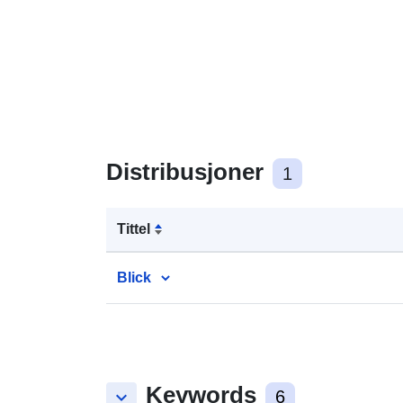
Distribusjoner
1
Tittel
Blick
Keywords
keyboard_arrow_down
6