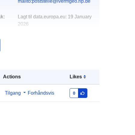
mailto:poststelle@lvermgeo.rlp.de
k:
Lagt til data.europa.eu:
19 January
2026
Oppdatert på data.europa.eu:
04
August 2026
Koordinater:
[ [ 7.01919, 50.5261 ], [
7.05974, 50.5261 ], [ 7.05974,
50.4953 ], [ 7.01919, 50.4953 ], [
Actions
Likes
7.01919, 50.5261 ] ]
Type:
Polygon
Tilgang
Forhåndsvis
0
http://data.europa.eu/88u/dataset/5e
894080-27b6-af17-ce5c-
8e3d6ee83cda