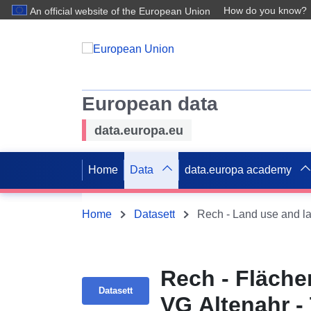
How do you know?
An official website of the European Union
European data
data.europa.eu
Home
Data
data.europa academy
Home
Datasett
Rech - Land use and l
Rech - Fläche
Datasett
VG Altenahr -