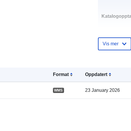
Katalogoppta
Vis mer
Romslig:
Format
Oppdatert
23 January 2026
WMS
uriRef: