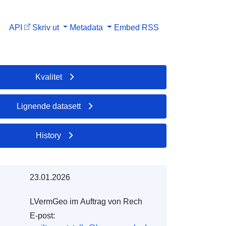
API
Skriv ut
Metadata
Embed
RSS
Kvalitet
Lignende datasett
History
23.01.2026
LVermGeo im Auftrag von Rech
E-post: