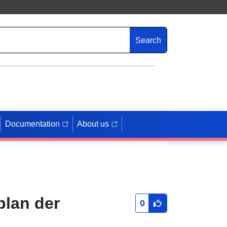
Search
Documentation
About us
plan der
0