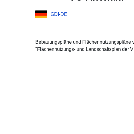
GDI-DE
Bebauungspläne und Flächennutzungspläne 
"Flächennutzungs- und Landschaftsplan der VG