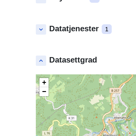
Datatjenester
keyboard_arrow_down
1
Datasettgrad
keyboard_arrow_up
+
−