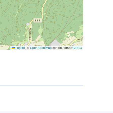
Leaflet
|
©
OpenStreetMap
contributors ©
GISCO