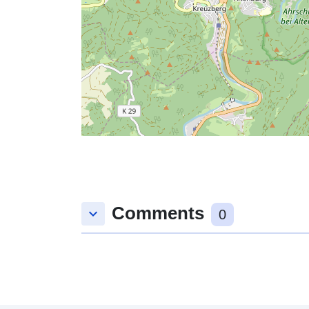
Comments
keyboard_arrow_down
0