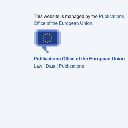
This website is managed by the
Publications
Office of the European Union.
Publications Office of the European Union
Law | Data | Publications