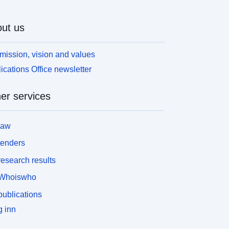
ut us
mission, vision and values
ications Office newsletter
er services
law
tenders
esearch results
Whoiswho
ublications
 inn