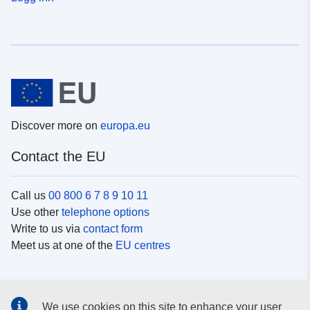
Discover more on
europa.eu
Contact the EU
Call us
00 800 6 7 8 9 10 11
Use other
telephone options
Write to us via
contact form
Meet us at one of the
EU centres
Social media
We use cookies on this site to enhance your user