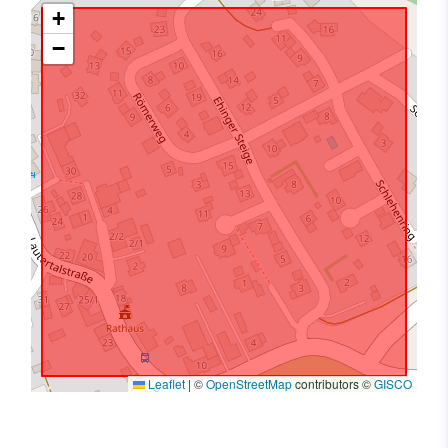
+
−
Leaflet
|
©
OpenStreetMap
contributors ©
GISCO