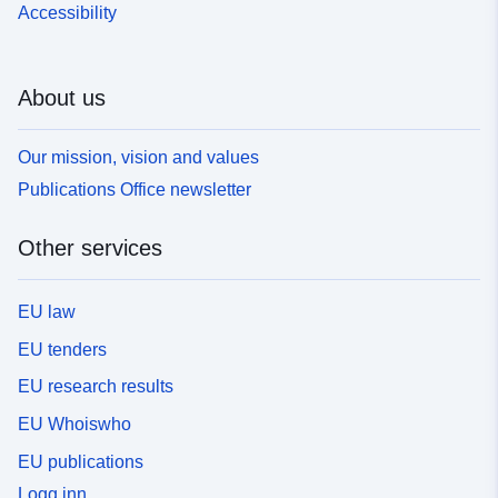
Accessibility
About us
Our mission, vision and values
Publications Office newsletter
Other services
EU law
EU tenders
EU research results
EU Whoiswho
EU publications
Logg inn