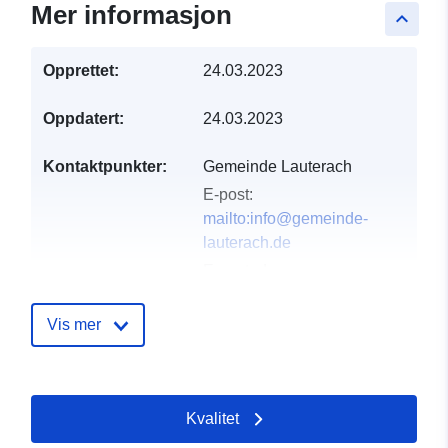
Mer informasjon
keyboard_arrow_up
Opprettet:
24.03.2023
Oppdatert:
24.03.2023
Kontaktpunkter:
Gemeinde Lauterach
E-post:
mailto:info@gemeinde-
lauterach.de
E-postadresse:
Lautertalstraße 16,
Lauterach, 89584,
Vis mer
Deutschland
Norsk:
http://www.gemeinde-
Kvalitet
lauterach.de