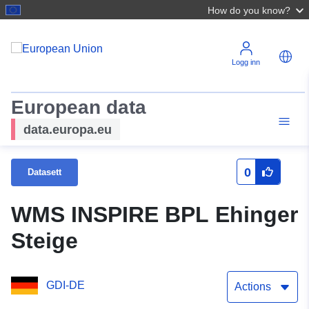
How do you know?
Logg inn
European data
data.europa.eu
0
Datasett
WMS INSPIRE BPL Ehinger
Steige
GDI-DE
Actions