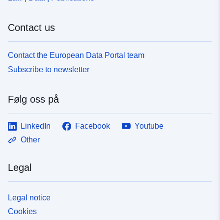
Contact us
Contact the European Data Portal team
Subscribe to newsletter
Følg oss på
LinkedIn
Facebook
Youtube
Other
Legal
Legal notice
Cookies