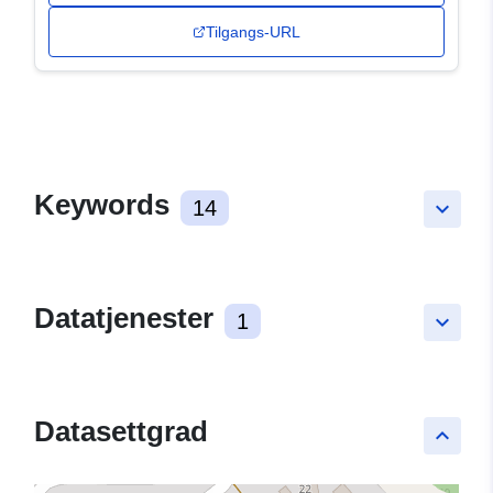
Tilgangs-URL
Keywords
14
keyboard_arrow_down
Datatjenester
1
keyboard_arrow_down
Datasettgrad
keyboard_arrow_up