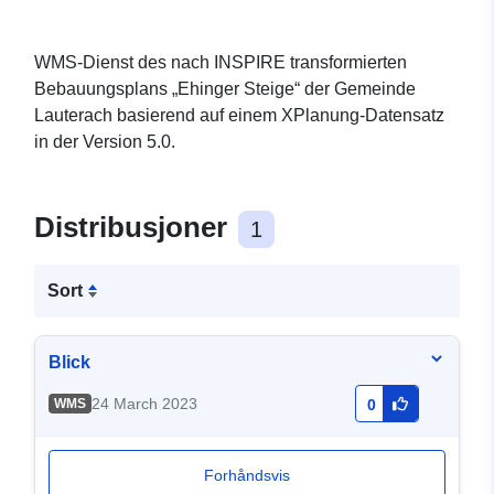
WMS-Dienst des nach INSPIRE transformierten
Bebauungsplans „Ehinger Steige“ der Gemeinde
Lauterach basierend auf einem XPlanung-Datensatz
in der Version 5.0.
Distribusjoner
1
Sort
Blick
24 March 2023
WMS
0
Forhåndsvis