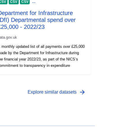
...
CSV
CSV
CSV
Department for Infrastructure
(DfI) Departmental spend over
£25,000 - 2022/23
ata.gov.uk
 monthly updated list of all payments over £25,000
ade by the Department for Infrastructure during
he financial year 2022/23, as part of the NICS’s
ommitment to transparency in expenditure
arrow_forward
Explore similar datasets