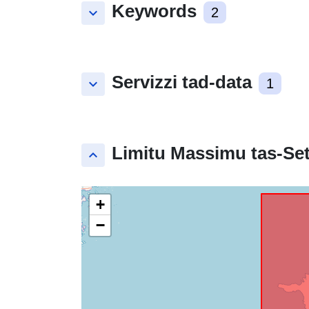
Keywords
keyboard_arrow_down
2
Servizzi tad-data
keyboard_arrow_down
1
Limitu Massimu tas-Set
keyboard_arrow_up
+
−