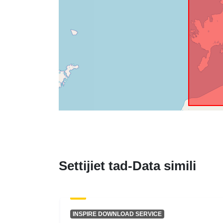
Settijiet tad-Data simili
INSPIRE DOWNLOAD SERVICE