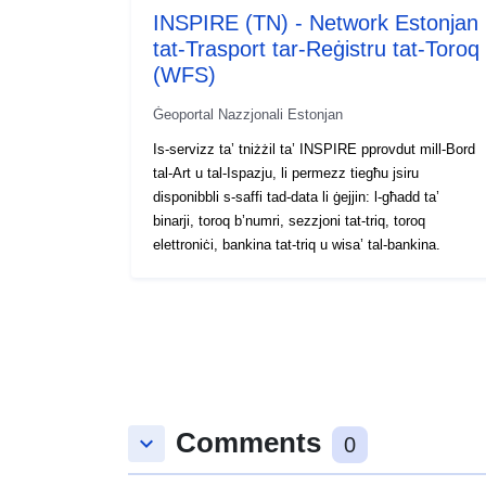
INSPIRE (TN) - Network Estonjan
tat-Trasport tar-Reġistru tat-Toroq
(WFS)
Ġeoportal Nazzjonali Estonjan
Is-servizz ta’ tniżżil ta’ INSPIRE pprovdut mill-Bord
tal-Art u tal-Ispazju, li permezz tiegħu jsiru
disponibbli s-saffi tad-data li ġejjin: l-għadd ta’
binarji, toroq b’numri, sezzjoni tat-triq, toroq
elettroniċi, bankina tat-triq u wisa’ tal-bankina.
Comments
keyboard_arrow_down
0