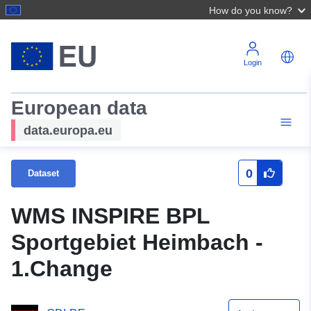
How do you know?
Login
European data
data.europa.eu
0
Dataset
WMS INSPIRE BPL
Sportgebiet Heimbach -
1.Change