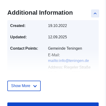
Additional Information
keyboard_arrow_up
Created:
19.10.2022
Updated:
12.09.2025
Contact Points:
Gemeinde Teningen
E-Mail:
mailto:info@teningen.de
Address:
Riegeler Straße
12, Teningen, 79331,
Deutschland
Url:
http://www.teningen.de
Show More
Catalogue
Added to data.europa.eu:
21
Record:
February 2026