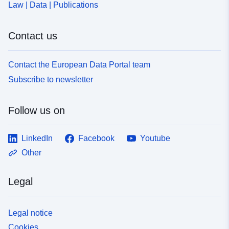
Law | Data | Publications
Contact us
Contact the European Data Portal team
Subscribe to newsletter
Follow us on
LinkedIn
Facebook
Youtube
Other
Legal
Legal notice
Cookies