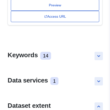
Preview
Access URL
Keywords
14
keyboard_arrow_down
Data services
1
keyboard_arrow_down
Dataset extent
keyboard_arrow_up