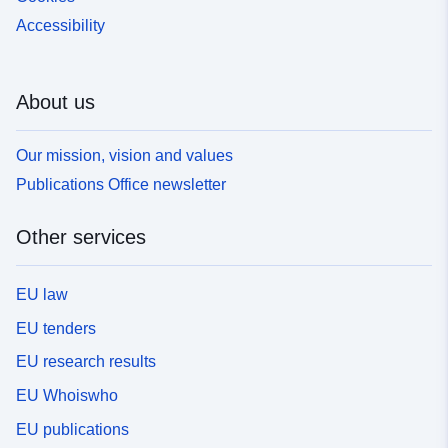
Accessibility
About us
Our mission, vision and values
Publications Office newsletter
Other services
EU law
EU tenders
EU research results
EU Whoiswho
EU publications