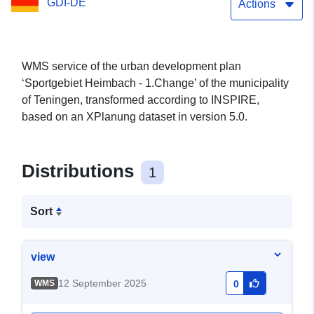
GDI-DE
Actions
WMS service of the urban development plan
‘Sportgebiet Heimbach - 1.Change’ of the municipality
of Teningen, transformed according to INSPIRE,
based on an XPlanung dataset in version 5.0.
Distributions
1
Sort
view
12 September 2025
WMS
0