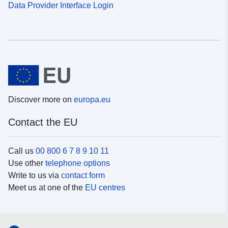
Data Provider Interface Login
Discover more on
europa.eu
Contact the EU
Call us
00 800 6 7 8 9 10 11
Use other
telephone options
Write to us via
contact form
Meet us at one of the
EU centres
Social media