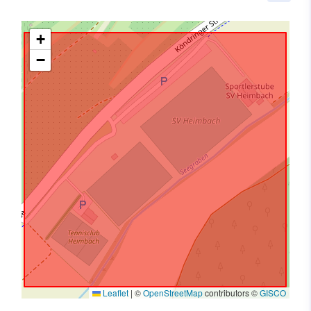
+
−
Leaflet
|
©
OpenStreetMap
contributors ©
GISCO