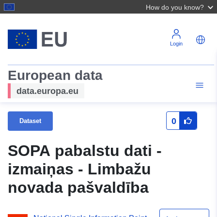
How do you know?
Login
European data
data.europa.eu
0
Dataset
SOPA pabalstu dati -
izmaiņas - Limbažu
novada pašvaldība