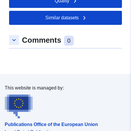
Quality
Similar datasets
Comments
keyboard_arrow_down
0
This website is managed by:
Publications Office of the European Union