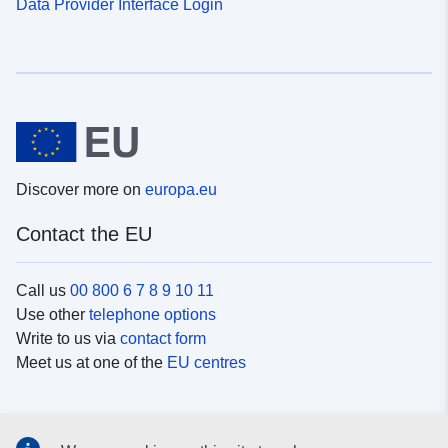
Data Provider Interface Login
Discover more on
europa.eu
Contact the EU
Call us
00 800 6 7 8 9 10 11
Use other
telephone options
Write to us via
contact form
Meet us at one of the
EU centres
Social media