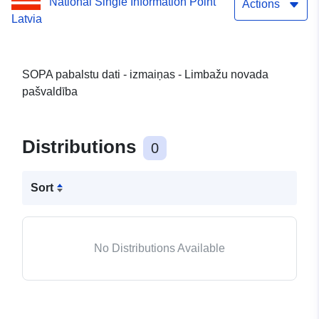
National Single Information Point
Actions
Latvia
SOPA pabalstu dati - izmaiņas - Limbažu novada
pašvaldība
Distributions
0
Sort
No Distributions Available