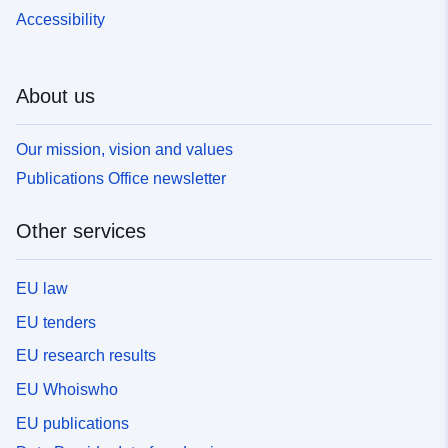
Accessibility
About us
Our mission, vision and values
Publications Office newsletter
Other services
EU law
EU tenders
EU research results
EU Whoiswho
EU publications