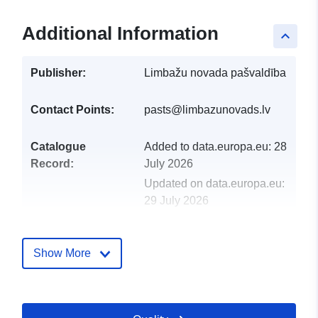
Additional Information
keyboard_arrow_up
Publisher:
Limbažu novada pašvaldība
Contact Points:
pasts@limbazunovads.lv
Catalogue
Added to data.europa.eu:
28
Record:
July 2026
Updated on data.europa.eu:
29 July 2026
Identifiers:
66885
Show More
uriRef:
http://data.europa.eu/88u/dataset/
Access Rights:
restricted