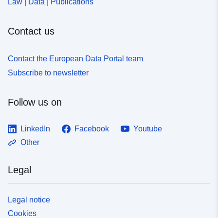
Law | Data | Publications
Contact us
Contact the European Data Portal team
Subscribe to newsletter
Follow us on
LinkedIn
Facebook
Youtube
Other
Legal
Legal notice
Cookies