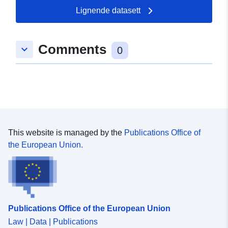
03 August 2026
Lignende datasett
Romslig:
Koordinater:
[ [ 9.7683934,
Comments
keyboard_arrow_down
49.1018407 ], [ 9.7699723,
0
49.1018407 ], [ 9.7699723,
49.101218 ], [ 9.7683934,
49.101218 ], [ 9.7683934,
49.1018407 ] ]
Type:
Polygon
This website is managed by the
Publications Office of
Samsvarer med:
Ressurs:
the European Union.
http://data.europa.eu/eli/reg/2009/
uriRef:
http://data.europa.eu/88u/dataset
8d41-451f-830a-9b68caf9c9c0
Publications Office of the European Union
Law | Data | Publications