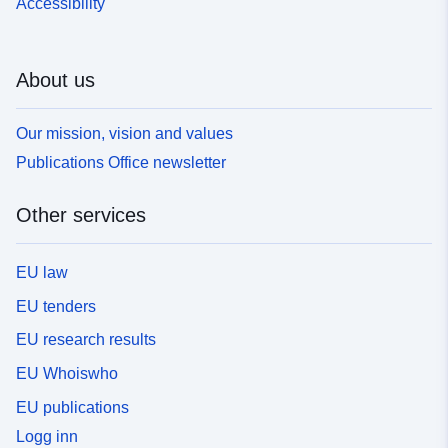
Accessibility
About us
Our mission, vision and values
Publications Office newsletter
Other services
EU law
EU tenders
EU research results
EU Whoiswho
EU publications
Logg inn