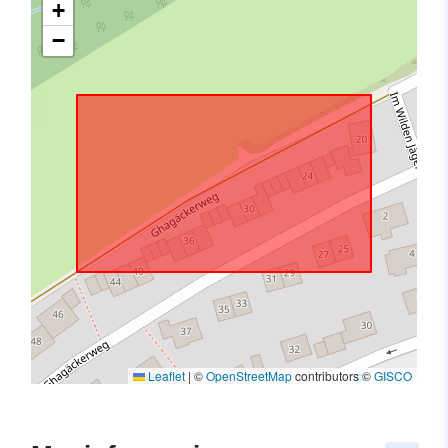
+
−
Leaflet
|
©
OpenStreetMap
contributors ©
GISCO