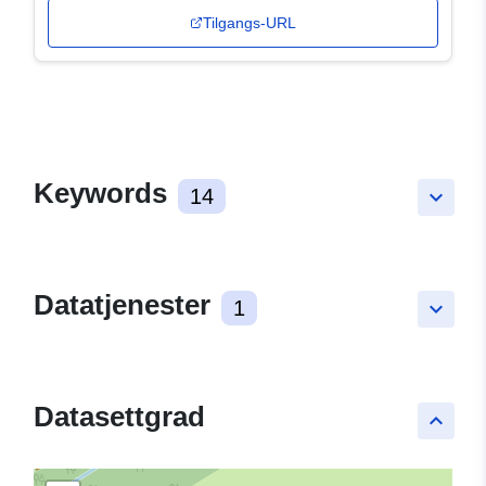
Tilgangs-URL
Keywords
14
keyboard_arrow_down
Datatjenester
1
keyboard_arrow_down
Datasettgrad
keyboard_arrow_up