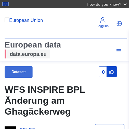
How do you know?
Logg inn
European data
data.europa.eu
0
Datasett
WFS INSPIRE BPL
Änderung am
Ghagäckerweg