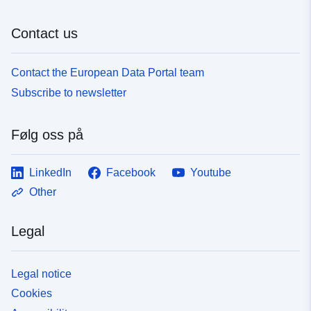
Contact us
Contact the European Data Portal team
Subscribe to newsletter
Følg oss på
LinkedIn
Facebook
Youtube
Other
Legal
Legal notice
Cookies