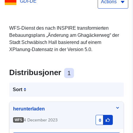
GDI-DE
Actions
WFS-Dienst des nach INSPIRE transformierten
Bebauungsplans „Änderung am Ghagäckerweg“ der
Stadt Schwäbisch Hall basierend auf einem
XPlanung-Datensatz in der Version 5.0.
Distribusjoner
1
Sort
herunterladen
4 December 2023
WFS
0