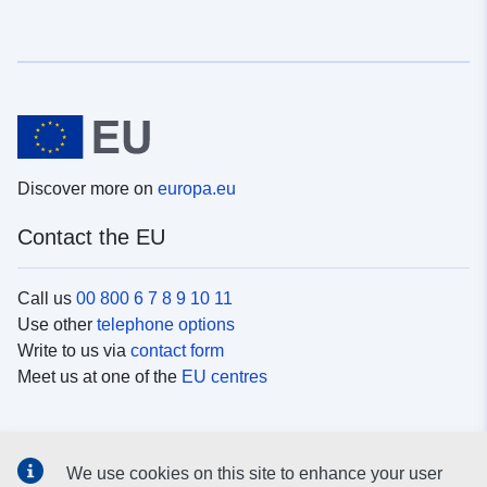
Discover more on
europa.eu
Contact the EU
Call us
00 800 6 7 8 9 10 11
Use other
telephone options
Write to us via
contact form
Meet us at one of the
EU centres
Social media
We use cookies on this site to enhance your user