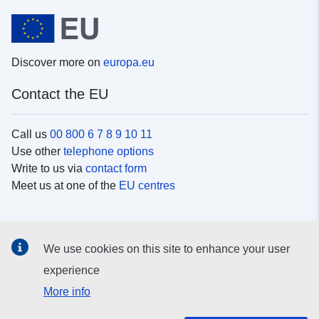
Discover more on
europa.eu
Contact the EU
Call us
00 800 6 7 8 9 10 11
Use other
telephone options
Write to us via
contact form
Meet us at one of the
EU centres
Social media
We use cookies on this site to enhance your user
Search for EU
social media channels
experience
More info