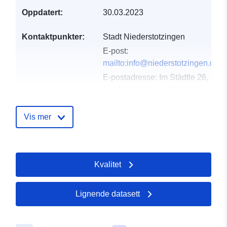
Oppdatert:
30.03.2023
Kontaktpunkter:
Stadt Niederstotzingen
E-post:
mailto:info@niederstotzingen.de
E-postadresse:
Im Städtle 26,
Niederstotzingen, 89168,
Deutschland
Norsk:
http://www.stadt-
Vis mer
niederstotzingen.de
Katalogopptak:
Lagt til data.europa.eu:
21
Kvalitet
February 2026
Oppdatert på data.europa.eu:
03 August 2026
Lignende datasett
Romslig:
Koordinater:
[ [ 11.3, 48.1 ], [