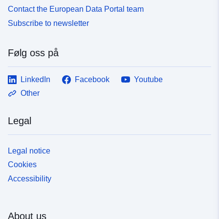
Contact the European Data Portal team
Subscribe to newsletter
Følg oss på
LinkedIn
Facebook
Youtube
Other
Legal
Legal notice
Cookies
Accessibility
About us