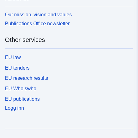
Our mission, vision and values
Publications Office newsletter
Other services
EU law
EU tenders
EU research results
EU Whoiswho
EU publications
Logg inn