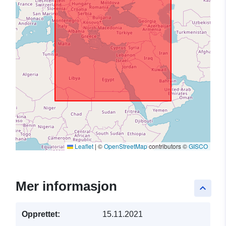
Leaflet
|
©
OpenStreetMap
contributors ©
GISCO
Mer informasjon
keyboard_arrow_up
Opprettet:
15.11.2021