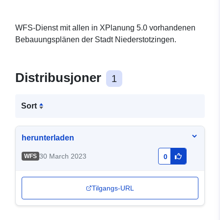
WFS-Dienst mit allen in XPlanung 5.0 vorhandenen
Bebauungsplänen der Stadt Niederstotzingen.
Distribusjoner
1
Sort
herunterladen
30 March 2023
WFS
0
Tilgangs-URL