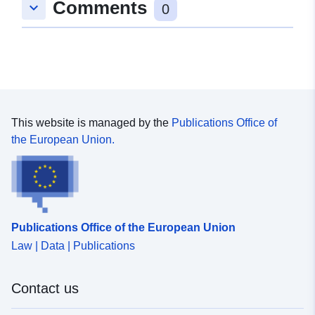
Comments
keyboard_arrow_down
51.6, 48.1 ], [ 51.6, 19 ], [
0
11.3, 19 ], [ 11.3, 48.1 ] ]
Type:
Polygon
Samsvarer med:
Ressurs:
http://data.europa.eu/eli/reg/2009/
This website is managed by the
Publications Office of
uriRef:
http://data.europa.eu/88u/dataset/6
the European Union.
f097-484d-bad4-42042f85dd43
Publications Office of the European Union
Law | Data | Publications
Contact us