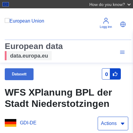
How do you know?
Logg inn
European data
data.europa.eu
0
Datasett
WFS XPlanung BPL der
Stadt Niederstotzingen
GDI-DE
Actions