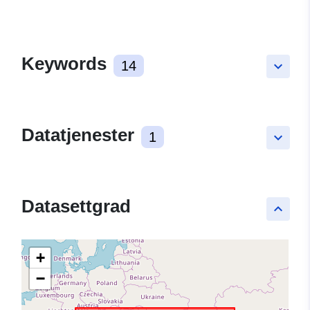
Keywords
14
keyboard_arrow_down
Datatjenester
1
keyboard_arrow_down
Datasettgrad
keyboard_arrow_up
+
−