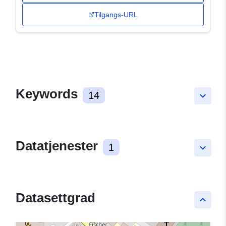
Tilgangs-URL
Keywords
14
keyboard_arrow_down
Datatjenester
1
keyboard_arrow_down
Datasettgrad
keyboard_arrow_up