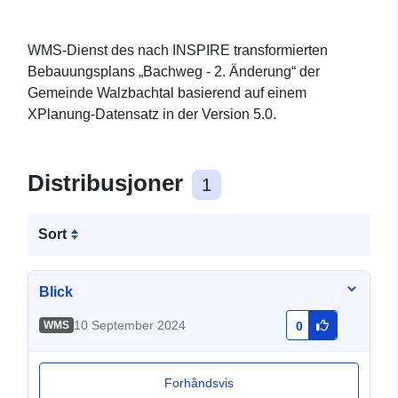
WMS-Dienst des nach INSPIRE transformierten
Bebauungsplans „Bachweg - 2. Änderung“ der
Gemeinde Walzbachtal basierend auf einem
XPlanung-Datensatz in der Version 5.0.
Distribusjoner
1
Sort
Blick
10 September 2024
WMS
0
Forhåndsvis