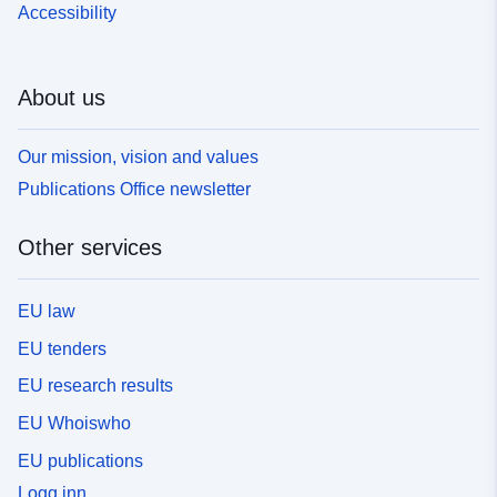
Accessibility
About us
Our mission, vision and values
Publications Office newsletter
Other services
EU law
EU tenders
EU research results
EU Whoiswho
EU publications
Logg inn