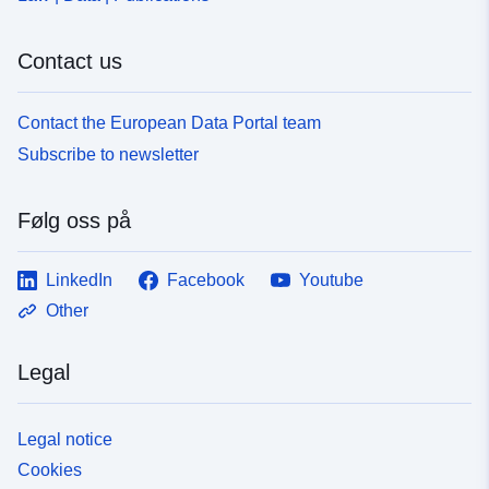
Contact us
Contact the European Data Portal team
Subscribe to newsletter
Følg oss på
LinkedIn
Facebook
Youtube
Other
Legal
Legal notice
Cookies