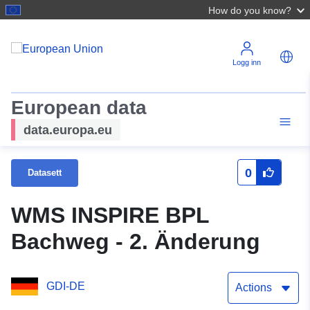
How do you know?
Logg inn
European data
data.europa.eu
0
Datasett
WMS INSPIRE BPL
Bachweg - 2. Änderung
GDI-DE
Actions