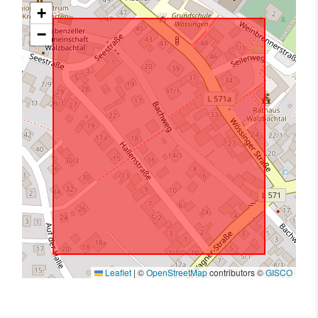
+
−
Leaflet
|
©
OpenStreetMap
contributors ©
GISCO