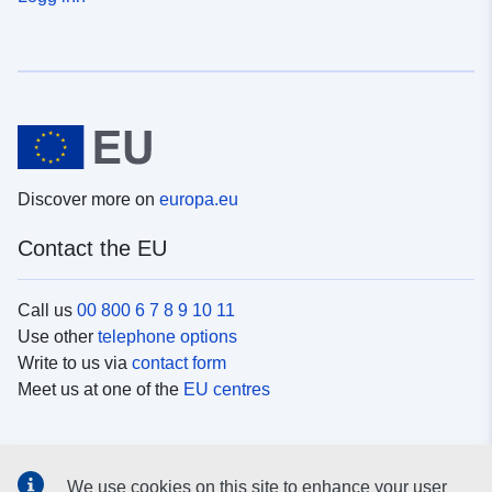
Discover more on
europa.eu
Contact the EU
Call us
00 800 6 7 8 9 10 11
Use other
telephone options
Write to us via
contact form
Meet us at one of the
EU centres
Social media
We use cookies on this site to enhance your user