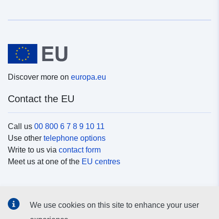
Discover more on
europa.eu
Contact the EU
Call us
00 800 6 7 8 9 10 11
Use other
telephone options
Write to us via
contact form
Meet us at one of the
EU centres
Social media
We use cookies on this site to enhance your user
Search for EU
social media channels