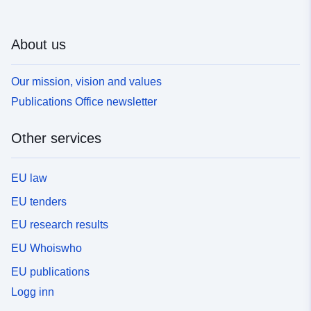
About us
Our mission, vision and values
Publications Office newsletter
Other services
EU law
EU tenders
EU research results
EU Whoiswho
EU publications
Logg inn