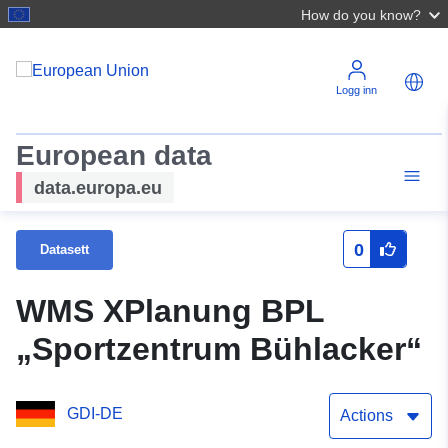
How do you know?
Logg inn
European data
data.europa.eu
0
Datasett
WMS XPlanung BPL
„Sportzentrum Bühlacker“
GDI-DE
Actions