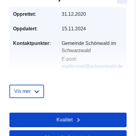
Opprettet:
31.12.2020
Oppdatert:
15.11.2024
Kontaktpunkter:
Gemeinde Schönwald im
Schwarzwald
E-post:
mailto:mail@schoenwald.de
E-postadresse:
Franz-
Schubert-Straße 3,
Schönwald im
Vis mer
Schwarzwald, 78141,
Deutschland
Norsk:
Kvalitet
http://www.schoenwald.net
Katalogopptak:
Lagt til data.europa.eu:
19