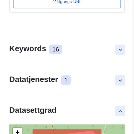
Tilgangs-URL
Keywords
16
keyboard_arrow_down
Datatjenester
1
keyboard_arrow_down
Datasettgrad
keyboard_arrow_up
+