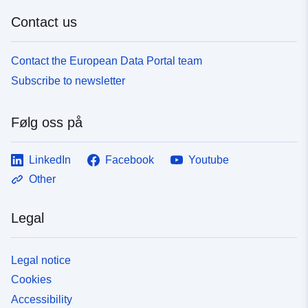
Contact us
Contact the European Data Portal team
Subscribe to newsletter
Følg oss på
LinkedIn
Facebook
Youtube
Other
Legal
Legal notice
Cookies
Accessibility