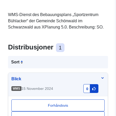
WMS-Dienst des Bebauungsplans „Sportzentrum
Bühlacker“ der Gemeinde Schönwald im
Schwarzwald aus XPlanung 5.0. Beschreibung: SO.
Distribusjoner
1
Sort
Blick
15 November 2024
WMS
0
Forhåndsvis