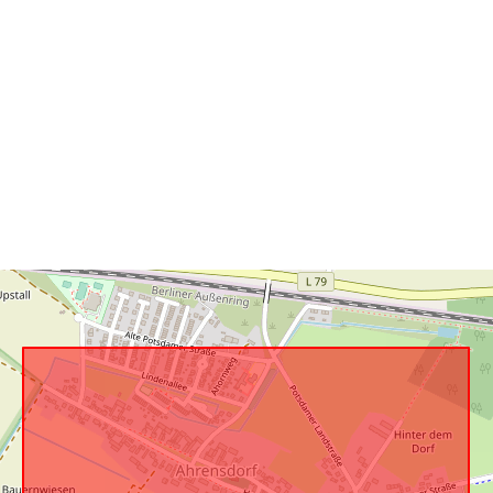
uriRef: