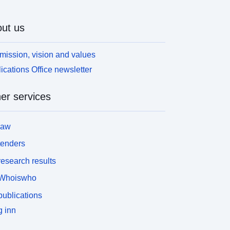
ut us
mission, vision and values
ications Office newsletter
er services
law
tenders
esearch results
Whoiswho
ublications
 inn