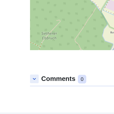
Comments
keyboard_arrow_down
0