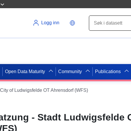
Logg inn
Open Data Maturity
Community
Publications
 City of Ludwigsfelde OT Ahrensdorf (WFS)
tzung - Stadt Ludwigsfelde 
WFS)