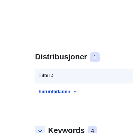
Distribusjoner
1
Tittel
herunterladen
Keywords
keyboard_arrow_down
4