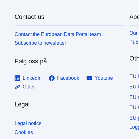
Contact us
Abo
Our 
Contact the European Data Portal team
Publ
Subscribe to newsletter
Oth
Følg oss på
EU 
LinkedIn
Facebook
Youtube
EU 
Other
EU r
Legal
EU 
EU p
Legal notice
Logg
Cookies