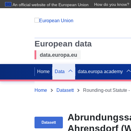
How do you know?
An official website of the European Union
European data
data.europa.eu
Home
Data
data.europa academy
Home
Datasett
Rounding-out Statute -
Abrundungssa
Datasett
Ahrensdorf (