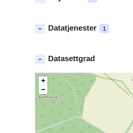
Datatjenester
keyboard_arrow_down
1
Datasettgrad
keyboard_arrow_up
+
−