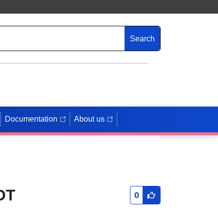
Search
Documentation
About us
OT
0