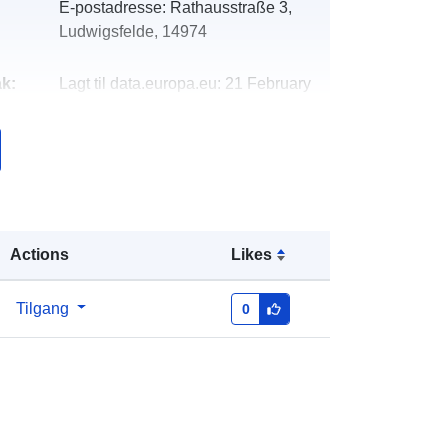
E-postadresse:
Rathausstraße 3,
Ludwigsfelde, 14974
k:
Lagt til data.europa.eu:
21 February
2026
Oppdatert på data.europa.eu:
03
August 2026
Koordinater:
[ [ 13.1914, 52.3177 ], [
13.2088, 52.3177 ], [ 13.2088,
Actions
Likes
52.3109 ], [ 13.1914, 52.3109 ], [
13.1914, 52.3177 ] ]
Tilgang
0
Type:
Polygon
r:
https://registry.gdi-
de.org/id/de.bb.metadata/6b0dd8f6-
5e5b-4660-9633-e7c453ff4179