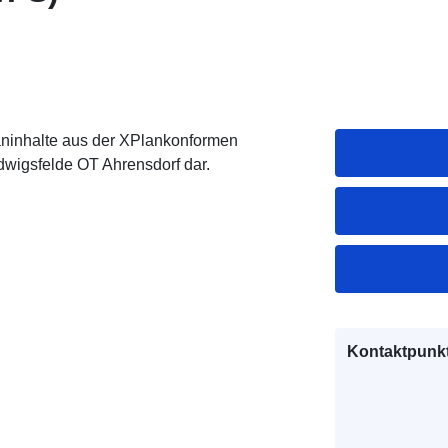
inhalte aus der XPlankonformen
wigsfelde OT Ahrensdorf dar.
Kontaktpunkt