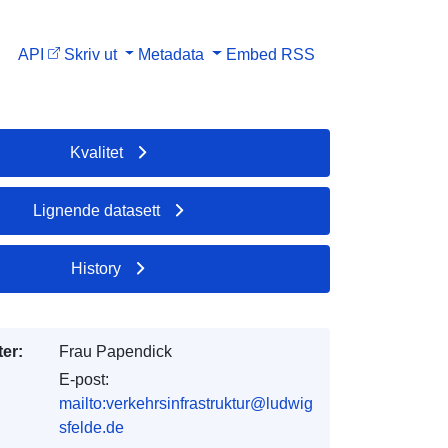
API
Skriv ut
Metadata
Embed
RSS
Kvalitet
Lignende datasett
History
er:
Frau Papendick
E-post:
mailto:verkehrsinfrastruktur@ludwig
sfelde.de