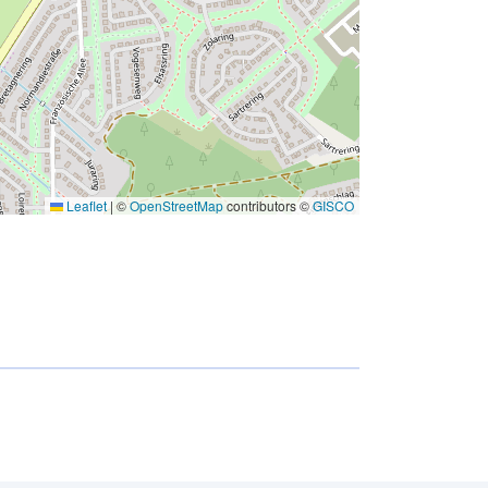
Leaflet
|
©
OpenStreetMap
contributors ©
GISCO