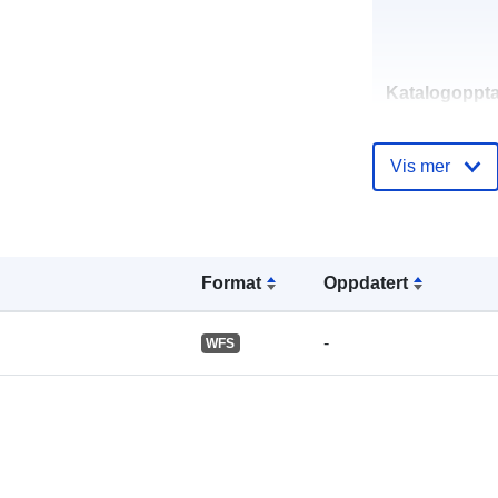
Katalogoppta
Vis mer
Romslig:
Format
Oppdatert
-
WFS
Identifikatore