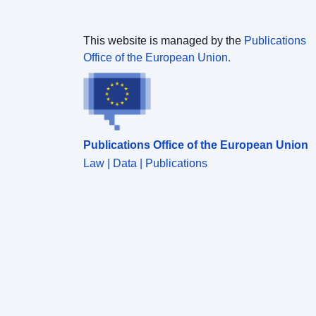
This website is managed by the
Publications
Office of the European Union.
Publications Office of the European Union
Law | Data | Publications