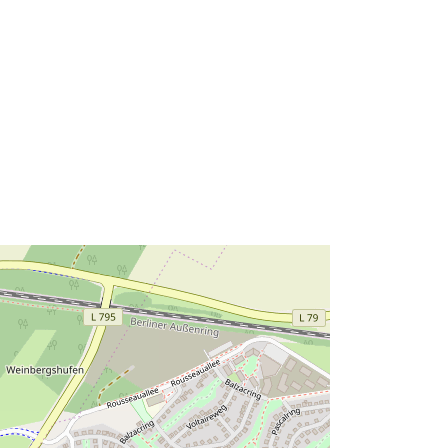
http://data.europa.eu/88u/dataset/6b
0dd8f6-5e5b-4660-9633-
e7c453ff4179