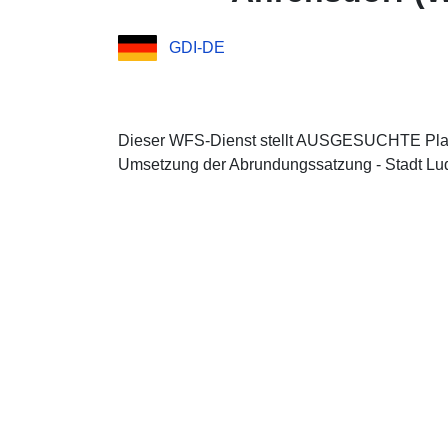
GDI-DE
Dieser WFS-Dienst stellt AUSGESUCHTE Plan
Umsetzung der Abrundungssatzung - Stadt Lud