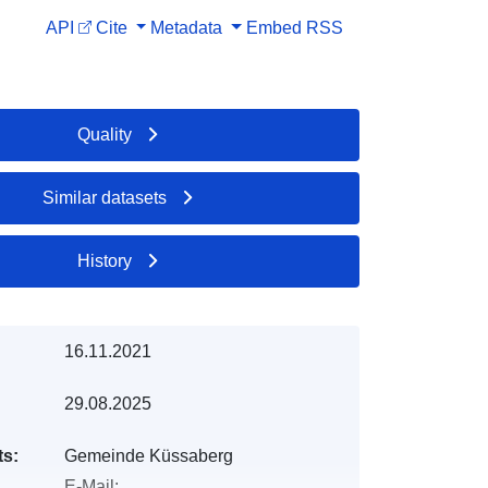
API
Cite
Metadata
Embed
RSS
Quality
Similar datasets
History
16.11.2021
29.08.2025
ts:
Gemeinde Küssaberg
E-Mail: