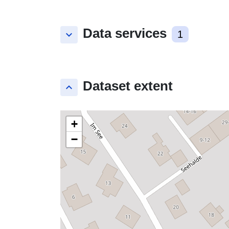
Data services
keyboard_arrow_down
1
Dataset extent
keyboard_arrow_up
+
−