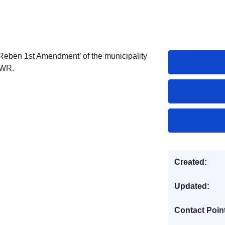
Reben 1st Amendment’ of the municipality
 WR.
Created:
Updated:
Contact Poin