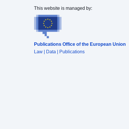
This website is managed by:
Publications Office of the European Union
Law | Data | Publications