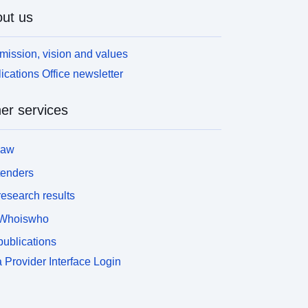
ut us
mission, vision and values
ications Office newsletter
er services
law
tenders
esearch results
Whoiswho
ublications
 Provider Interface Login