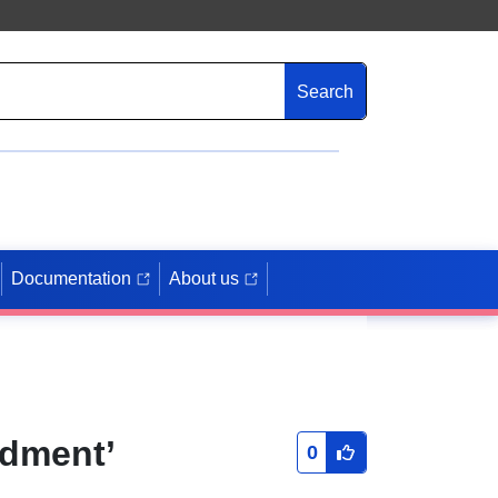
Search
Documentation
About us
ndment’
0