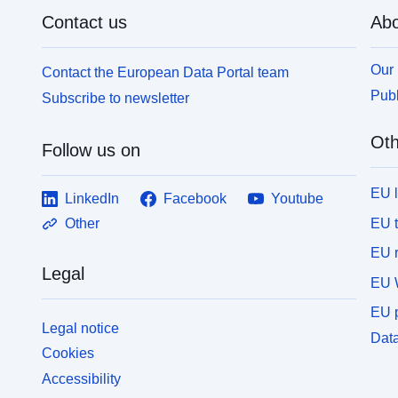
Contact us
Abo
Our 
Contact the European Data Portal team
Publ
Subscribe to newsletter
Oth
Follow us on
EU 
LinkedIn
Facebook
Youtube
EU 
Other
EU r
Legal
EU 
EU p
Legal notice
Data
Cookies
Accessibility