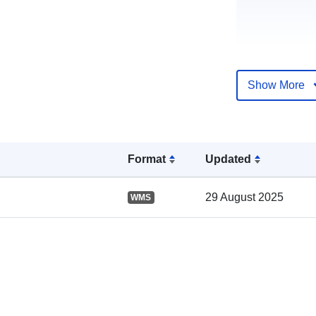
Show More
Catalogue
Record:
Format
Updated
29 August 2025
WMS
Spatial: