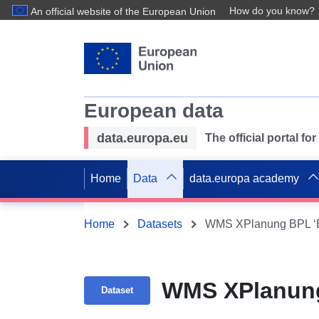
How do you know?
An official website of the European Union
European data
data.europa.eu
The official portal f
Home
Data
data.europa academy
Home
Datasets
WMS XPlanung BPL ‘B
WMS XPlanung
Dataset