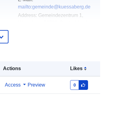
mailto:gemeinde@kuessaberg.de
Address:
Gemeindezentrum 1,
Küssaberg, 79790, Deutschland
Url:
http://www.kuessaberg.info
Added to data.europa.eu:
21
February 2026
Updated on data.europa.eu:
03
Actions
Likes
August 2026
Access
Preview
0
Coordinates:
[ [ 8.298504,
47.6154717 ], [ 8.2992816,
47.6154717 ], [ 8.2992816,
47.6149766 ], [ 8.298504,
47.6149766 ], [ 8.298504,
47.6154717 ] ]
Type:
Polygon