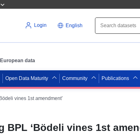
Login
English
or European data
Open Data Maturity
Community
Publications
ödeli vines 1st amendment’
 BPL ‘Bödeli vines 1st ame