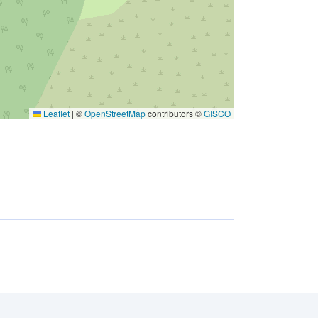
Leaflet
|
©
OpenStreetMap
contributors ©
GISCO