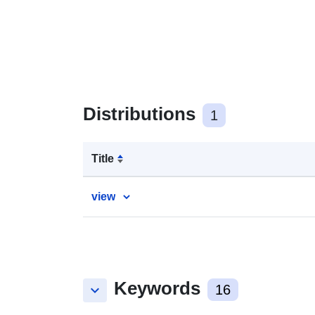
Distributions
1
Title
view
Keywords
keyboard_arrow_down
16