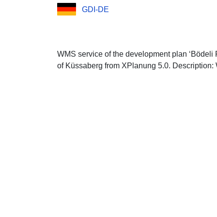
GDI-DE
WMS service of the development plan ‘Bödeli 
of Küssaberg from XPlanung 5.0. Description: