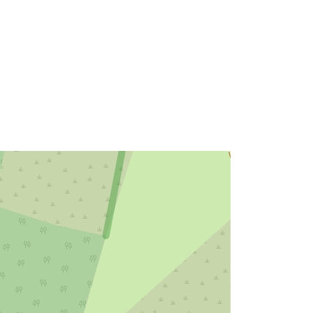
Link:
http://data.europa.eu/eli/reg/2009/97
6
http://data.europa.eu/88u/dataset/6c
15fda8-4580-4bcf-b301-
df281883880f