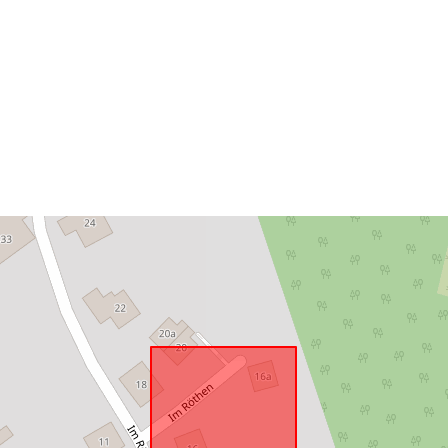
Conforms to:
uriRef: