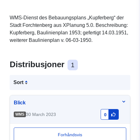
WMS-Dienst des Bebauungsplans „Kupferberg“ der
Stadt Forchtenberg aus XPlanung 5.0. Beschreibung:
Kupferberg, Baulinienplan 1953; gefertigt 14.03.1951,
weiterer Baulinienplan v. 06-03-1950.
Distribusjoner
1
Sort
Blick
30 March 2023
WMS
0
Forhåndsvis