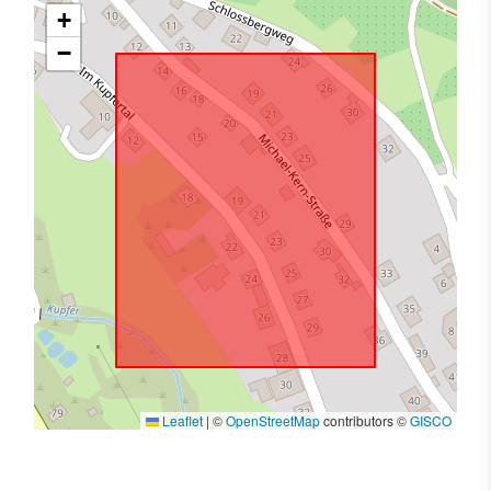
+
−
Leaflet
|
©
OpenStreetMap
contributors ©
GISCO