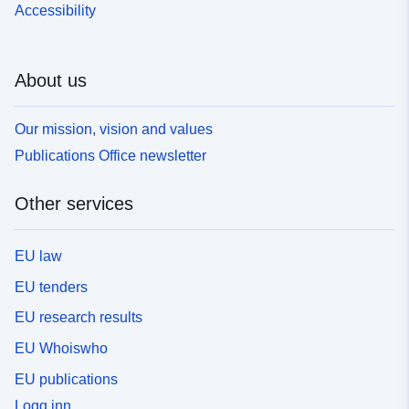
Accessibility
About us
Our mission, vision and values
Publications Office newsletter
Other services
EU law
EU tenders
EU research results
EU Whoiswho
EU publications
Logg inn