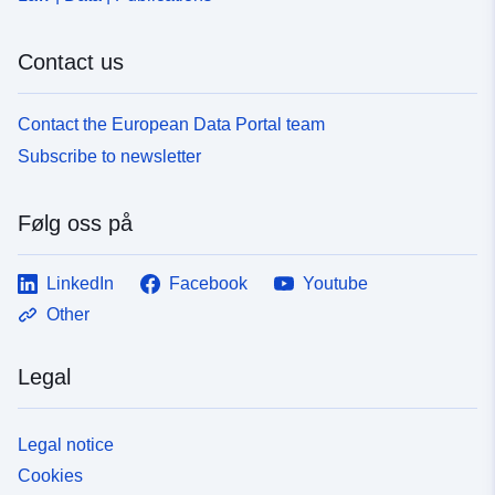
Contact us
Contact the European Data Portal team
Subscribe to newsletter
Følg oss på
LinkedIn
Facebook
Youtube
Other
Legal
Legal notice
Cookies