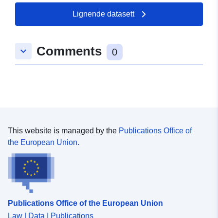
Oppdatert på data.europa.eu:
22 July 2026
Lignende datasett
Romslig:
Koordinater:
[ [ 9.5649555,
Comments
keyboard_arrow_down
49.2866411 ], [ 9.5674863,
0
49.2866411 ], [ 9.5674863,
49.2846416 ], [ 9.5649555,
49.2846416 ], [ 9.5649555,
49.2866411 ] ]
Type:
Polygon
This website is managed by the
Publications Office of
uriRef:
http://data.europa.eu/88u/dataset/
the European Union.
9d4e-4309-ae10-560e53f39474
Publications Office of the European Union
Law | Data | Publications