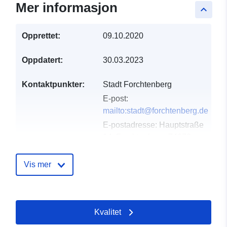
Mer informasjon
keyboard_arrow_up
Opprettet:
09.10.2020
Oppdatert:
30.03.2023
Kontaktpunkter:
Stadt Forchtenberg
E-post:
mailto:stadt@forchtenberg.de
E-postadresse:
Hauptstraße
14, Forchtenberg, 74670,
Deutschland
Norsk:
Vis mer
http://07947%209111%200
Katalogopptak:
Lagt til data.europa.eu:
21
Kvalitet
February 2026