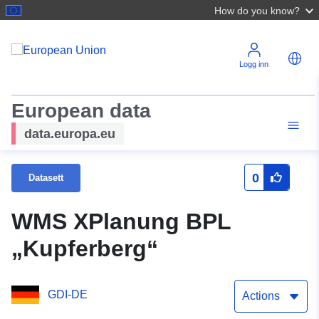
How do you know?
Logg inn
European data
data.europa.eu
0
Datasett
WMS XPlanung BPL
„Kupferberg“
GDI-DE
Actions