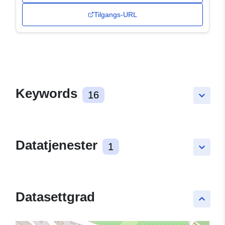
Tilgangs-URL
Keywords
16
keyboard_arrow_down
Datatjenester
1
keyboard_arrow_down
Datasettgrad
keyboard_arrow_up