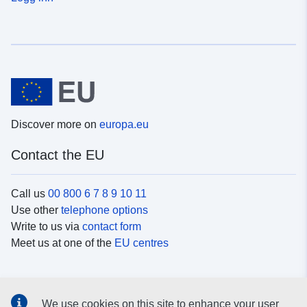
Discover more on
europa.eu
Contact the EU
Call us
00 800 6 7 8 9 10 11
Use other
telephone options
Write to us via
contact form
Meet us at one of the
EU centres
Social media
We use cookies on this site to enhance your user