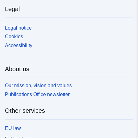
Legal
Legal notice
Cookies
Accessibility
About us
Our mission, vision and values
Publications Office newsletter
Other services
EU law