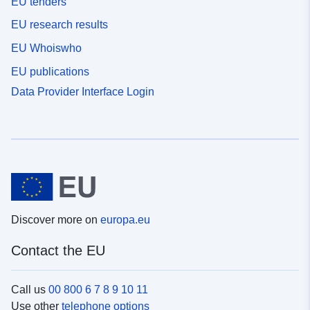
EU tenders
EU research results
EU Whoiswho
EU publications
Data Provider Interface Login
Discover more on
europa.eu
Contact the EU
Call us
00 800 6 7 8 9 10 11
Use other
telephone options