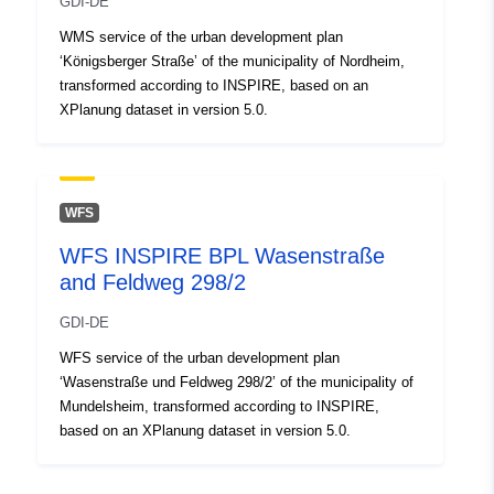
GDI-DE
WMS service of the urban development plan
‘Königsberger Straße’ of the municipality of Nordheim,
transformed according to INSPIRE, based on an
XPlanung dataset in version 5.0.
WFS
WFS INSPIRE BPL Wasenstraße
and Feldweg 298/2
GDI-DE
WFS service of the urban development plan
‘Wasenstraße und Feldweg 298/2’ of the municipality of
Mundelsheim, transformed according to INSPIRE,
based on an XPlanung dataset in version 5.0.