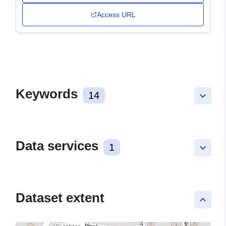
Access URL
Keywords
14
keyboard_arrow_down
Data services
1
keyboard_arrow_down
Dataset extent
keyboard_arrow_up