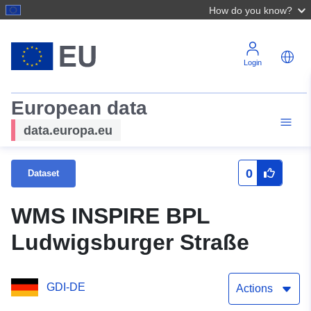
How do you know?
Login
European data
data.europa.eu
0
Dataset
WMS INSPIRE BPL
Ludwigsburger Straße
GDI-DE
Actions