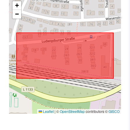
+
−
Leaflet
|
©
OpenStreetMap
contributors ©
GISCO