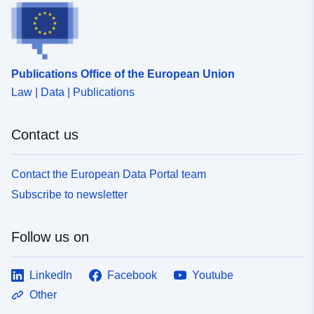
Publications Office of the European Union
Law | Data | Publications
Contact us
Contact the European Data Portal team
Subscribe to newsletter
Follow us on
LinkedIn
Facebook
Youtube
Other