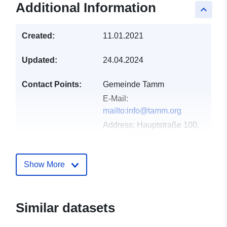
Additional Information
keyboard_arrow_up
Created:
11.01.2021
Updated:
24.04.2024
Contact Points:
Gemeinde Tamm
E-Mail:
mailto:info@tamm.org
Address:
Hauptstraße 100,
Tamm, 71732, Deutschland
Url:
http://www.tamm.org
Show More
Catalogue
Added to data.europa.eu:
21
Record:
February 2026
Updated on data.europa.eu:
Similar datasets
03 August 2026