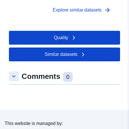
arrow_forward
Explore similar datasets
Quality
Similar datasets
Comments
keyboard_arrow_down
0
This website is managed by: