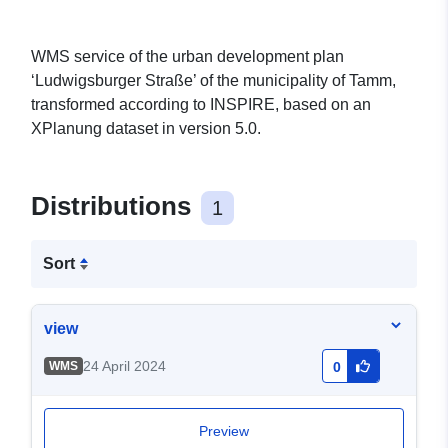
WMS service of the urban development plan
‘Ludwigsburger Straße’ of the municipality of Tamm,
transformed according to INSPIRE, based on an
XPlanung dataset in version 5.0.
Distributions
1
Sort
view
24 April 2024
WMS
0
Preview