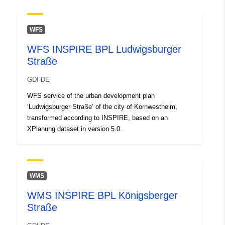
Spatial:
Coordinates:
[ [ 9.1316449,
48.9214283 ], [ 9.1352231,
WFS
48.9214283 ], [ 9.1352231,
WFS INSPIRE BPL Ludwigsburger
48.9203174 ], [ 9.1316449,
Straße
48.9203174 ], [ 9.1316449,
48.9214283 ] ]
GDI-DE
Type:
Polygon
WFS service of the urban development plan
‘Ludwigsburger Straße’ of the city of Kornwestheim,
Conforms to:
Link:
transformed according to INSPIRE, based on an
http://data.europa.eu/eli/reg/2009/
XPlanung dataset in version 5.0.
uriRef:
http://data.europa.eu/88u/dataset/
c0f1-4dbc-a4b7-cc9310c2400b
WMS
WMS INSPIRE BPL Königsberger
Straße