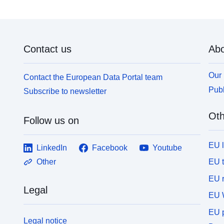
Contact us
Abo
Our 
Contact the European Data Portal team
Publ
Subscribe to newsletter
Oth
Follow us on
EU 
LinkedIn
Facebook
Youtube
EU 
Other
EU r
Legal
EU 
EU p
Legal notice