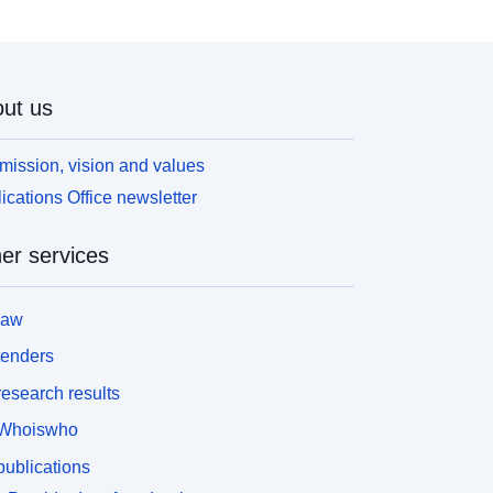
ut us
mission, vision and values
ications Office newsletter
er services
law
tenders
esearch results
Whoiswho
ublications