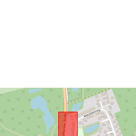
Conforms to:
uriRef: