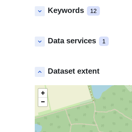
Keywords
keyboard_arrow_down
12
Data services
keyboard_arrow_down
1
Dataset extent
keyboard_arrow_up
+
−