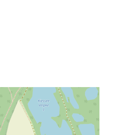
52.4127439 ], [ 10.9393417,
52.4158824 ] ]
Type:
Polygon
Link:
http://data.europa.eu/eli/reg/2009/97
6
http://data.europa.eu/88u/dataset/70
150a26-1176-4a38-a584-
996d64b827e8