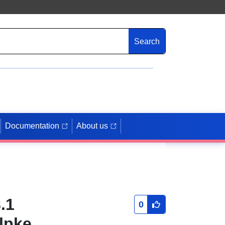
Search
Documentation
About us
.1
0
lpke