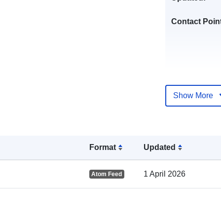
Contact Poin
Show More
Catalogue
Record:
Format
Updated
1 April 2026
Atom Feed
Spatial: