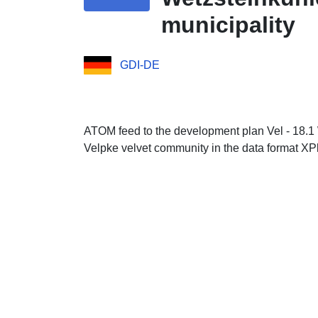
municipality
GDI-DE
ATOM feed to the development plan Vel - 18.1 
Velpke velvet community in the data format X