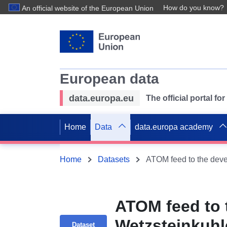
How do you know?
An official website of the European Union
European data
data.europa.eu
The official portal f
Home
Data
data.europa academy
Home
Datasets
ATOM feed to 
Wetzsteinkuhl
Dataset