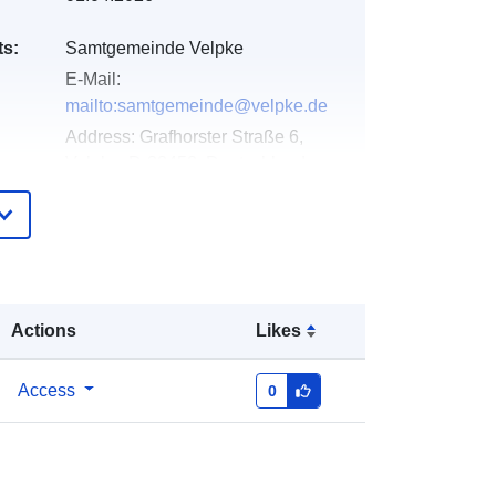
ts:
Samtgemeinde Velpke
E-Mail:
mailto:samtgemeinde@velpke.de
Address:
Grafhorster Straße 6,
Velpke, D-38458, Deutschland
Url:
http://www.velpke.de
Added to data.europa.eu:
11 April
2026
Updated on data.europa.eu:
03
Actions
Likes
August 2026
Access
0
Coordinates:
[ [ 10.9393417,
52.4158824 ], [ 10.9406607,
52.4158824 ], [ 10.9406607,
52.4127439 ], [ 10.9393417,