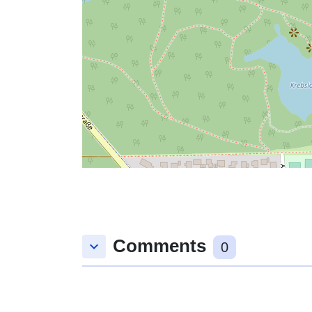
Comments
keyboard_arrow_down
0