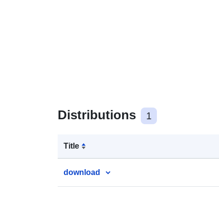
Distributions
1
Title
download