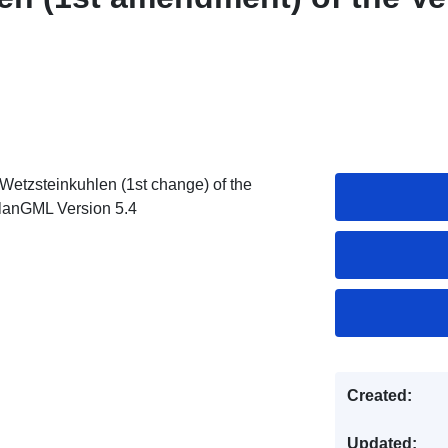
Wetzsteinkuhlen (1st change) of the
PlanGML Version 5.4
Created:
Updated: