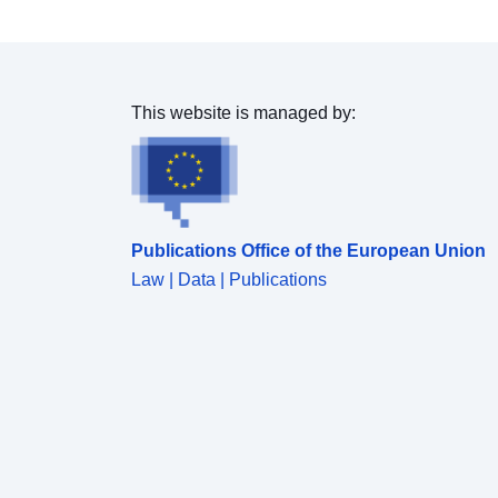
This website is managed by:
Publications Office of the European Union
Law | Data | Publications