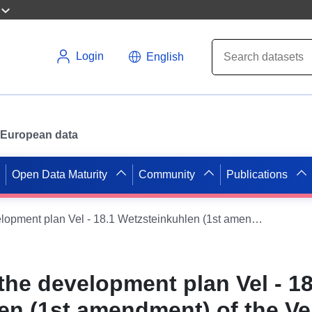
Login
English
or European data
Open Data Maturity
Community
Publications
ATOM feed to the development plan Vel - 18.1 Wetzsteinkuhlen (1st amendment) of the Velpke municipality
the development plan Vel - 18
en (1st amendment) of the Ve