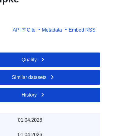
API
Cite
Metadata
Embed
RSS
Quality
Similar datasets
History
01.04.2026
01.04.2026