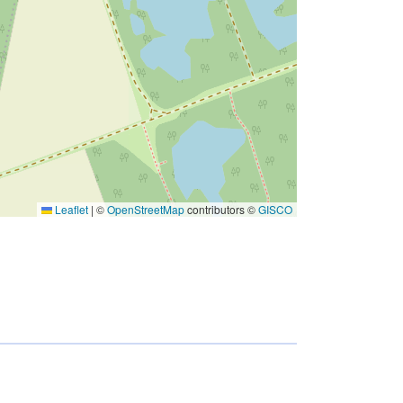
Leaflet
|
©
OpenStreetMap
contributors ©
GISCO