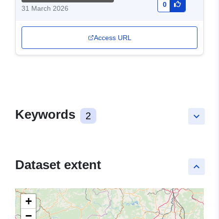
0
31 March 2026
Access URL
Keywords
2
keyboard_arrow_down
Dataset extent
keyboard_arrow_up
+
−