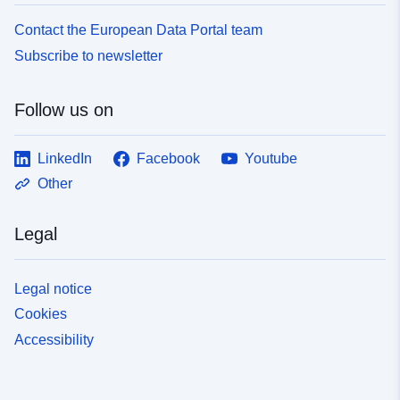
Contact the European Data Portal team
Subscribe to newsletter
Follow us on
LinkedIn
Facebook
Youtube
Other
Legal
Legal notice
Cookies
Accessibility