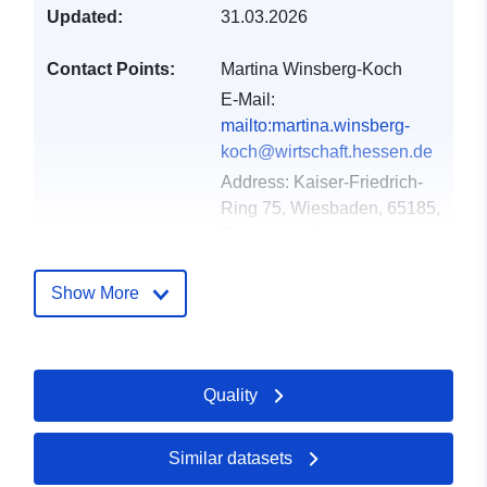
Updated:
31.03.2026
Contact Points:
Martina Winsberg-Koch
E-Mail:
mailto:martina.winsberg-
koch@wirtschaft.hessen.de
Address:
Kaiser-Friedrich-
Ring 75, Wiesbaden, 65185,
Deutschland
Url:
http://www.mapbender.org
Show More
Catalogue
Added to data.europa.eu:
24
Record:
January 2026
Quality
Updated on data.europa.eu:
03 August 2026
Similar datasets
Spatial:
Coordinates:
[ [ 8.029129,