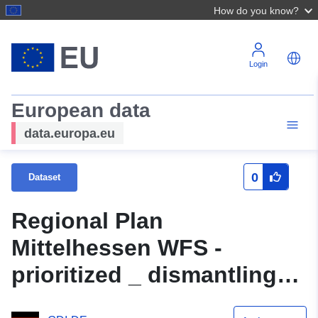
How do you know?
Login
European data
data.europa.eu
0
Dataset
Regional Plan
Mittelhessen WFS -
prioritized _ dismantling
_p - OGC API Features