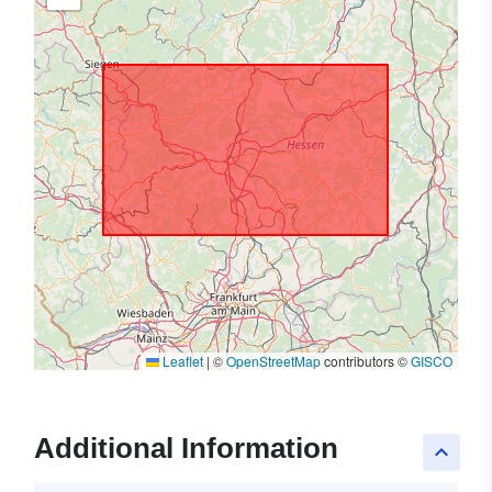
Leaflet
|
©
OpenStreetMap
contributors ©
GISCO
Additional Information
keyboard_arrow_up