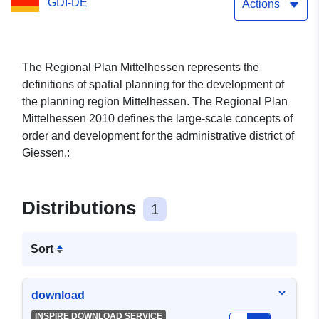
GDI-DE
Actions
The Regional Plan Mittelhessen represents the
definitions of spatial planning for the development of
the planning region Mittelhessen. The Regional Plan
Mittelhessen 2010 defines the large-scale concepts of
order and development for the administrative district of
Giessen.:
Distributions
1
Sort
download
INSPIRE DOWNLOAD SERVICE