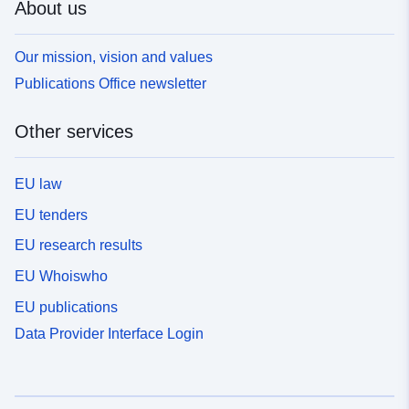
About us
Our mission, vision and values
Publications Office newsletter
Other services
EU law
EU tenders
EU research results
EU Whoiswho
EU publications
Data Provider Interface Login