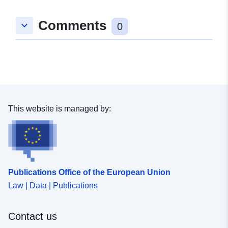
50.871324 ], [ 9.456056,
Comments
keyboard_arrow_down
50.871324 ], [ 9.456056,
0
50.329938 ], [ 8.029129,
50.329938 ], [ 8.029129,
50.871324 ] ]
Type:
Polygon
uriRef:
http://data.europa.eu/88u/dataset
This website is managed by:
25ec-e1f9-c97f-ee46b07c9ac1
Publications Office of the European Union
Law | Data | Publications
Contact us