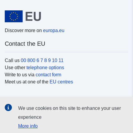
Discover more on
europa.eu
Contact the EU
Call us
00 800 6 7 8 9 10 11
Use other
telephone options
Write to us via
contact form
Meet us at one of the
EU centres
Social media
We use cookies on this site to enhance your user
Search for EU
social media channels
experience
More info