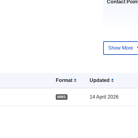
Contact Poin
Show More
Catalogue
Record:
Format
Updated
14 April 2026
WMS
Spatial: