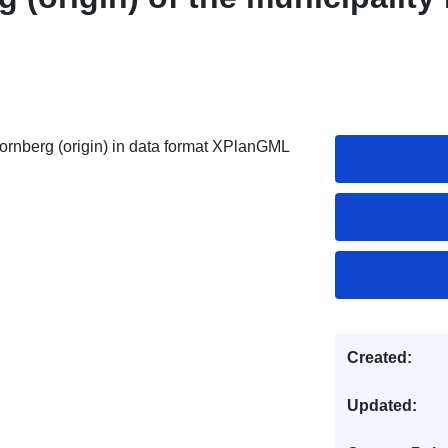
rnberg (origin) in data format XPlanGML
Created:
Updated: