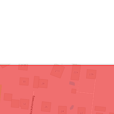
Conforms to:
uriRef: