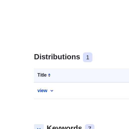
Distributions
1
Title
view
Keywords
7