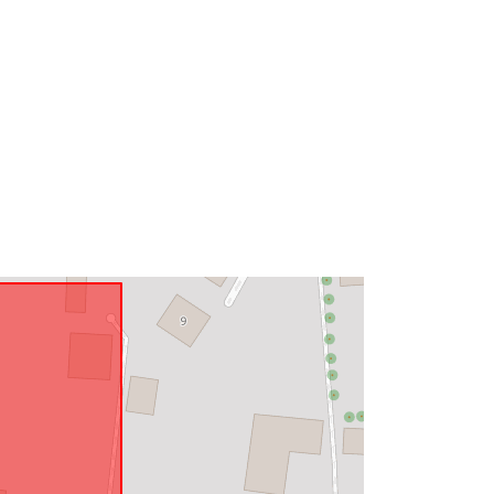
Type:
Polygon
Link:
http://data.europa.eu/eli/reg/2009/97
6
http://data.europa.eu/88u/dataset/72
9f61cb-0f56-4511-b56e-
5226decc9163