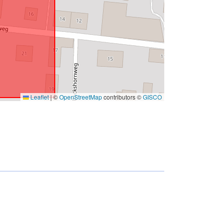
Leaflet
|
©
OpenStreetMap
contributors ©
GISCO