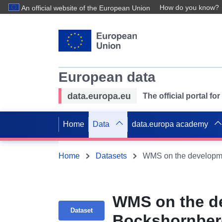
How do you know?
An official website of the European Union
European data
data.europa.eu
The official portal f
Home
Data
data.europa academy
Home
Datasets
WMS on the de
Dataset
Bockshornberg 