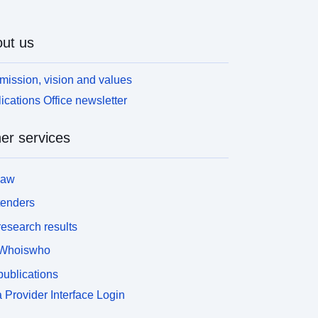
ut us
mission, vision and values
ications Office newsletter
er services
law
tenders
esearch results
Whoiswho
ublications
 Provider Interface Login