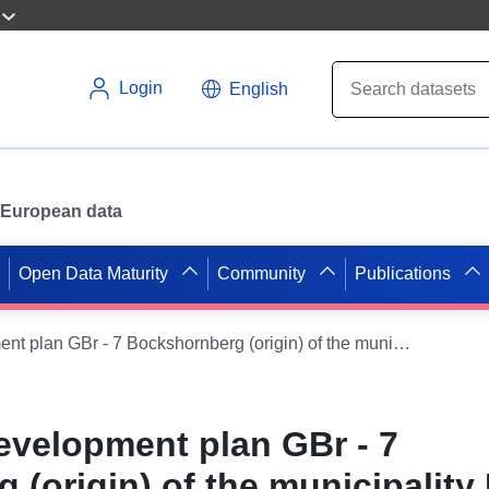
Login
English
or European data
Open Data Maturity
Community
Publications
WMS on the development plan GBr - 7 Bockshornberg (origin) of the municipality Lehr
velopment plan GBr - 7
(origin) of the municipality