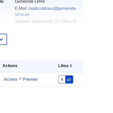
ts:
Gemeinde Lehre
E-Mail:
mailto:rathaus@gemeinde-
lehre.de
Address:
Marktstraße 10, Lehre, D-
38165, Deutschland
Url:
https://gemeinde-lehre.de
Added to data.europa.eu:
02 May
2026
Updated on data.europa.eu:
03
Actions
Likes
August 2026
Access
Preview
0
Coordinates:
[ [ 10.6615724,
52.3520778 ], [ 10.665161,
52.3520778 ], [ 10.665161,
52.3508109 ], [ 10.6615724,
52.3508109 ], [ 10.6615724,
52.3520778 ] ]