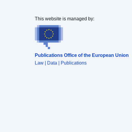
This website is managed by:
Publications Office of the European Union
Law | Data | Publications