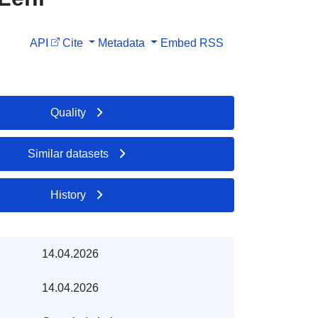
API
Cite
Metadata
Embed
RSS
Quality
Similar datasets
History
14.04.2026
14.04.2026