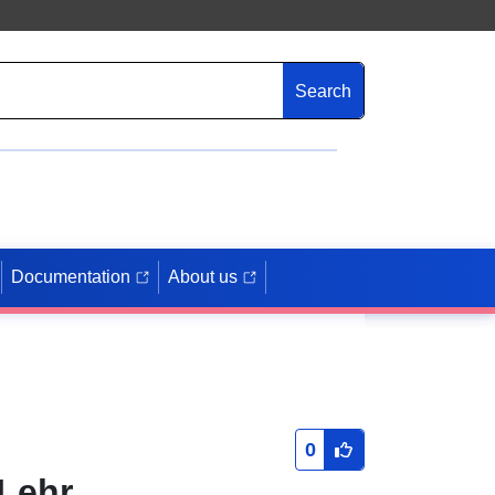
Search
Documentation
About us
0
 Lehr