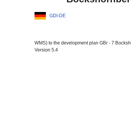
GDI-DE
WMS) to the development plan GBr - 7 Bocksho
Version 5.4