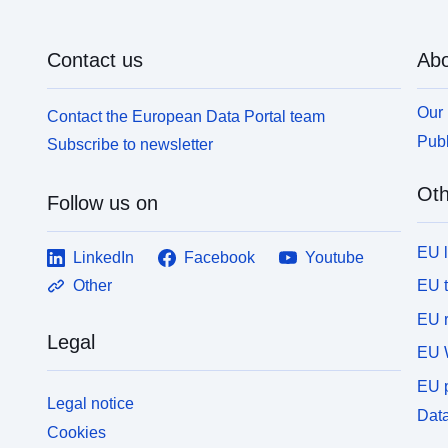
Contact us
Abo
Our 
Contact the European Data Portal team
Publ
Subscribe to newsletter
Oth
Follow us on
EU 
LinkedIn
Facebook
Youtube
EU 
Other
EU r
Legal
EU 
EU p
Legal notice
Data
Cookies