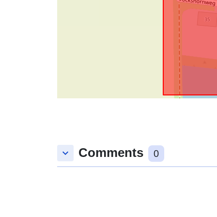
Comments
keyboard_arrow_down
0