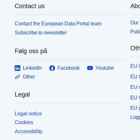
Contact us
Abo
Our 
Contact the European Data Portal team
Publ
Subscribe to newsletter
Oth
Følg oss på
EU 
LinkedIn
Facebook
Youtube
EU 
Other
EU r
Legal
EU 
EU p
Legal notice
Logg
Cookies
Accessibility