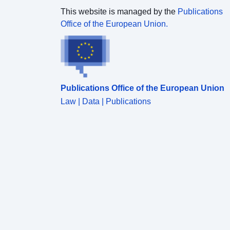
This website is managed by the
Publications
Office of the European Union.
Publications Office of the European Union
Law | Data | Publications