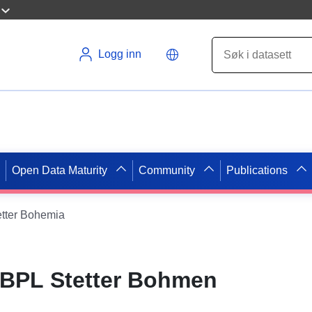
Logg inn
Open Data Maturity
Community
Publications
tter Bohemia
BPL Stetter Bohmen