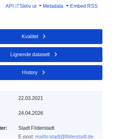
API
Skriv ut
Metadata
Embed
RSS
Kvalitet
Lignende datasett
History
22.03.2021
24.04.2026
er:
Stadt Filderstadt
E-post:
mailto:stadt@filderstadt.de