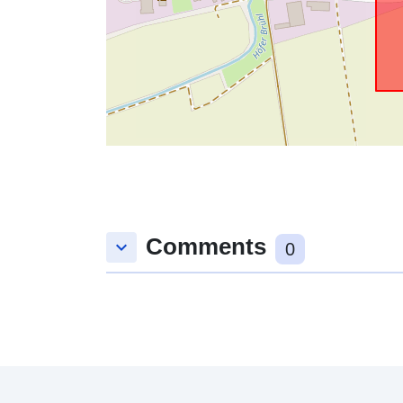
Comments
keyboard_arrow_down
0