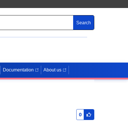
Search
Documentation
About us
0