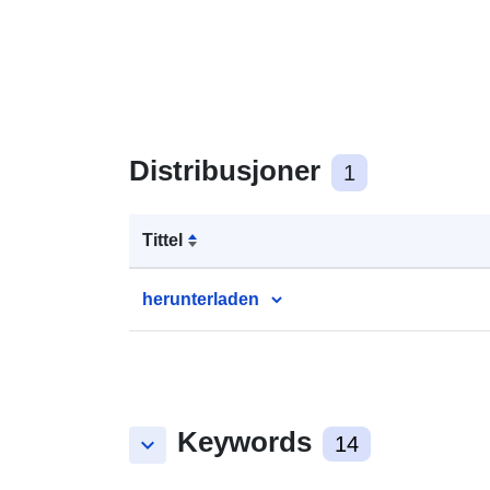
Distribusjoner
1
Tittel
herunterladen
Keywords
keyboard_arrow_down
14