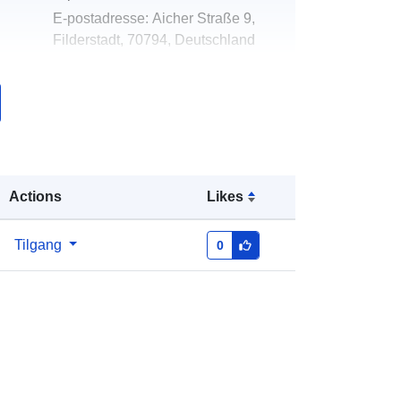
E-postadresse:
Aicher Straße 9,
Filderstadt, 70794, Deutschland
Norsk:
http://www.filderstadt.de
k:
Lagt til data.europa.eu:
02 May 2026
Oppdatert på data.europa.eu:
03
August 2026
Actions
Likes
Koordinater:
[ [ 9.201289, 48.677513
], [ 9.2121954, 48.677513 ], [
Tilgang
0
9.2121954, 48.6735567 ], [
9.201289, 48.6735567 ], [ 9.201289,
48.677513 ] ]
Type:
Polygon
ed:
Ressurs:
http://data.europa.eu/eli/reg/2009/97