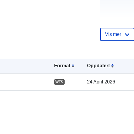
Vis mer
Katalogoppta
Format
Oppdatert
Romslig:
24 April 2026
WFS
Samsvarer m