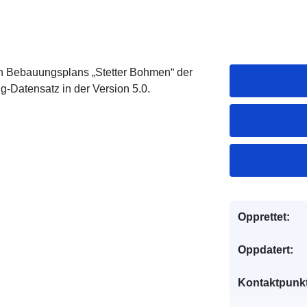
n Bebauungsplans „Stetter Bohmen“ der
g-Datensatz in der Version 5.0.
Opprettet:
Oppdatert:
Kontaktpunkt