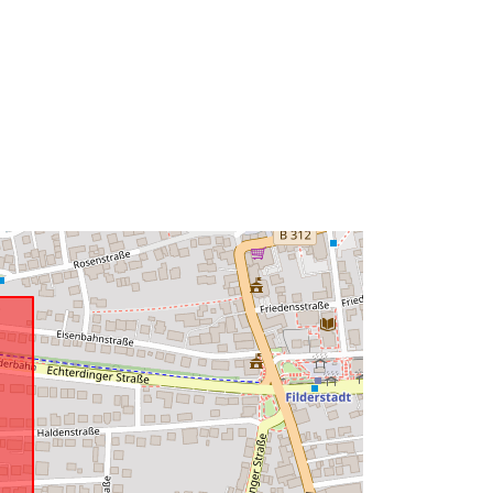
6
http://data.europa.eu/88u/dataset/75
3b6454-25dd-4fc0-8cc2-
7b44babc78f7