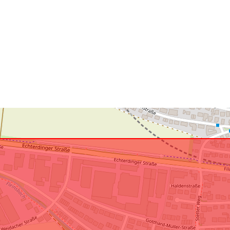
uriRef: