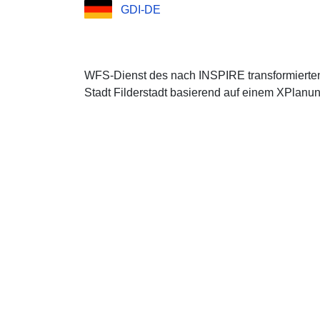
GDI-DE
WFS-Dienst des nach INSPIRE transformierte
Stadt Filderstadt basierend auf einem XPlanun