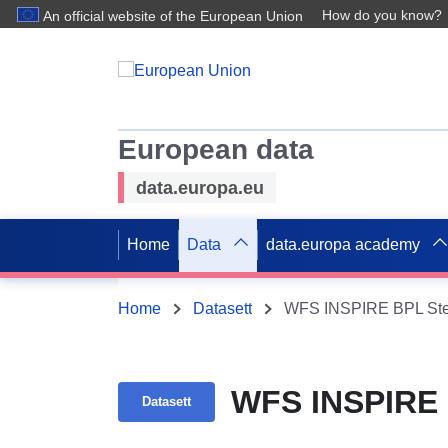
How do you know?
An official website of the European Union
European data
data.europa.eu
Home
Data
data.europa academy
Home
Datasett
WFS INSPIRE BPL Ste
WFS INSPIRE 
Datasett