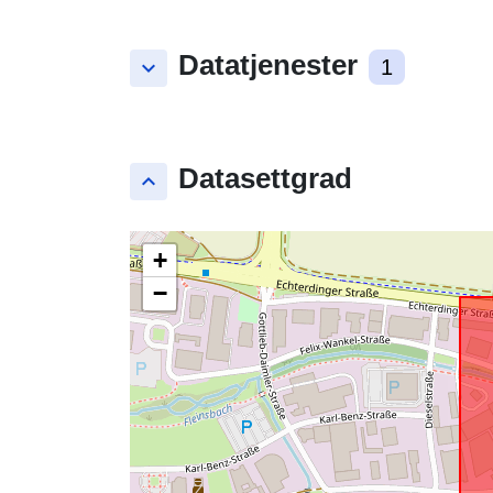
Datatjenester
keyboard_arrow_down
1
Datasettgrad
keyboard_arrow_up
+
−