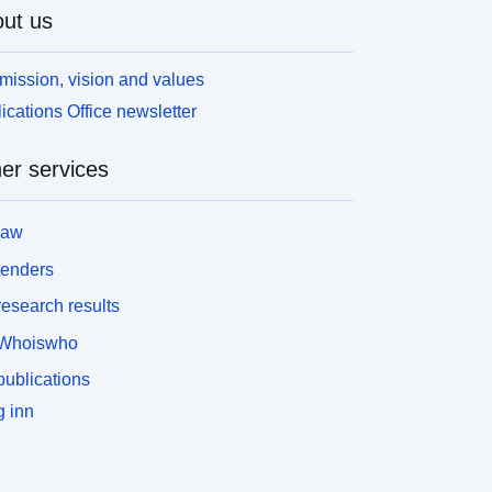
ut us
mission, vision and values
ications Office newsletter
er services
law
tenders
esearch results
Whoiswho
ublications
 inn