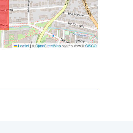
Leaflet
|
©
OpenStreetMap
contributors ©
GISCO