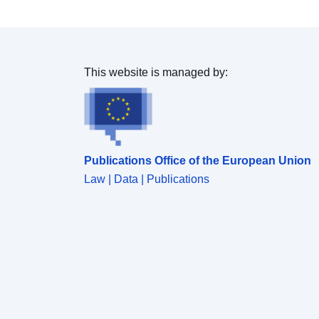
This website is managed by:
Publications Office of the European Union
Law | Data | Publications