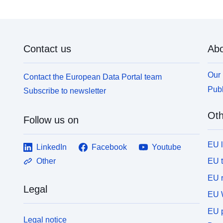
Contact us
Abo
Our 
Contact the European Data Portal team
Publ
Subscribe to newsletter
Oth
Follow us on
EU 
LinkedIn
Facebook
Youtube
EU 
Other
EU r
Legal
EU 
EU p
Legal notice