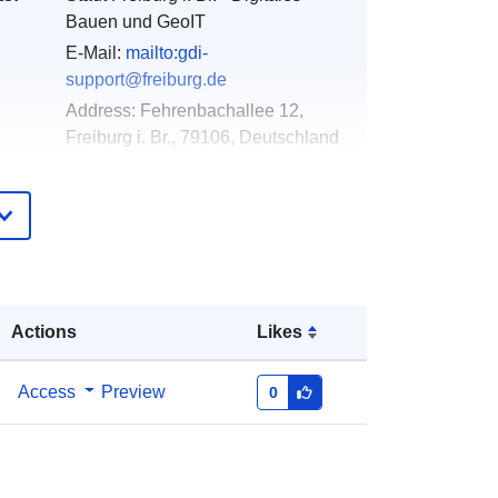
Bauen und GeoIT
E-Mail:
mailto:gdi-
support@freiburg.de
Address:
Fehrenbachallee 12,
Freiburg i. Br., 79106, Deutschland
Url:
http://www.freiburg.de/gdm
Added to data.europa.eu:
21
February 2026
Updated on data.europa.eu:
25 July
2026
Actions
Likes
Coordinates:
[ [ 7.7886, 48 ], [
Access
Preview
0
7.7904, 48 ], [ 7.7904, 47.9988 ], [
7.7886, 47.9988 ], [ 7.7886, 48 ] ]
Type:
Polygon