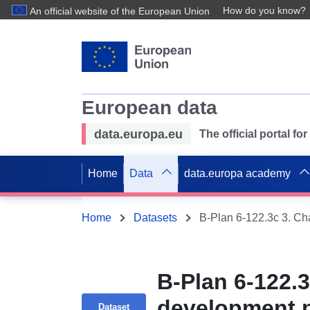
How do you know?
An official website of the European Union
European data
data.europa.eu
The official portal f
Home
Data
data.europa academy
Home
Datasets
B-Plan 6-122.3
development p
Dataset