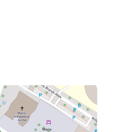
http://data.europa.eu/88u/dataset/7b
00fb08-0669-33d5-8159-
dceee1fc02b4