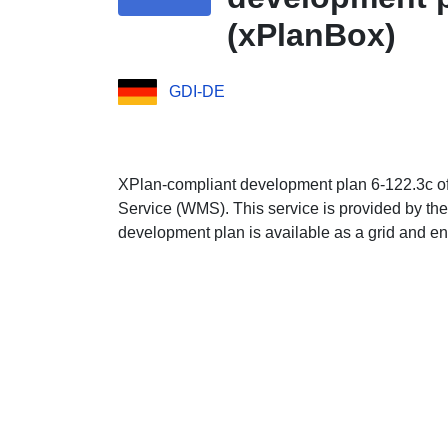
(xPlanBox)
GDI-DE
XPlan-compliant development plan 6-122.3c of t
Service (WMS). This service is provided by the
development plan is available as a grid and en