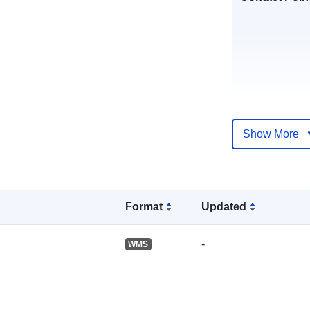
Show More
Catalogue
Record:
Format
Updated
Spatial:
-
WMS