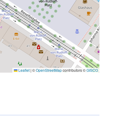
Leaflet
|
©
OpenStreetMap
contributors ©
GISCO