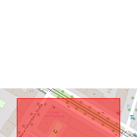
uriRef: