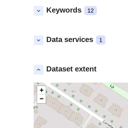
Keywords
keyboard_arrow_down
12
Data services
keyboard_arrow_down
1
Dataset extent
keyboard_arrow_up
+
−