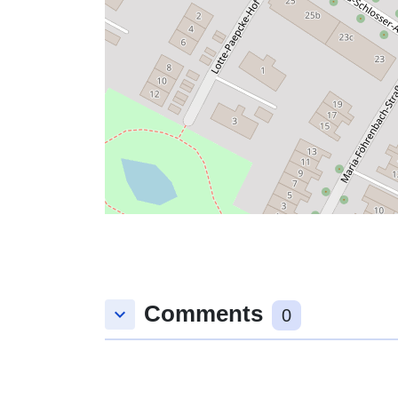
Comments
keyboard_arrow_down
0