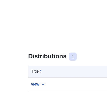
Distributions
1
Title
view