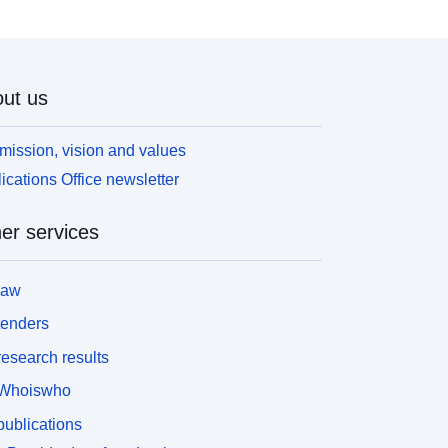
ut us
mission, vision and values
ications Office newsletter
er services
law
tenders
esearch results
Whoiswho
ublications