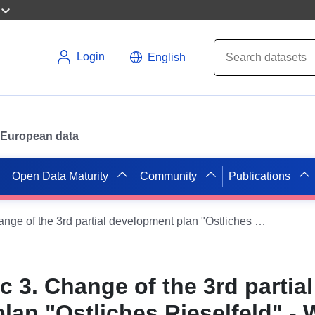
Login
English
or European data
Open Data Maturity
Community
Publications
B-Plan 6-122.3c 3. Change of the 3rd partial development plan "Ostliches Rieselfeld" - WMS (xPlanBox)
c 3. Change of the 3rd partial
lan "Ostliches Rieselfeld" -