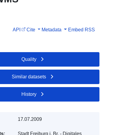
API
Cite
Metadata
Embed
RSS
Quality
Similar datasets
History
17.07.2009
ts:
Stadt Freiburg i. Br. - Digitales