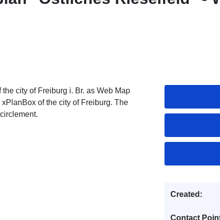
he city of Freiburg i. Br. as Web Map
 xPlanBox of the city of Freiburg. The
circlement.
Created:
Contact Poin