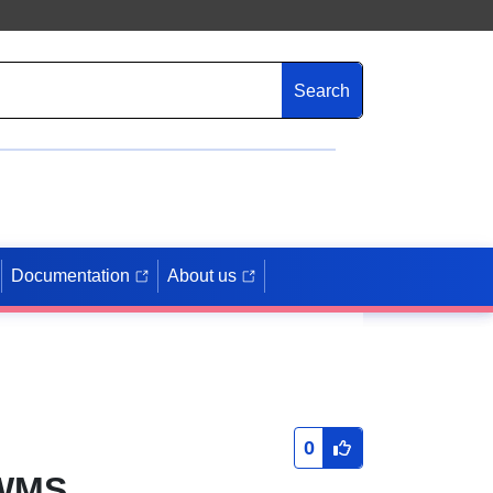
Search
Documentation
About us
0
 WMS