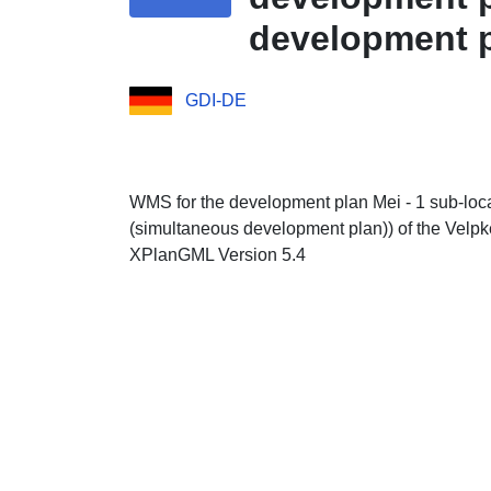
development pl
GDI-DE
WMS for the development plan Mei - 1 sub-loca
(simultaneous development plan)) of the Velpke
XPlanGML Version 5.4