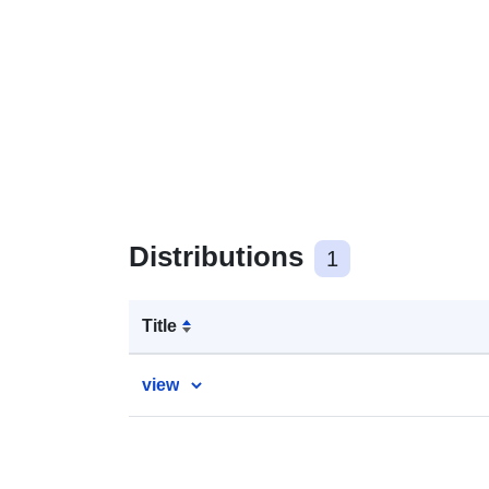
Distributions
1
Title
view