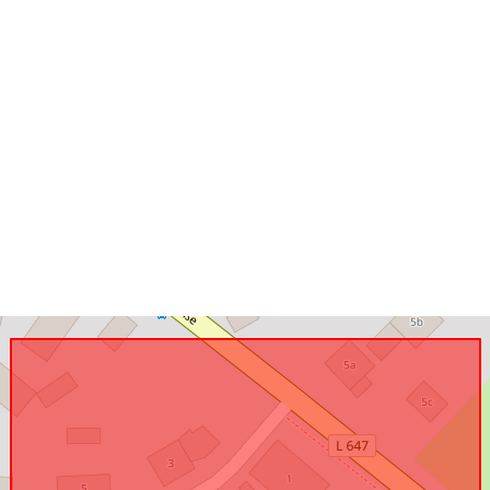
Conforms to:
uriRef: