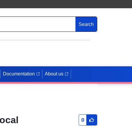
Search
Documentation
About us
ocal
0