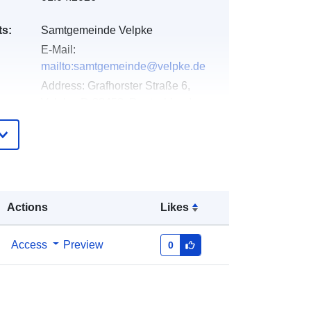
ts:
Samtgemeinde Velpke
E-Mail:
mailto:samtgemeinde@velpke.de
Address:
Grafhorster Straße 6,
Velpke, D-38458, Deutschland
Url:
http://www.velpke.de
Added to data.europa.eu:
11 April
2026
Updated on data.europa.eu:
25 July
Actions
Likes
2026
Access
Preview
0
Coordinates:
[ [ 10.9617881,
52.3953294 ], [ 10.9640849,
52.3953294 ], [ 10.9640849,
52.394159 ], [ 10.9617881,