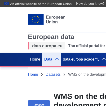
How do you know?
An official website of the European Union
European data
data.europa.eu
The official portal f
Home
Data
data.europa academy
Home
Datasets
WMS on the de
development p
Dataset