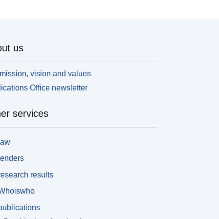
ut us
mission, vision and values
ications Office newsletter
er services
law
tenders
esearch results
Whoiswho
ublications