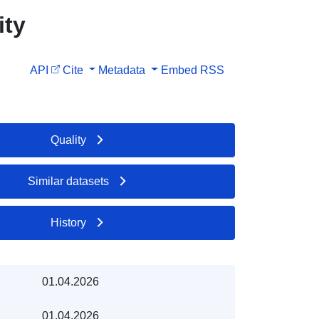
ity
API
Cite
Metadata
Embed
RSS
Quality
Similar datasets
History
01.04.2026
01.04.2026