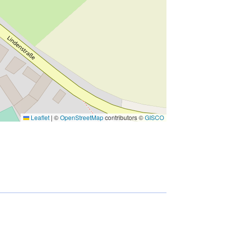
Leaflet
|
©
OpenStreetMap
contributors ©
GISCO