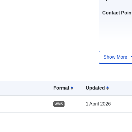
Contact Poin
Show More
Catalogue
Record:
Format
Updated
1 April 2026
WMS
Spatial: