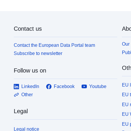
Contact us
Abo
Our 
Contact the European Data Portal team
Publ
Subscribe to newsletter
Oth
Follow us on
EU 
LinkedIn
Facebook
Youtube
EU 
Other
EU r
Legal
EU 
EU p
Legal notice