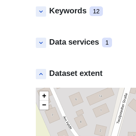
Keywords
keyboard_arrow_down
12
Data services
keyboard_arrow_down
1
Dataset extent
keyboard_arrow_up
+
−