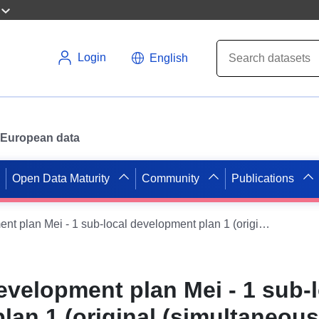
Login
English
or European data
Open Data Maturity
Community
Publications
WMS on the development plan Mei - 1 sub-local development plan 1 (original (simultaneous development plan)) of the Velpke municipality
velopment plan Mei - 1 sub-l
lan 1 (original (simultaneous