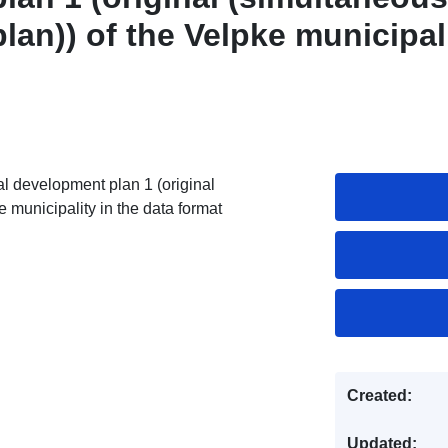
an)) of the Velpke municipal
l development plan 1 (original
 municipality in the data format
Created:
Updated: