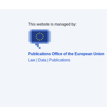
This website is managed by:
Publications Office of the European Union
Law | Data | Publications