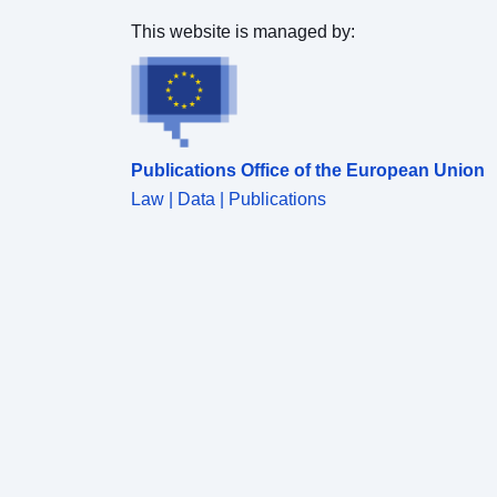
This website is managed by:
Publications Office of the European Union
Law | Data | Publications