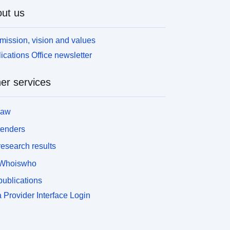
ut us
mission, vision and values
ications Office newsletter
er services
law
tenders
esearch results
Whoiswho
ublications
 Provider Interface Login