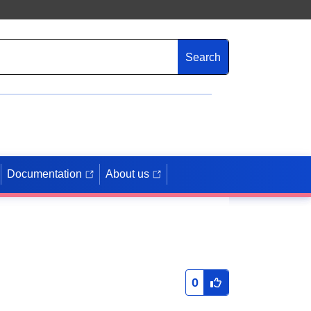
Search
Documentation
About us
0