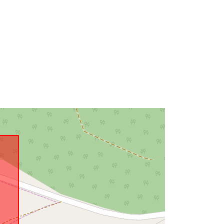
Link:
http://data.europa.eu/eli/reg/2009/97
6
http://data.europa.eu/88u/dataset/7c
dabfad-d4b5-4afb-98b7-
27f95dff0ec0