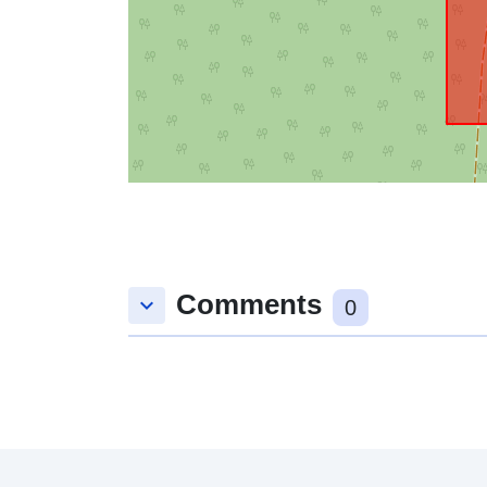
Comments
keyboard_arrow_down
0