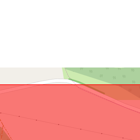
Conforms to:
uriRef: