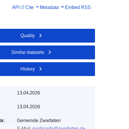
API
Cite
Metadata
Embed
RSS
Quality
Similar datasets
History
13.04.2026
13.04.2026
ts:
Gemeinde Zwiefalten
E-Mail:
mailto:info@zwiefalten.de