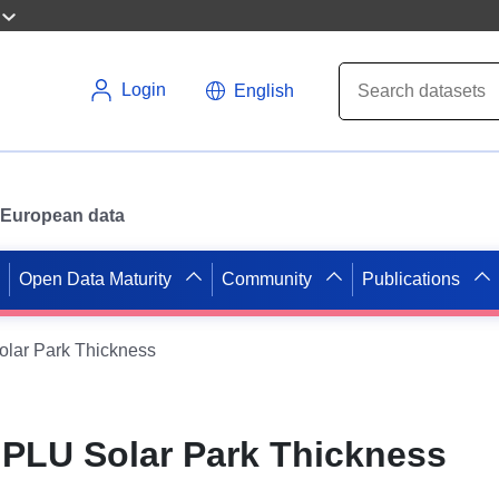
Login
English
or European data
Open Data Maturity
Community
Publications
ar Park Thickness
PLU Solar Park Thickness