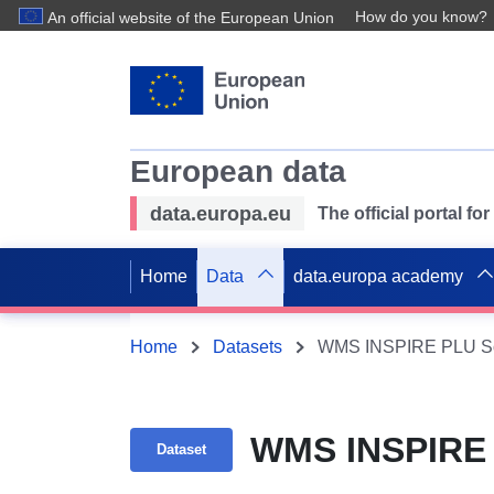
How do you know?
An official website of the European Union
European data
data.europa.eu
The official portal f
Home
Data
data.europa academy
Home
Datasets
WMS INSPIRE PLU Sol
WMS INSPIRE 
Dataset