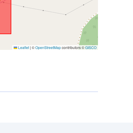
Leaflet
|
©
OpenStreetMap
contributors ©
GISCO