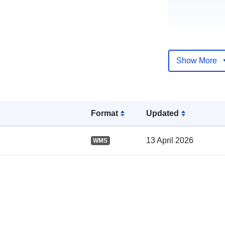
Show More
Catalogue
Record:
Format
Updated
Spatial:
13 April 2026
WMS