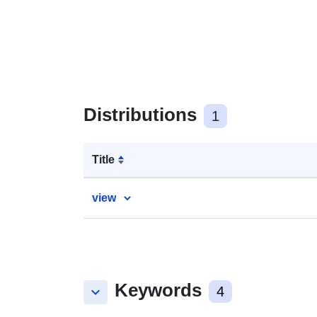
Distributions
1
Title
view
Keywords
keyboard_arrow_down
4