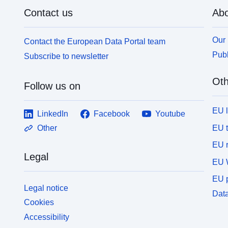
Contact us
Abo
Our 
Contact the European Data Portal team
Publ
Subscribe to newsletter
Oth
Follow us on
EU 
LinkedIn
Facebook
Youtube
EU 
Other
EU r
Legal
EU 
EU p
Legal notice
Data
Cookies
Accessibility