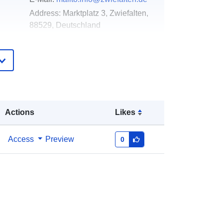
Address:
Marktplatz 3, Zwiefalten,
88529, Deutschland
Url:
http://www.zwiefalten.de
Added to data.europa.eu:
02 May
2026
Updated on data.europa.eu:
25 July
2026
Actions
Likes
Coordinates:
[ [ 9.4905925,
Access
Preview
0
48.2542924 ], [ 9.4961856,
48.2542924 ], [ 9.4961856,
48.2522133 ], [ 9.4905925,
48.2522133 ], [ 9.4905925,
48.2542924 ] ]
Type:
Polygon