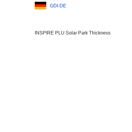
GDI-DE
INSPIRE PLU Solar Park Thickness