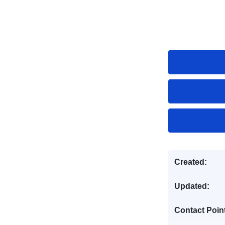
Created:
Updated:
Contact Poin