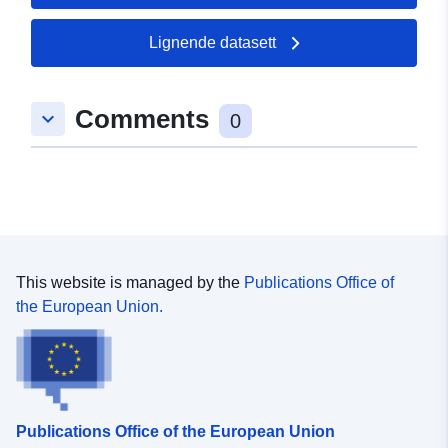
Lignende datasett
Romslig:
Koordinater:
[ [ 10.1644762,
48.9741682 ], [ 10.1663079,
48.9741682 ], [ 10.1663079,
Comments
keyboard_arrow_down
48.9724165 ], [ 10.1644762,
0
48.9724165 ], [ 10.1644762,
48.9741682 ] ]
Type:
Polygon
uriRef:
http://data.europa.eu/88u/dataset
2fbc-452f-8c3b-efbe623ec274
This website is managed by the
Publications Office of
the European Union.
Publications Office of the European Union