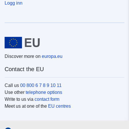
Logg inn
Discover more on
europa.eu
Contact the EU
Call us
00 800 6 7 8 9 10 11
Use other
telephone options
Write to us via
contact form
Meet us at one of the
EU centres
Social media