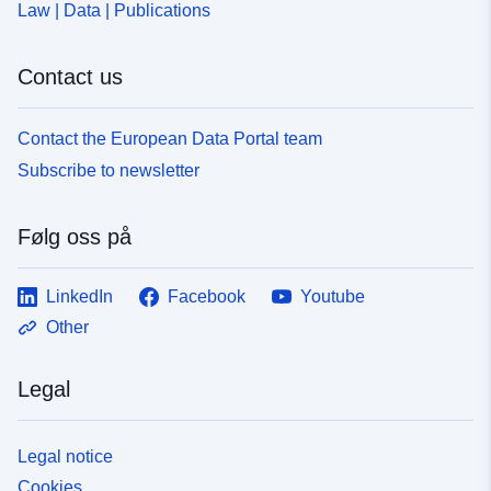
Law | Data | Publications
Contact us
Contact the European Data Portal team
Subscribe to newsletter
Følg oss på
LinkedIn
Facebook
Youtube
Other
Legal
Legal notice
Cookies