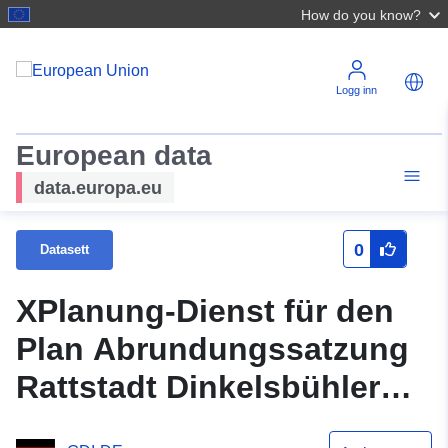
How do you know?
Logg inn
European data
data.europa.eu
0
Datasett
XPlanung-Dienst für den
Plan Abrundungssatzung
Rattstadt Dinkelsbühler
Straße (XPlanGML 5.0.1)