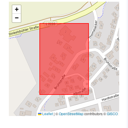
+
−
Leaflet
|
©
OpenStreetMap
contributors ©
GISCO