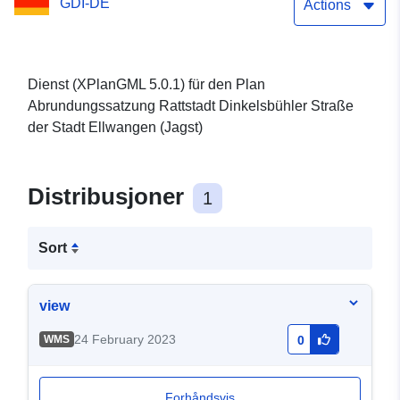
GDI-DE
Actions
Dienst (XPlanGML 5.0.1) für den Plan
Abrundungssatzung Rattstadt Dinkelsbühler Straße
der Stadt Ellwangen (Jagst)
Distribusjoner
1
Sort
view
24 February 2023
WMS
0
Forhåndsvis