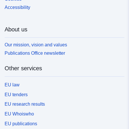
Accessibility
About us
Our mission, vision and values
Publications Office newsletter
Other services
EU law
EU tenders
EU research results
EU Whoiswho
EU publications