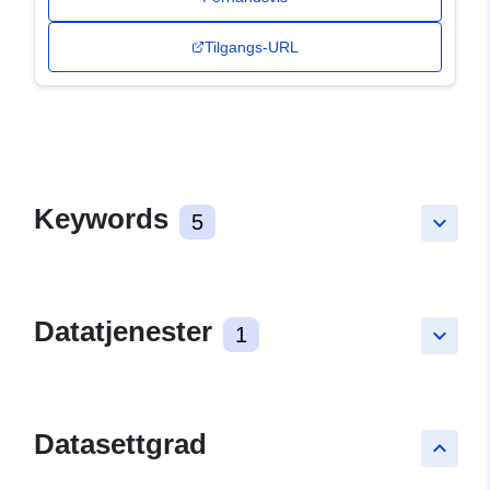
Tilgangs-URL
Keywords
5
keyboard_arrow_down
Datatjenester
1
keyboard_arrow_down
Datasettgrad
keyboard_arrow_up