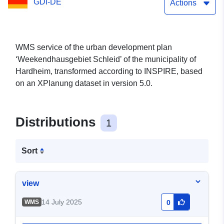
GDI-DE
Actions
WMS service of the urban development plan
‘Weekendhausgebiet Schleid’ of the municipality of
Hardheim, transformed according to INSPIRE, based
on an XPlanung dataset in version 5.0.
Distributions
1
Sort
view
14 July 2025
WMS
0