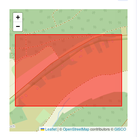
+
−
Leaflet
|
©
OpenStreetMap
contributors ©
GISCO