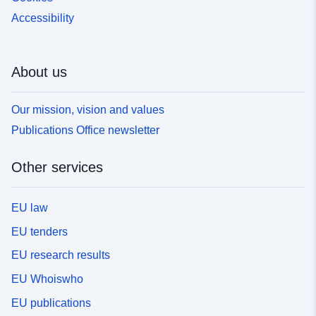
Accessibility
About us
Our mission, vision and values
Publications Office newsletter
Other services
EU law
EU tenders
EU research results
EU Whoiswho
EU publications