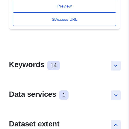
Preview
Access URL
Keywords
14
keyboard_arrow_down
Data services
1
keyboard_arrow_down
Dataset extent
keyboard_arrow_up