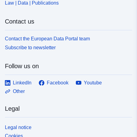
Law | Data | Publications
Contact us
Contact the European Data Portal team
Subscribe to newsletter
Follow us on
LinkedIn
Facebook
Youtube
Other
Legal
Legal notice
Cookies