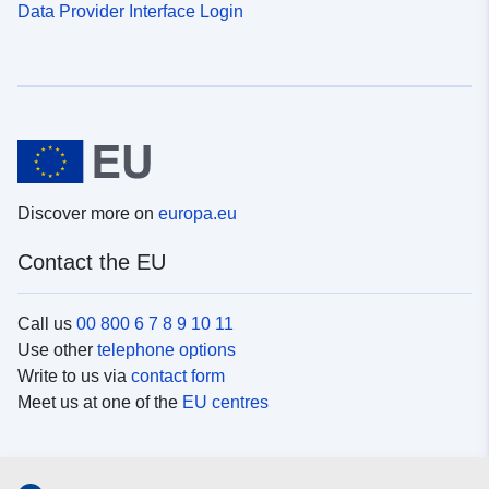
Data Provider Interface Login
Discover more on
europa.eu
Contact the EU
Call us
00 800 6 7 8 9 10 11
Use other
telephone options
Write to us via
contact form
Meet us at one of the
EU centres
Social media