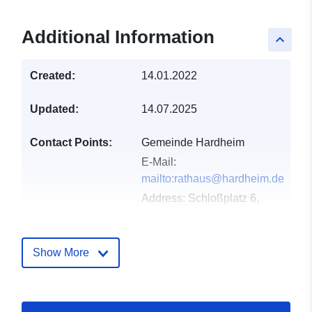
Additional Information
keyboard_arrow_up
Created:
14.01.2022
Updated:
14.07.2025
Contact Points:
Gemeinde Hardheim
E-Mail:
mailto:rathaus@hardheim.de
Address:
Schloßplatz 6,
Hardheim, 74736,
Deutschland
Url:
http://www.hardheim.de
Show More
Catalogue
Added to data.europa.eu:
21
Record:
February 2026