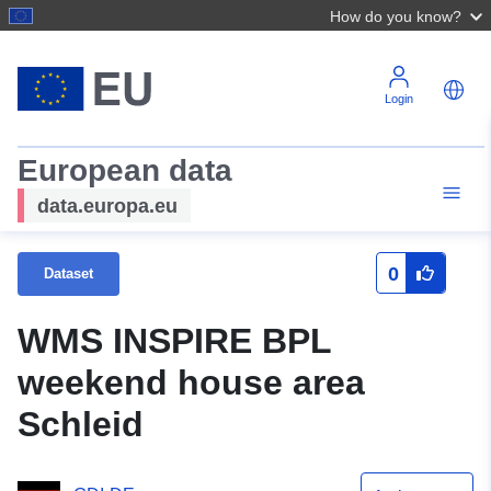
How do you know?
Login
European data
data.europa.eu
0
Dataset
WMS INSPIRE BPL
weekend house area
Schleid