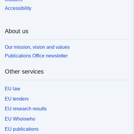
Accessibility
About us
Our mission, vision and values
Publications Office newsletter
Other services
EU law
EU tenders
EU research results
EU Whoiswho
EU publications