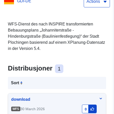
GDI-DE
Actions
WFS-Dienst des nach INSPIRE transformierten
Bebauungsplans „Johanniterstraße -
Hindenburgstraße (Baulinienfestlegung)“ der Stadt
Plochingen basierend auf einem XPlanung-Datensatz
in der Version 5.4.
Distribusjoner
1
Sort
download
30 March 2026
WFS
0