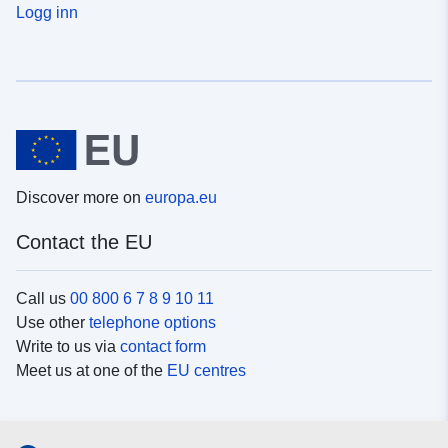
Logg inn
Discover more on
europa.eu
Contact the EU
Call us
00 800 6 7 8 9 10 11
Use other
telephone options
Write to us via
contact form
Meet us at one of the
EU centres
Social media