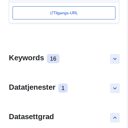
Tilgangs-URL
Keywords
16
keyboard_arrow_down
Datatjenester
1
keyboard_arrow_down
Datasettgrad
keyboard_arrow_up