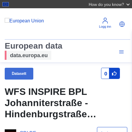
How do you know?
Logg inn
European data
data.europa.eu
0
Datasett
WFS INSPIRE BPL
Johanniterstraße -
Hindenburgstraße
(Baulinienfestlegung)