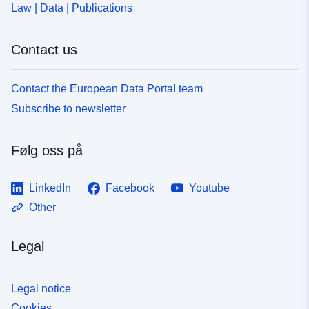
Law | Data | Publications
Contact us
Contact the European Data Portal team
Subscribe to newsletter
Følg oss på
LinkedIn
Facebook
Youtube
Other
Legal
Legal notice
Cookies