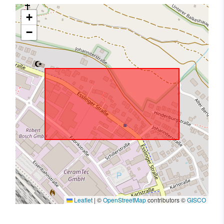
+
−
Leaflet
|
©
OpenStreetMap
contributors ©
GISCO