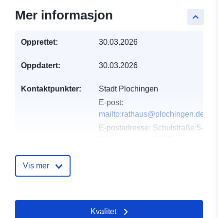
Mer informasjon
keyboard_arrow_up
Opprettet:
30.03.2026
Oppdatert:
30.03.2026
Kontaktpunkter:
Stadt Plochingen
E-post:
mailto:rathaus@plochingen.de
E-postadresse:
Schulstraße 5-
7, Plochingen, 73207,
Deutschland
Norsk:
Vis mer
http://www.plochingen.de
Katalogopptak:
Lagt til data.europa.eu:
11
Kvalitet
April 2026