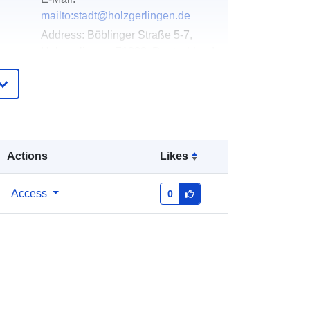
mailto:stadt@holzgerlingen.de
Address:
Böblinger Straße 5-7,
Holzgerlingen, 71088, Deutschland
Url:
http://www.holzgerlingen.de
Added to data.europa.eu:
02 May
2026
Updated on data.europa.eu:
25 July
Actions
Likes
2026
Access
0
Coordinates:
[ [ 9.0075408,
48.6376102 ], [ 9.0142416,
48.6376102 ], [ 9.0142416,
48.6331543 ], [ 9.0075408,
48.6331543 ], [ 9.0075408,
48.6376102 ] ]
Type:
Polygon