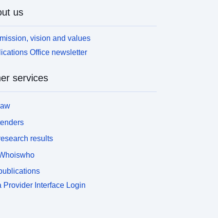
ut us
mission, vision and values
ications Office newsletter
er services
law
tenders
esearch results
Whoiswho
ublications
 Provider Interface Login