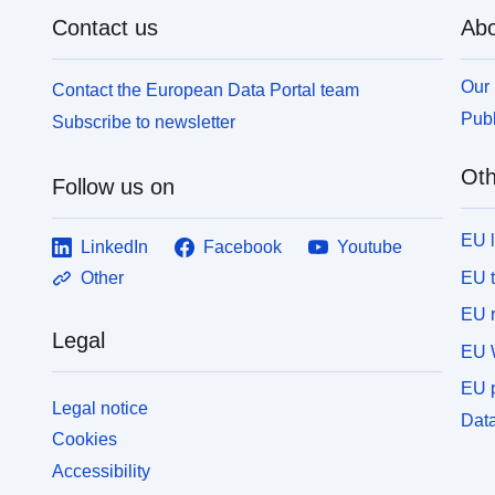
Contact us
Abo
Our 
Contact the European Data Portal team
Publ
Subscribe to newsletter
Oth
Follow us on
EU 
LinkedIn
Facebook
Youtube
EU 
Other
EU r
Legal
EU 
EU p
Legal notice
Data
Cookies
Accessibility