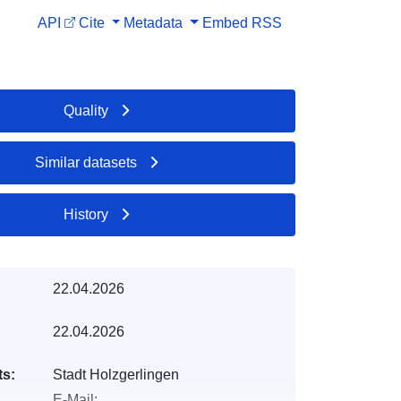
API
Cite
Metadata
Embed
RSS
Quality
Similar datasets
History
22.04.2026
22.04.2026
ts:
Stadt Holzgerlingen
E-Mail: