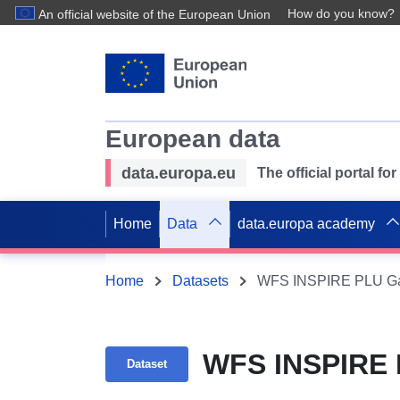
How do you know?
An official website of the European Union
European data
data.europa.eu
The official portal f
Home
Data
data.europa academy
Home
Datasets
WFS INSPIRE PLU Ga
WFS INSPIRE 
Dataset