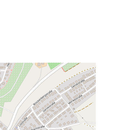
Link:
http://data.europa.eu/eli/reg/2009/97
6
http://data.europa.eu/88u/dataset/82
a70a68-ce34-4869-87cd-
c2a7149a789d