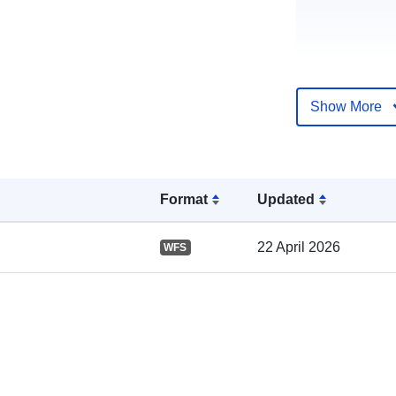
Show More
Catalogue
Record:
Format
Updated
22 April 2026
WFS
Spatial: