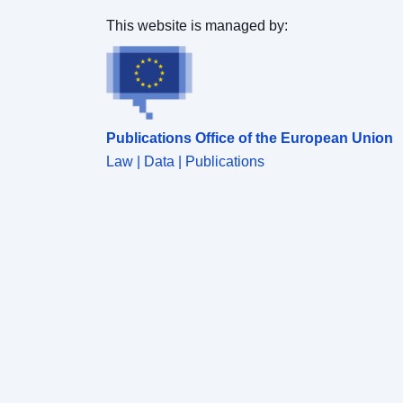
This website is managed by:
Publications Office of the European Union
Law | Data | Publications