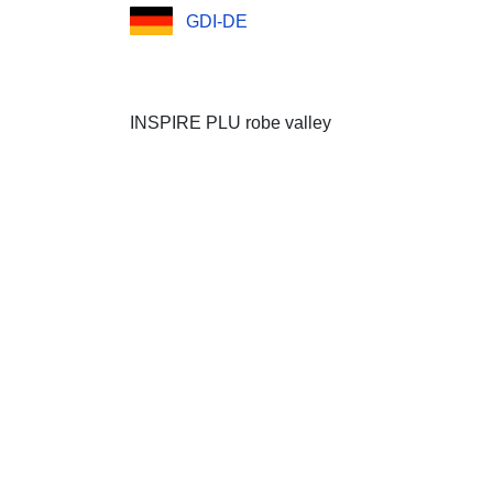
GDI-DE
INSPIRE PLU robe valley