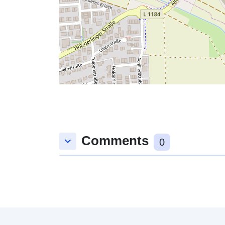
Comments
keyboard_arrow_down
0