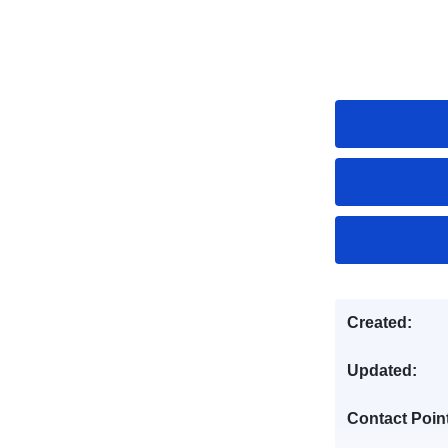
Created:
Updated:
Contact Poin