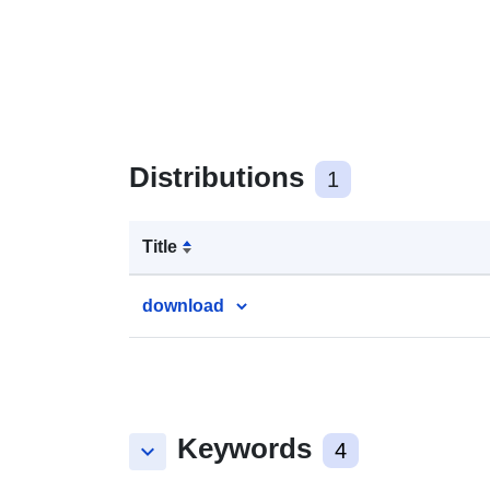
Distributions
1
Title
download
Keywords
keyboard_arrow_down
4