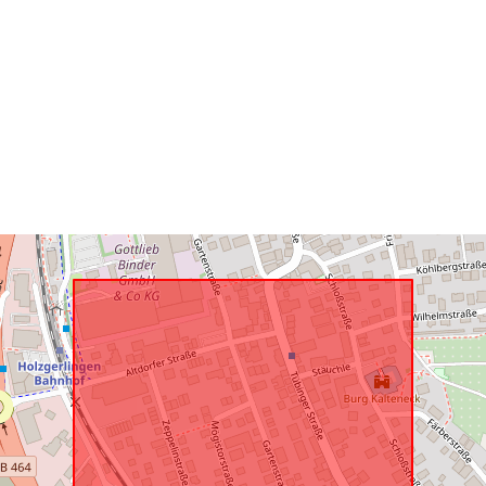
Conforms to:
uriRef: