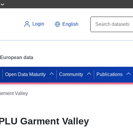
Login
English
or European data
Open Data Maturity
Community
Publications
rment Valley
PLU Garment Valley