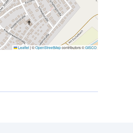
Leaflet
|
©
OpenStreetMap
contributors ©
GISCO