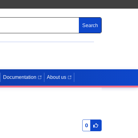
Search
Documentation
About us
0