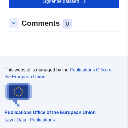
Lignende datasett
Romslig:
Koordinater:
[ [ 8.4929393,
49.1657928 ], [ 8.4999813,
Comments
keyboard_arrow_down
49.1657928 ], [ 8.4999813,
0
49.1627343 ], [ 8.4929393,
49.1627343 ], [ 8.4929393,
49.1657928 ] ]
Type:
Polygon
uriRef:
http://data.europa.eu/88u/dataset/
This website is managed by the
Publications Office of
68cf-4da6-a770-d63bcd94910d
the European Union.
Publications Office of the European Union
Law | Data | Publications