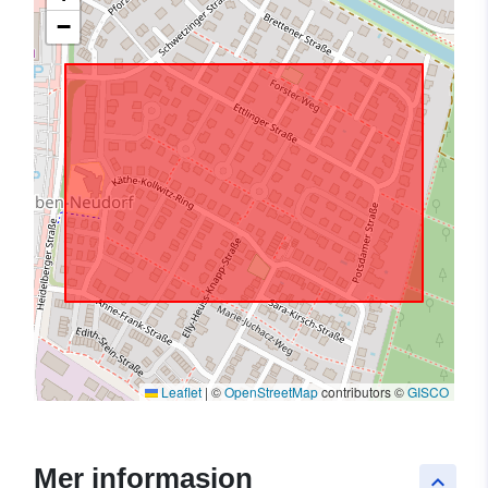
−
Leaflet
|
©
OpenStreetMap
contributors ©
GISCO
Mer informasjon
keyboard_arrow_up