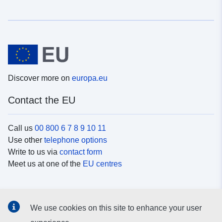
Discover more on
europa.eu
Contact the EU
Call us
00 800 6 7 8 9 10 11
Use other
telephone options
Write to us via
contact form
Meet us at one of the
EU centres
Social media
We use cookies on this site to enhance your user
Search for EU
social media channels