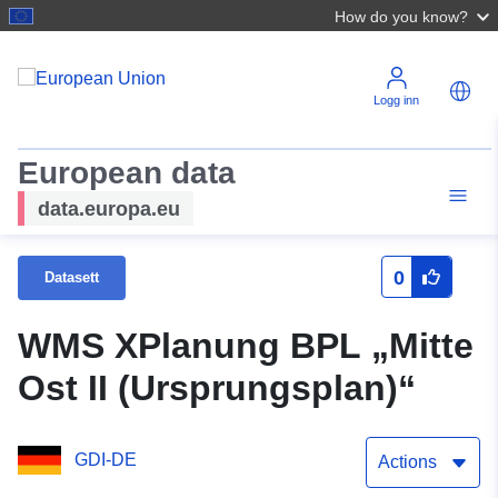
How do you know?
Logg inn
European data
data.europa.eu
0
Datasett
WMS XPlanung BPL „Mitte
Ost II (Ursprungsplan)“
GDI-DE
Actions