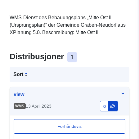
WMS-Dienst des Bebauungsplans „Mitte Ost II
(Ursprungsplan)“ der Gemeinde Graben-Neudorf aus
XPlanung 5.0. Beschreibung: Mitte Ost II.
Distribusjoner
1
Sort
view
13 April 2023
WMS
0
Forhåndsvis