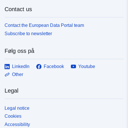
Contact us
Contact the European Data Portal team
Subscribe to newsletter
Følg oss på
LinkedIn
Facebook
Youtube
Other
Legal
Legal notice
Cookies
Accessibility