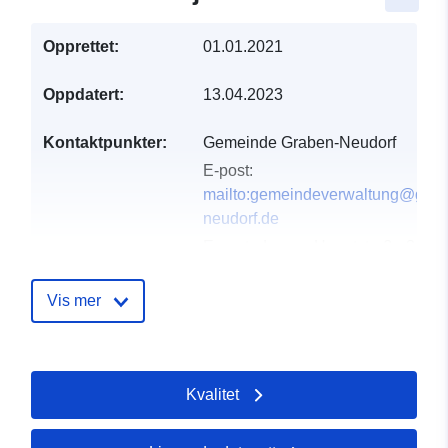
Opprettet:
01.01.2021
Oppdatert:
13.04.2023
Kontaktpunkter:
Gemeinde Graben-Neudorf
E-post:
mailto:gemeindeverwaltung@grab
neudorf.de
E-postadresse:
Hauptstraße 39,
Graben-Neudorf, 76676, Deutschl
Norsk:
http://www.graben-neudorf.
Vis mer
Katalogopptak:
Lagt til data.europa.eu:
21
February 2026
Kvalitet
Oppdatert på data.europa.eu:
25 July 2026