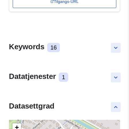
Tilgangs-URL
Keywords
16
keyboard_arrow_down
Datatjenester
1
keyboard_arrow_down
Datasettgrad
keyboard_arrow_up
+