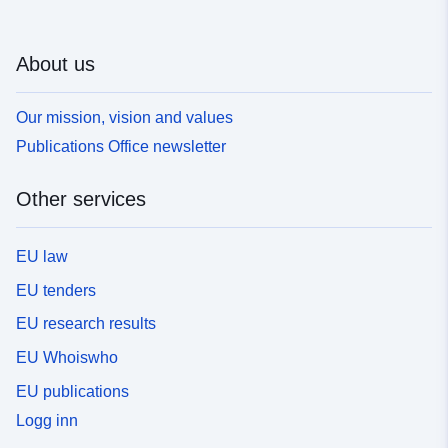
About us
Our mission, vision and values
Publications Office newsletter
Other services
EU law
EU tenders
EU research results
EU Whoiswho
EU publications
Logg inn