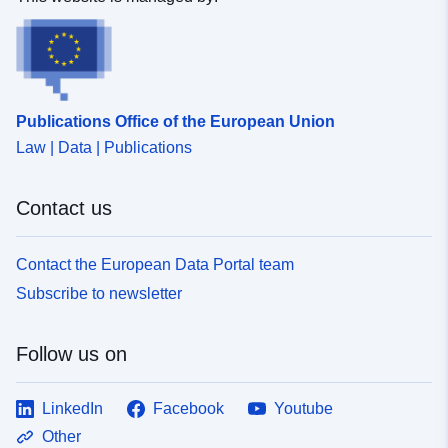
Publications Office of the European Union
Law | Data | Publications
Contact us
Contact the European Data Portal team
Subscribe to newsletter
Follow us on
LinkedIn
Facebook
Youtube
Other