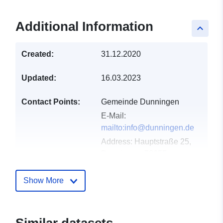
Additional Information
keyboard_arrow_up
Created:
31.12.2020
Updated:
16.03.2023
Contact Points:
Gemeinde Dunningen
E-Mail:
mailto:info@dunningen.de
Address:
Hauptstraße 25,
Dunningen, 78655,
Deutschland
Url:
Show More
http://www.dunningen.de
Catalogue
Added to data.europa.eu:
21