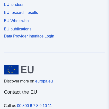
EU tenders
EU research results
EU Whoiswho
EU publications
Data Provider Interface Login
Discover more on
europa.eu
Contact the EU
Call us
00 800 6 7 8 9 10 11