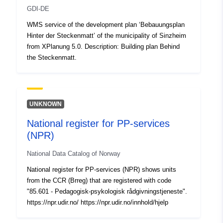
GDI-DE
WMS service of the development plan ‘Bebauungsplan
Hinter der Steckenmatt’ of the municipality of Sinzheim
from XPlanung 5.0. Description: Building plan Behind
the Steckenmatt.
UNKNOWN
National register for PP-services
(NPR)
National Data Catalog of Norway
National register for PP-services (NPR) shows units
from the CCR (Brreg) that are registered with code
"85.601 - Pedagogisk-psykologisk rådgivningstjeneste".
https://npr.udir.no/ https://npr.udir.no/innhold/hjelp