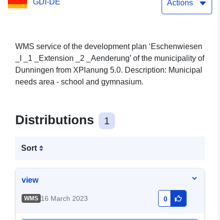
GDI-DE
Actions
WMS service of the development plan ‘Eschenwiesen
_I _1 _Extension _2 _Aenderung’ of the municipality of
Dunningen from XPlanung 5.0. Description: Municipal
needs area - school and gymnasium.
Distributions
1
Sort
view
16 March 2023
WMS
0