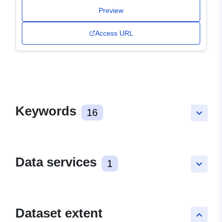
Preview
Access URL
Keywords
16
keyboard_arrow_down
Data services
1
keyboard_arrow_down
Dataset extent
keyboard_arrow_up