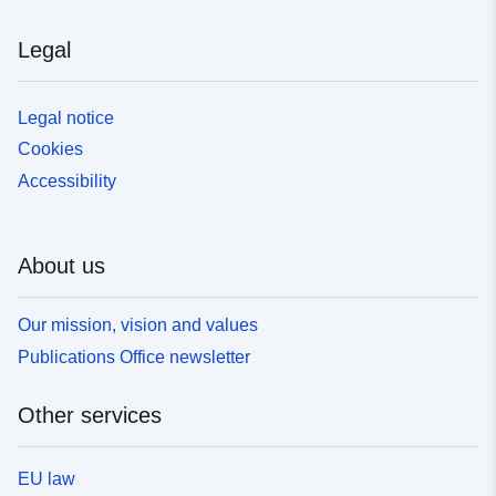
Legal
Legal notice
Cookies
Accessibility
About us
Our mission, vision and values
Publications Office newsletter
Other services
EU law