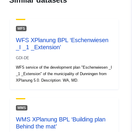
Similar datasets
Record:
February 2026
Updated on data.europa.eu:
25 July 2026
WFS
Spatial:
Coordinates:
[ [ 8.4900229,
WFS XPlanung BPL ‘Eschenwiesen
48.2477361 ], [ 8.491649,
_I _1 _Extension’
48.2477361 ], [ 8.491649,
48.2458765 ], [ 8.4900229,
GDI-DE
48.2458765 ], [ 8.4900229,
WFS service of the development plan "Eschenwiesen _I
48.2477361 ] ]
_1 _Extension" of the municipality of Dunningen from
Type:
Polygon
XPlanung 5.0. Description: WA, MD.
uriRef:
http://data.europa.eu/88u/dataset/
a8b6-4041-9823-120c6021f240
WMS
WMS XPlanung BPL ‘Building plan
Behind the mat’