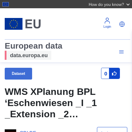
How do you know?
Login
European data
data.europa.eu
0
Dataset
WMS XPlanung BPL
‘Eschenwiesen _I _1
_Extension _2
_Aenderung’