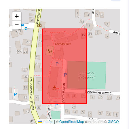
+
−
Leaflet
|
©
OpenStreetMap
contributors ©
GISCO