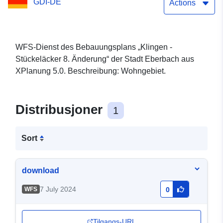
GDI-DE
Actions
WFS-Dienst des Bebauungsplans „Klingen -
Stückeläcker 8. Änderung“ der Stadt Eberbach aus
XPlanung 5.0. Beschreibung: Wohngebiet.
Distribusjoner
1
Sort
download
7 July 2024
WFS
0
Tilgangs-URL