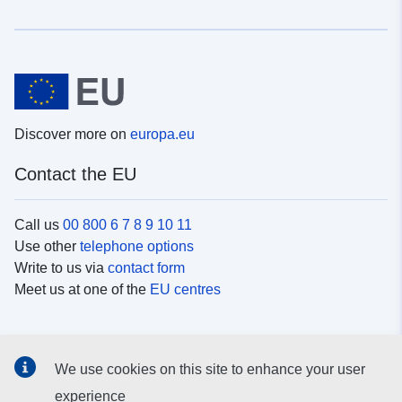
Discover more on
europa.eu
Contact the EU
Call us
00 800 6 7 8 9 10 11
Use other
telephone options
Write to us via
contact form
Meet us at one of the
EU centres
Social media
We use cookies on this site to enhance your user
Search for EU
social media channels
experience