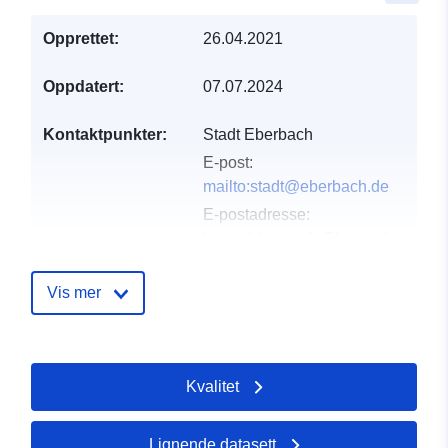
Opprettet:
26.04.2021
Oppdatert:
07.07.2024
Kontaktpunkter:
Stadt Eberbach
E-post:
mailto:stadt@eberbach.de
E-postadresse:
Leopoldsplatz 1, Eberbach,
69412, Deutschland
Norsk:
Vis mer
http://www.eberbach.de
Katalogopptak:
Lagt til data.europa.eu:
21
Kvalitet
February 2026
Oppdatert på data.europa.eu:
25 July 2026
Lignende datasett