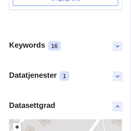
Keywords
16
keyboard_arrow_down
Datatjenester
1
keyboard_arrow_down
Datasettgrad
keyboard_arrow_up
+