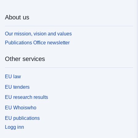
About us
Our mission, vision and values
Publications Office newsletter
Other services
EU law
EU tenders
EU research results
EU Whoiswho
EU publications
Logg inn