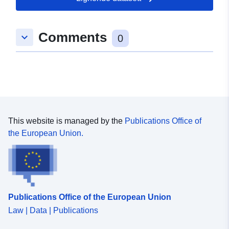
Romslig:
Koordinater:
[ [ 8.9766423,
Comments
keyboard_arrow_down
49.4515888 ], [ 8.9772788,
0
49.4515888 ], [ 8.9772788,
49.4510735 ], [ 8.9766423,
49.4510735 ], [ 8.9766423,
49.4515888 ] ]
Type:
Polygon
This website is managed by the
Publications Office of
Samsvarer med:
Ressurs:
the European Union.
http://data.europa.eu/eli/reg/2009/
uriRef:
http://data.europa.eu/88u/dataset
bfd6-4c60-a2e0-756ec0525769
Publications Office of the European Union
Law | Data | Publications