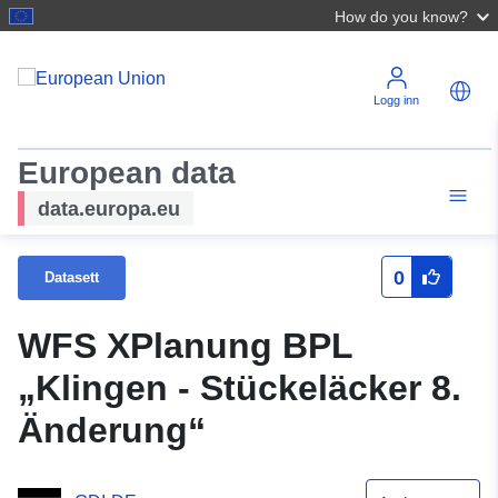
How do you know?
Logg inn
European data
data.europa.eu
0
Datasett
WFS XPlanung BPL
„Klingen - Stückeläcker 8.
Änderung“