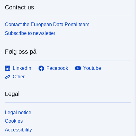
Contact us
Contact the European Data Portal team
Subscribe to newsletter
Følg oss på
LinkedIn
Facebook
Youtube
Other
Legal
Legal notice
Cookies
Accessibility