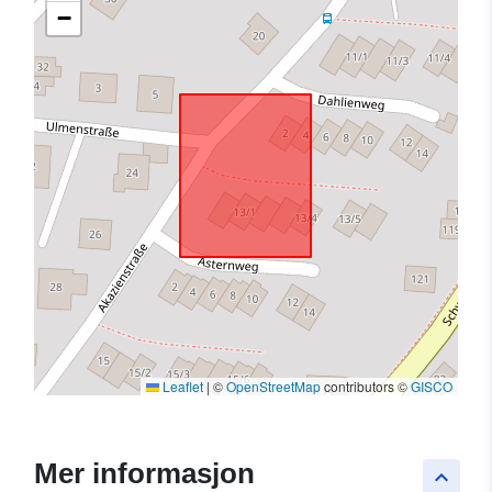
−
Leaflet
|
©
OpenStreetMap
contributors ©
GISCO
Mer informasjon
keyboard_arrow_up