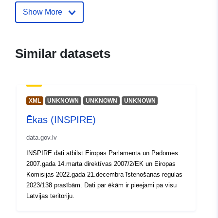
Show More
Catalogue
Added to data.europa.eu:
28
Record:
July 2026
Updated on data.europa.eu:
Similar datasets
29 July 2026
Spatial:
Coordinates:
[ [ 28.5, 55.6 ], [
20.7, 55.6 ], [ 20.7, 58.1 ], [
XML
UNKNOWN
UNKNOWN
UNKNOWN
28.5, 58.1 ], [ 28.5, 55.6 ] ]
Ēkas (INSPIRE)
Type:
Polygon
data.gov.lv
Identifiers:
8869e44b-512e-4c2a-a57b-
INSPIRE dati atbilst Eiropas Parlamenta un Padomes
735a1c1059ec
2007.gada 14.marta direktīvas 2007/2/EK un Eiropas
Komisijas 2022.gada 21.decembra īstenošanas regulas
uriRef:
http://data.europa.eu/88u/dataset
2023/138 prasībām. Dati par ēkām ir pieejami pa visu
512e-4c2a-a57b-735a1c1059ec
Latvijas teritoriju.