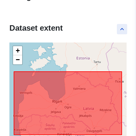
Dataset extent
keyboard_arrow_up
+
−