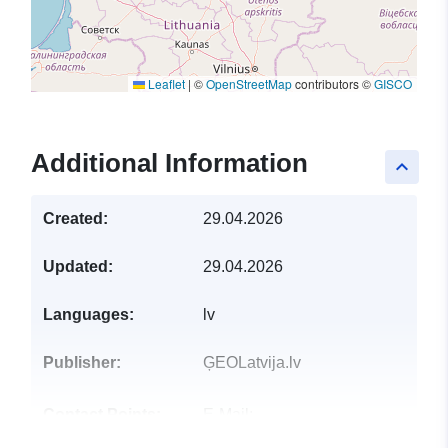
Leaflet
|
©
OpenStreetMap
contributors ©
GISCO
Additional Information
keyboard_arrow_up
Created:
29.04.2026
Updated:
29.04.2026
Languages:
lv
Publisher:
ĢEOLatvija.lv
Contact Points:
E-Mail:
mailto:dati@vzd.gov.lv