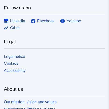
Follow us on
LinkedIn
Facebook
Youtube
Other
Legal
Legal notice
Cookies
Accessibility
About us
Our mission, vision and values