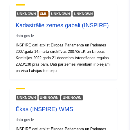
UNKNOWN
XML
UNKNOWN
UNKNOWN
Kadastrālie zemes gabali (INSPIRE)
data.gov.lv
INSPIRE dati atbilst Eiropas Parlamenta un Padomes
2007.gada 14.marta direktīvas 2007/2/EK un Eiropas
Komisijas 2022.gada 21.decembra īstenošanas regulas
2023/138 prasībām. Dati par zemes vienībām ir pieejami
pa visu Latvijas teritoriju.
UNKNOWN
UNKNOWN
UNKNOWN
Ēkas (INSPIRE) WMS
data.gov.lv
INSPIRE dati atbilst Eiropas Parlamenta un Padomes