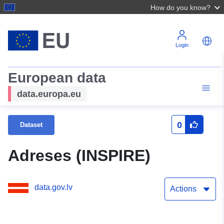
How do you know?
Login
European data
data.europa.eu
0
Dataset
Adreses (INSPIRE)
data.gov.lv
Actions