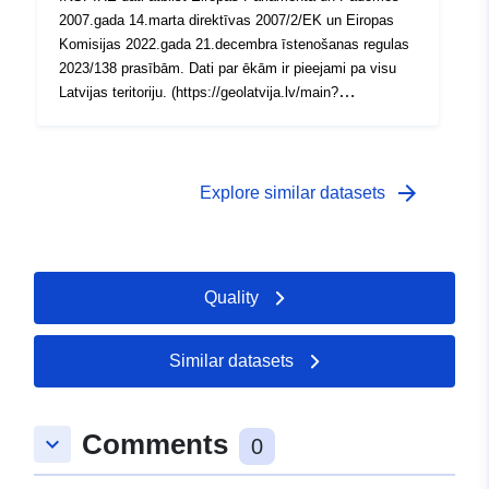
2007.gada 14.marta direktīvas 2007/2/EK un Eiropas
Komisijas 2022.gada 21.decembra īstenošanas regulas
2023/138 prasībām. Dati par ēkām ir pieejami pa visu
Latvijas teritoriju. (https://geolatvija.lv/main?
geoProductId=135)
arrow_forward
Explore similar datasets
Quality
Similar datasets
Comments
keyboard_arrow_down
0