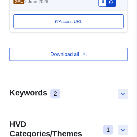
2 June 2026
XML
0
Access URL
Download all
Keywords
2
keyboard_arrow_down
HVD
1
keyboard_arrow_down
Categories/Themes