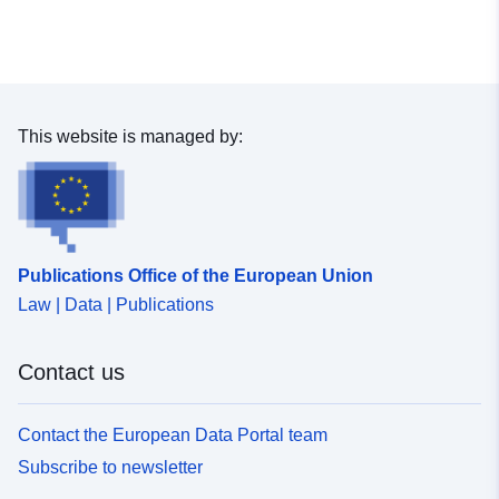
This website is managed by:
Publications Office of the European Union
Law | Data | Publications
Contact us
Contact the European Data Portal team
Subscribe to newsletter