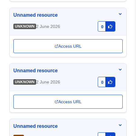
Unnamed resource
2 June 2026
UNKNOWN
0
Access URL
Unnamed resource
2 June 2026
UNKNOWN
0
Access URL
Unnamed resource