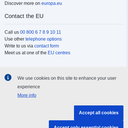
Discover more on
europa.eu
Contact the EU
Call us
00 800 6 7 8 9 10 11
Use other
telephone options
Write to us via
contact form
Meet us at one of the
EU centres
Social media
We use cookies on this site to enhance your user
Search for EU
social media channels
experience
More info
EU institutions and bodies
Accept all cookies
Search all EU institutions and bodies
Accept only essential cookies