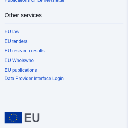
Publications Office newsletter
Other services
EU law
EU tenders
EU research results
EU Whoiswho
EU publications
Data Provider Interface Login