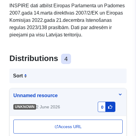
INSPIRE dati atbilst Eiropas Parlamenta un Padomes
2007.gada 14.marta direktīvas 2007/2/EK un Eiropas
Komisijas 2022.gada 21.decembra īstenošanas
regulas 2023/138 prasībām. Dati par adresēm ir
pieejami pa visu Latvijas teritoriju.
Distributions
4
Sort
Unnamed resource
2 June 2026
UNKNOWN
0
Access URL