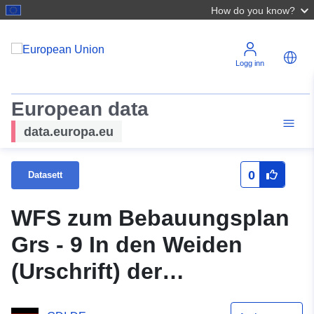
How do you know?
Logg inn
European data
data.europa.eu
0
Datasett
WFS zum Bebauungsplan
Grs - 9 In den Weiden
(Urschrift) der
Samtgemeinde Grasleben