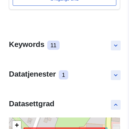
Keywords
11
keyboard_arrow_down
Datatjenester
1
keyboard_arrow_down
Datasettgrad
keyboard_arrow_up
+