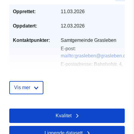
Opprettet:
11.03.2026
Oppdatert:
12.03.2026
Kontaktpunkter:
Samtgemeinde Grasleben
E-post:
mailto:grasleben@grasleben.de
E-postadresse:
Bahnhofstr. 4,
Grasleben, D-38368,
Deutschland
Norsk:
Vis mer
https://www.samtgemeinde-
grasleben.de
Kvalitet
Katalogopptak:
Lagt til data.europa.eu:
21
March 2026
Oppdatert på data.europa.eu:
Lignende datasett