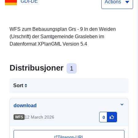
GDI-DE
Actions
WFS zum Bebauungsplan Grs - 9 In den Weiden
(Urschrift) der Samtgemeinde Grasleben im
Datenformat XPlanGML Version 5.4
Distribusjoner
1
Sort
download
12 March 2026
WFS
0
Tilgangs-URL