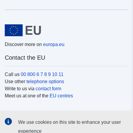
Discover more on
europa.eu
Contact the EU
Call us
00 800 6 7 8 9 10 11
Use other
telephone options
Write to us via
contact form
Meet us at one of the
EU centres
Social media
We use cookies on this site to enhance your user
Search for EU
social media channels
experience