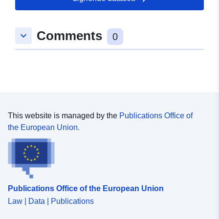
25 July 2026
Comments
keyboard_arrow_down
Romslig:
Koordinater:
[ [ 11.0103103,
0
52.3045339 ], [ 11.0133249,
52.3045339 ], [ 11.0133249,
52.3023879 ], [ 11.0103103,
52.3023879 ], [ 11.0103103,
52.3045339 ] ]
Type:
Polygon
This website is managed by the
Publications Office of
the European Union.
Samsvarer med:
Ressurs:
http://data.europa.eu/eli/reg/2009/
uriRef:
http://data.europa.eu/88u/dataset
7aa5-4951-987b-2fcf15f2b761
Publications Office of the European Union
Law | Data | Publications