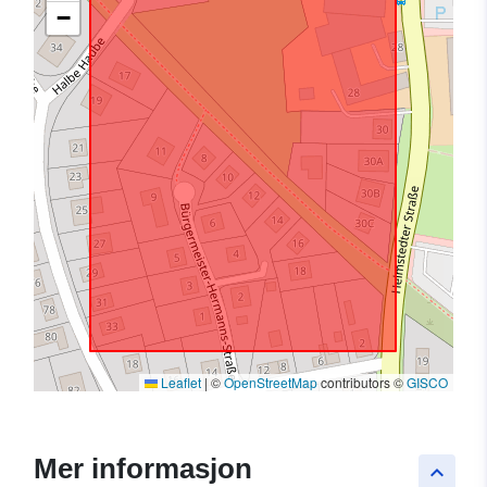
−
Leaflet
|
©
OpenStreetMap
contributors ©
GISCO
Mer informasjon
keyboard_arrow_up