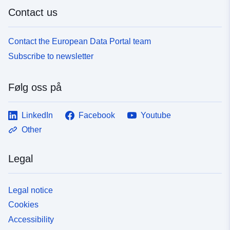
Contact us
Contact the European Data Portal team
Subscribe to newsletter
Følg oss på
LinkedIn
Facebook
Youtube
Other
Legal
Legal notice
Cookies
Accessibility