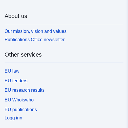
About us
Our mission, vision and values
Publications Office newsletter
Other services
EU law
EU tenders
EU research results
EU Whoiswho
EU publications
Logg inn