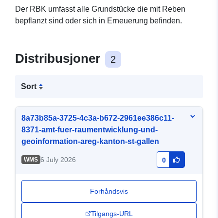
Der RBK umfasst alle Grundstücke die mit Reben
bepflanzt sind oder sich in Erneuerung befinden.
Distribusjoner
2
Sort
8a73b85a-3725-4c3a-b672-2961ee386c11-
8371-amt-fuer-raumentwicklung-und-
geoinformation-areg-kanton-st-gallen
6 July 2026
WMS
0
Forhåndsvis
Tilgangs-URL