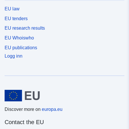
EU law
EU tenders
EU research results
EU Whoiswho
EU publications
Logg inn
Discover more on
europa.eu
Contact the EU