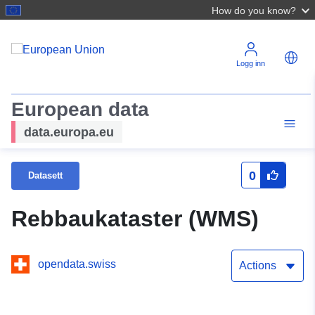
How do you know?
Logg inn
European data
data.europa.eu
0
Datasett
Rebbaukataster (WMS)
opendata.swiss
Actions