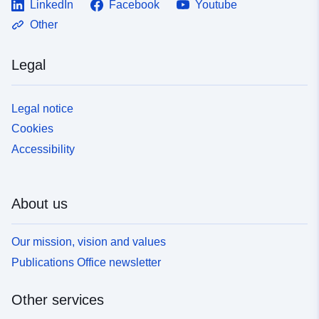
LinkedIn
Facebook
Youtube
Other
Legal
Legal notice
Cookies
Accessibility
About us
Our mission, vision and values
Publications Office newsletter
Other services