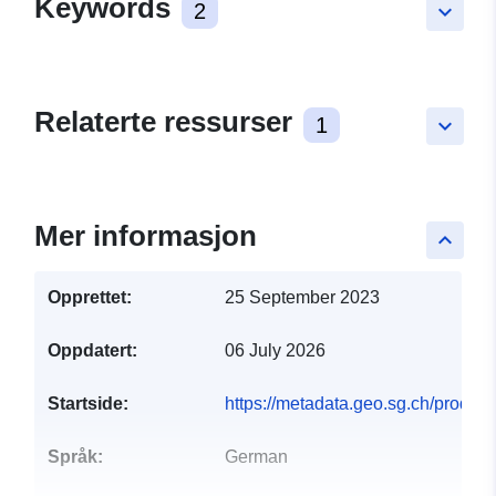
Keywords
2
keyboard_arrow_down
Relaterte ressurser
1
keyboard_arrow_down
Mer informasjon
keyboard_arrow_up
Opprettet:
25 September 2023
Oppdatert:
06 July 2026
Startside:
https://metadata.geo.sg.ch/produkt
Språk:
German