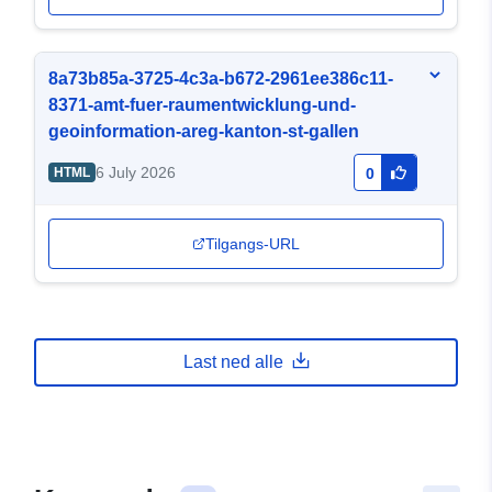
8a73b85a-3725-4c3a-b672-2961ee386c11-
8371-amt-fuer-raumentwicklung-und-
geoinformation-areg-kanton-st-gallen
6 July 2026
HTML
0
Tilgangs-URL
Last ned alle