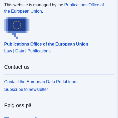
This website is managed by the
Publications Office of
uriRef:
http://data.europa.eu/88u/dataset
the European Union.
3725-4c3a-b672-2961ee386c11-8
fuer-raumentwicklung-und-geoinfo
areg-kanton-st-gallen
Påløpningsperiod
unknown
Publications Office of the European Union
isitet:
Law | Data | Publications
Contact us
Contact the European Data Portal team
Subscribe to newsletter
Følg oss på