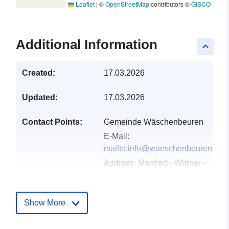
Leaflet
|
©
OpenStreetMap
contributors ©
GISCO
Additional Information
keyboard_arrow_up
Created:
17.03.2026
Updated:
17.03.2026
Contact Points:
Gemeinde Wäschenbeuren
E-Mail:
mailto:info@waeschenbeuren.de
Address:
Manfred - Wörner -
Platz 1, Wäschenbeuren, 73116,
Deutschland
Url:
Show More
http://www.waeschenbeuren.de