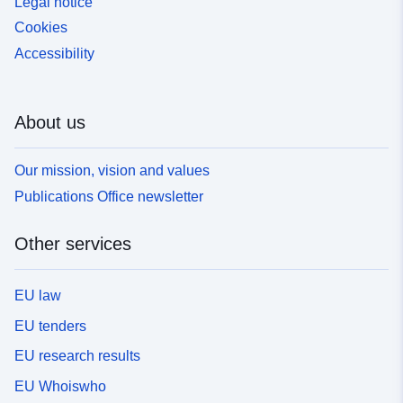
Legal notice
Cookies
Accessibility
About us
Our mission, vision and values
Publications Office newsletter
Other services
EU law
EU tenders
EU research results
EU Whoiswho