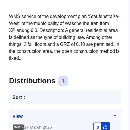
WMS service of the development plan ‘Staufenstraße-
West’ of the municipality of Wäschenbeuren from
XPlanung 6.0. Description: A general residential area
is defined as the type of building use. Among other
things, 2 full floors and a GRZ of 0.40 are permitted. In
the construction area, the open construction method is
fixed..
Distributions
1
Sort
view
17 March 2026
WMS
0