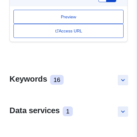
Preview
Access URL
Keywords
16
keyboard_arrow_down
Data services
1
keyboard_arrow_down