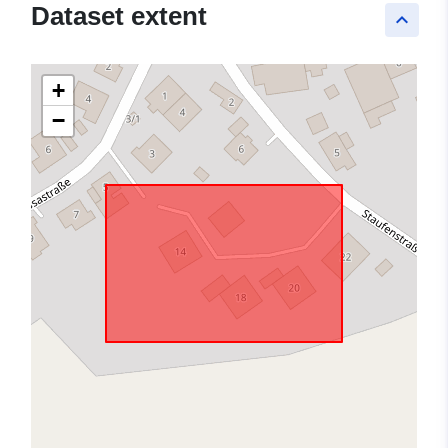
Dataset extent
keyboard_arrow_up
+
−