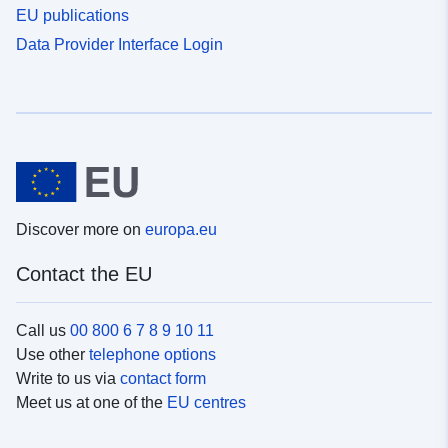
EU publications
Data Provider Interface Login
Discover more on
europa.eu
Contact the EU
Call us
00 800 6 7 8 9 10 11
Use other
telephone options
Write to us via
contact form
Meet us at one of the
EU centres