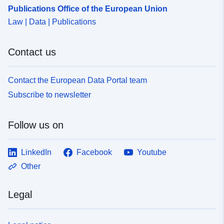
1612-48ca-a187-afc743715b84
Publications Office of the European Union
Law | Data | Publications
Contact us
Contact the European Data Portal team
Subscribe to newsletter
Follow us on
LinkedIn
Facebook
Youtube
Other
Legal