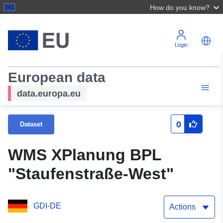
How do you know?
Login
European data
data.europa.eu
0
Dataset
WMS XPlanung BPL
"Staufenstraße-West"
GDI-DE
Actions