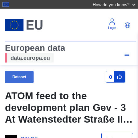
How do you know?
Login
European data
data.europa.eu
0
Dataset
ATOM feed to the
development plan Gev - 3
At Watenstedter Straße II
(original title: partial