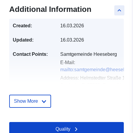
Additional Information
keyboard_arrow_up
Created:
16.03.2026
Updated:
16.03.2026
Contact Points:
Samtgemeinde Heeseberg
E-Mail:
mailto:samtgemeinde@heeseberg
Address:
Helmstedter Straße 17,
Jerxheim, D-38381, Deutschland
Url:
https://www.samtgemeindeheesebe
Show More
Catalogue
Added to data.europa.eu:
11
Record:
April 2026
Quality
Updated on data.europa.eu: