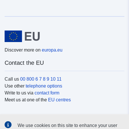
Discover more on
europa.eu
Contact the EU
Call us
00 800 6 7 8 9 10 11
Use other
telephone options
Write to us via
contact form
Meet us at one of the
EU centres
Social media
We use cookies on this site to enhance your user