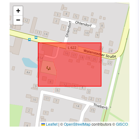
+
−
Leaflet
|
©
OpenStreetMap
contributors ©
GISCO