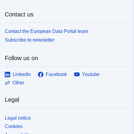
Contact us
Contact the European Data Portal team
Subscribe to newsletter
Follow us on
LinkedIn
Facebook
Youtube
Other
Legal
Legal notice
Cookies