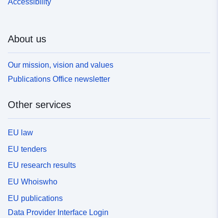
Accessibility
About us
Our mission, vision and values
Publications Office newsletter
Other services
EU law
EU tenders
EU research results
EU Whoiswho
EU publications
Data Provider Interface Login