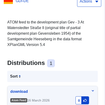
GDI-DE
development plan
Actions
Gevensleben 1954) of the
Samtgemeinde Heeseberg
ATOM feed to the development plan Gev - 3 At
Watenstedter Straße II (original title of partial
development plan Gevensleben 1954) of the
Samtgemeinde Heeseberg in the data format
XPlanGML Version 5.4
Distributions
1
Sort
download
16 March 2026
Atom Feed
0