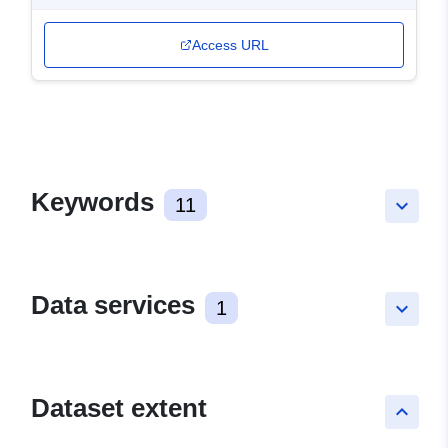
Access URL
Keywords
11
keyboard_arrow_down
Data services
1
keyboard_arrow_down
Dataset extent
keyboard_arrow_up