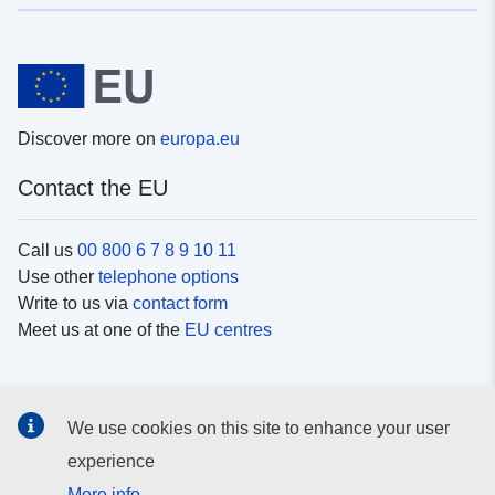
Discover more on
europa.eu
Contact the EU
Call us
00 800 6 7 8 9 10 11
Use other
telephone options
Write to us via
contact form
Meet us at one of the
EU centres
Social media
We use cookies on this site to enhance your user
Search for EU
social media channels
experience
More info