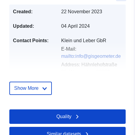
Created:
22 November 2023
Updated:
04 April 2024
Contact Points:
Klein und Leber GbR
E-Mail:
mailto:info@gisgeometer.de
Address:
Hähnlehofstraße
33, Weingarten, 88250,
Deutschland
Url:
Show More
https://www.gisgeometer.de/
Catalogue
Added to data.europa.eu:
24
Quality
Record:
January 2026
Updated on data.europa.eu:
25 April 2026
Similar datasets