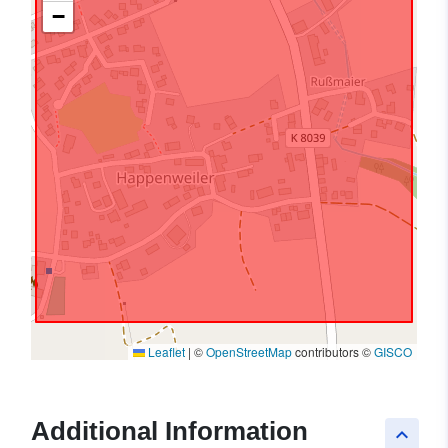
−
Leaflet
|
©
OpenStreetMap
contributors ©
GISCO
Additional Information
keyboard_arrow_up