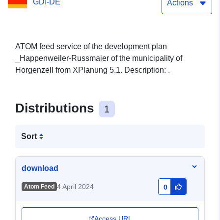
GDI-DE
Actions
ATOM feed service of the development plan
_Happenweiler-Russmaier of the municipality of
Horgenzell from XPlanung 5.1. Description: .
Distributions
1
Sort
download
4 April 2024
Atom Feed
0
Access URL