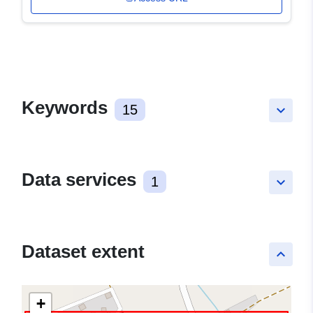
Keywords
15
keyboard_arrow_down
Data services
1
keyboard_arrow_down
Dataset extent
keyboard_arrow_up
+