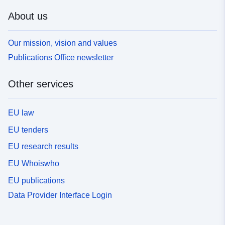
About us
Our mission, vision and values
Publications Office newsletter
Other services
EU law
EU tenders
EU research results
EU Whoiswho
EU publications
Data Provider Interface Login