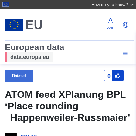
How do you know?
Login
European data
data.europa.eu
0
Dataset
ATOM feed XPlanung BPL
‘Place rounding
_Happenweiler-Russmaier’