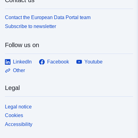
Contact the European Data Portal team
Subscribe to newsletter
Follow us on
LinkedIn
Facebook
Youtube
Other
Legal
Legal notice
Cookies
Accessibility