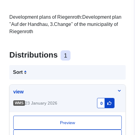
Development plans of Riegenroth:Development plan
"Auf der Handhau, 3.Change" of the municipality of
Riegenroth
Distributions
1
Sort
view
23 January 2026
WMS
0
Preview