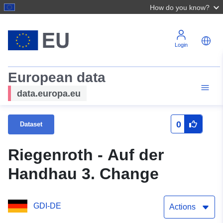
How do you know?
Login
European data
data.europa.eu
0
Dataset
Riegenroth - Auf der
Handhau 3. Change
GDI-DE
Actions