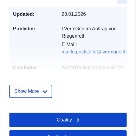
Updated:
23.01.2026
Publisher:
LVermGeo im Auftrag von
Riegenroth
E-Mail:
mailto:poststelle@lvermgeo.rlp.de
Catalogue
Added to data.europa.eu:
21
Record:
February 2026
Updated on data.europa.eu:
25 July 2026
Show More
Spatial:
Coordinates:
[ [ 7.57631,
50.0576 ], [ 7.57884,
Quality
50.0576 ], [ 7.57884,
50.0566 ], [ 7.57631,
50.0566 ], [ 7.57631,