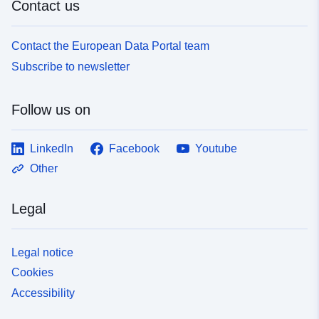
Contact us
Contact the European Data Portal team
Subscribe to newsletter
Follow us on
LinkedIn
Facebook
Youtube
Other
Legal
Legal notice
Cookies
Accessibility