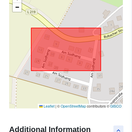
−
Leaflet
|
©
OpenStreetMap
contributors ©
GISCO
Additional Information
keyboard_arrow_up