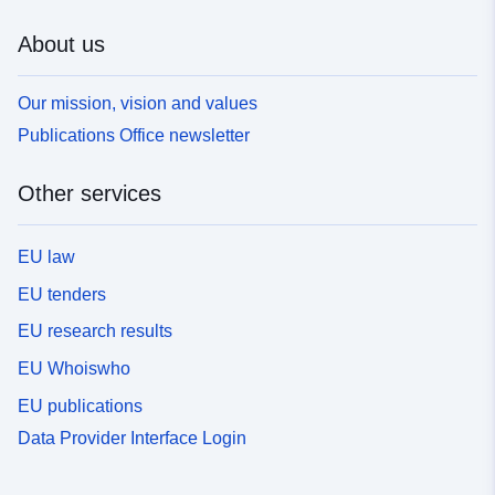
About us
Our mission, vision and values
Publications Office newsletter
Other services
EU law
EU tenders
EU research results
EU Whoiswho
EU publications
Data Provider Interface Login