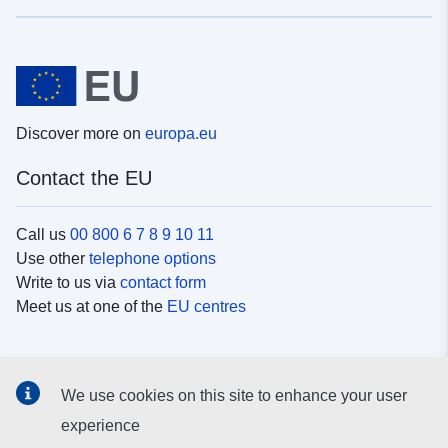
Discover more on
europa.eu
Contact the EU
Call us
00 800 6 7 8 9 10 11
Use other
telephone options
Write to us via
contact form
Meet us at one of the
EU centres
Social media
We use cookies on this site to enhance your user
Search for EU
social media channels
experience