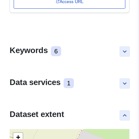
Access URL
Keywords
6
keyboard_arrow_down
Data services
1
keyboard_arrow_down
Dataset extent
keyboard_arrow_up
+