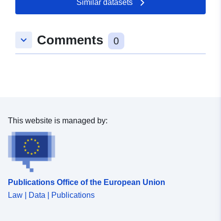
Similar datasets
50.0576 ] ]
Type:
Polygon
Comments
keyboard_arrow_down
0
uriRef:
http://data.europa.eu/88u/dataset/
f0af-27d4-c62c-2c1b4acc1ca0
This website is managed by:
Publications Office of the European Union
Law | Data | Publications