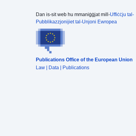
Dan is-sit web hu mmaniġġjat mill-
Uffiċċju tal-
Pubblikazzjonijiet tal-Unjoni Ewropea
Publications Office of the European Union
Law | Data | Publications