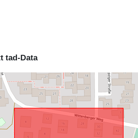
Jikkonforma 
uriRef:
t tad-Data