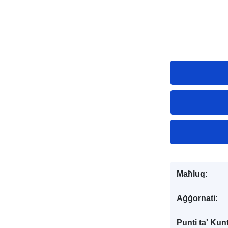
Maħluq:
Aġġornati:
Punti ta' Kunt