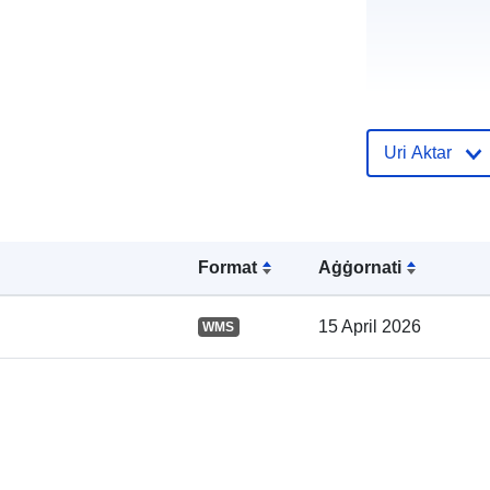
Uri Aktar
Reġistru tal-
Katalgu:
Format
Aġġornati
15 April 2026
WMS
Spazjali: