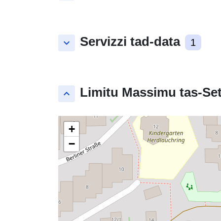
Servizzi tad-data
keyboard_arrow_down
1
Limitu Massimu tas-Set
keyboard_arrow_up
+
−