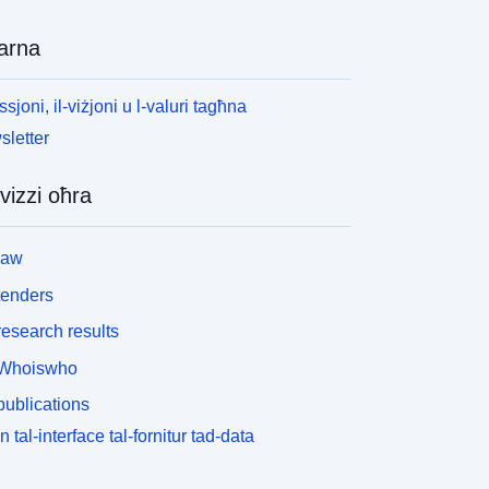
arna
ssjoni, il-viżjoni u l-valuri tagħna
letter
vizzi oħra
law
tenders
esearch results
Whoiswho
ublications
n tal-interface tal-fornitur tad-data