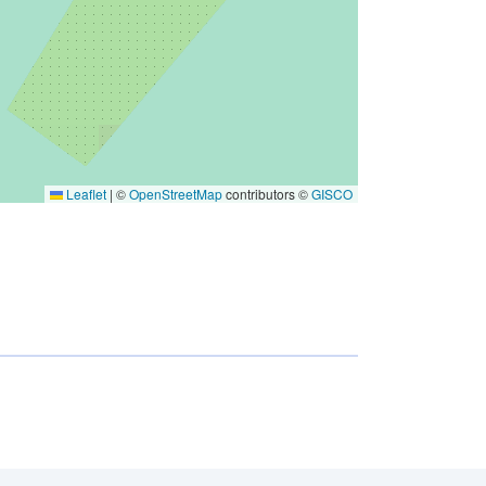
Leaflet
|
©
OpenStreetMap
contributors ©
GISCO