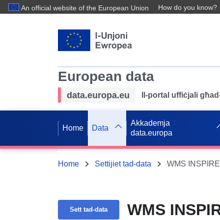
How do you know?
An official website of the European Union
European data
data.europa.eu
Il-portal uffiċjali għ
Akkademja
Home
Data
data.europa
Home
Settijiet tad-data
WMS INSPIRE 
WMS INSPIR
Sett tad-data