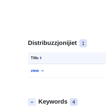
Distribuzzjonijiet
1
Titlu
view
Keywords
keyboard_arrow_down
4