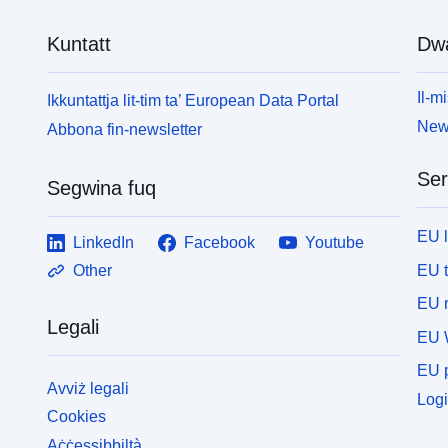
Kuntatt
Dw
Il-mi
Ikkuntattja lit-tim ta’ European Data Portal
News
Abbona fin-newsletter
Ser
Segwina fuq
EU 
LinkedIn
Facebook
Youtube
EU 
Other
EU r
Legali
EU 
EU p
Avviż legali
Logi
Cookies
Aċċessibbiltà