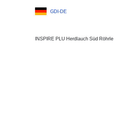
GDI-DE
INSPIRE PLU Herdlauch Süd Röhrle