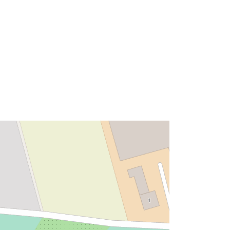
Tip:
Polygon
ma':
Riżorsa:
http://data.europa.eu/eli/reg/2009/97
6
http://data.europa.eu/88u/dataset/8d
1a60c6-9414-4f75-af42-
6c8d88c25b87