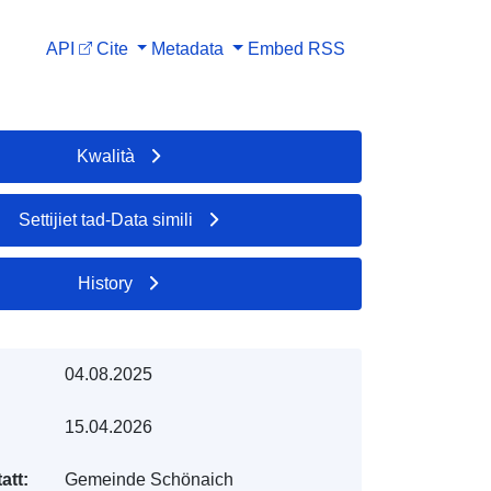
API
Cite
Metadata
Embed
RSS
Kwalità
Settijiet tad-Data simili
History
04.08.2025
15.04.2026
att:
Gemeinde Schönaich