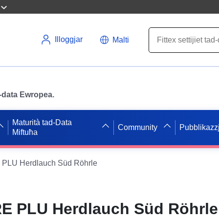
Illoggjar
Malti
ad-data Ewropea.
Maturità tad-Data
Community
Pubblikazzj
Miftuħa
PLU Herdlauch Süd Röhrle
E PLU Herdlauch Süd Röhrle