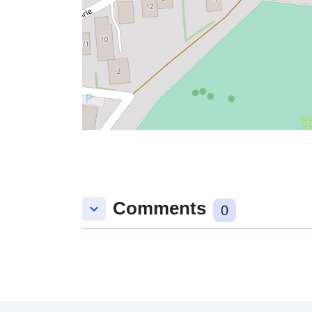
Comments
keyboard_arrow_down
0