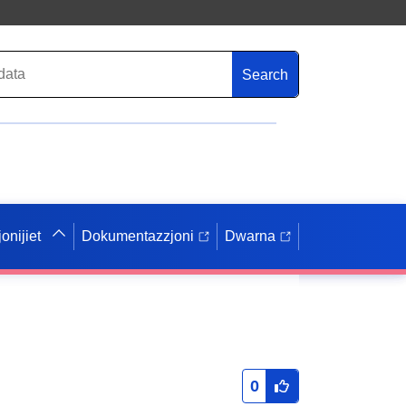
Search
onijiet
Dokumentazzjoni
Dwarna
0