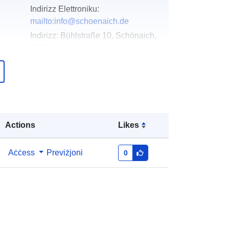
Indirizz Elettroniku:
mailto:info@schoenaich.de
Indirizz:
Bühlstraße 10, Schönaich,
71101, Deutschland
URL:
http://www.schoenaich.de
Miżjud ma’ data.europa.eu:
21
February 2026
Aġġornat fuq data.europa.eu:
25
Actions
Likes
July 2026
Aċċess
Previżjoni
0
Koordinati:
[ [ 9.0624551,
48.6654163 ], [ 9.0643492,
48.6654163 ], [ 9.0643492,
48.6648191 ], [ 9.0624551,
48.6648191 ], [ 9.0624551,
48.6654163 ] ]