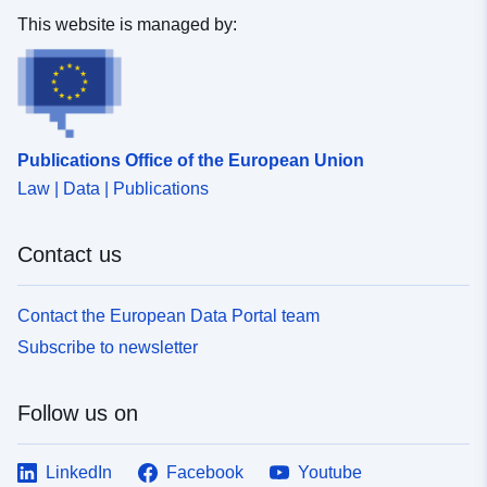
This website is managed by:
Publications Office of the European Union
Law | Data | Publications
Contact us
Contact the European Data Portal team
Subscribe to newsletter
Follow us on
LinkedIn
Facebook
Youtube