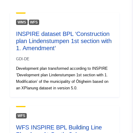
Spatial:
Coordinates:
[ [ 9.25, 52.16 ],
[ 9.47, 52.16 ], [ 9.47, 52.05 ],
[ 9.25, 52.05 ], [ 9.25, 52.16 ]
WMS
WFS
]
INSPIRE dataset BPL ‘Construction
Type:
Polygon
plan Lindenstumpen 1st section with
1. Amendment’
Identifiers:
https://inspire.hameln.de/md/8ee6
ba43-4683-9a2a-b0788da3585c
GDI-DE
Development plan transformed according to INSPIRE
uriRef:
http://data.europa.eu/88u/dataset/
‘Development plan Lindenstumpen 1st section with 1.
ba43-4683-9a2a-b0788da3585c
Modification’ of the municipality of Ötigheim based on
an XPlanung dataset in version 5.0.
WFS
WFS INSPIRE BPL Building Line