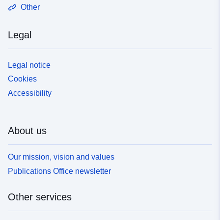
Other
Legal
Legal notice
Cookies
Accessibility
About us
Our mission, vision and values
Publications Office newsletter
Other services