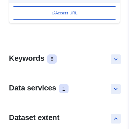
Access URL
Keywords
8
keyboard_arrow_down
Data services
1
keyboard_arrow_down
Dataset extent
keyboard_arrow_up