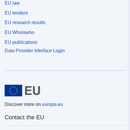
EU law
EU tenders
EU research results
EU Whoiswho
EU publications
Data Provider Interface Login
Discover more on
europa.eu
Contact the EU