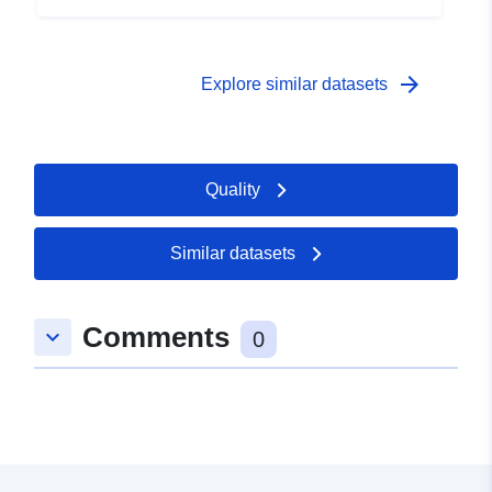
arrow_forward
Explore similar datasets
Quality
Similar datasets
Comments
keyboard_arrow_down
0