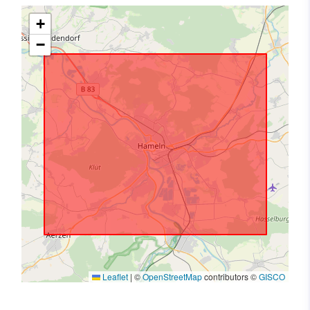
+
−
Leaflet
|
©
OpenStreetMap
contributors ©
GISCO