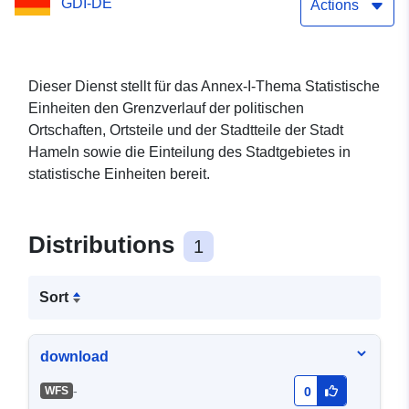
GDI-DE
Actions
Dieser Dienst stellt für das Annex-I-Thema Statistische
Einheiten den Grenzverlauf der politischen
Ortschaften, Ortsteile und der Stadtteile der Stadt
Hameln sowie die Einteilung des Stadtgebietes in
statistische Einheiten bereit.
Distributions
1
Sort
download
-
WFS
0