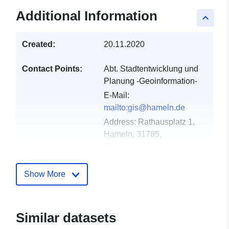
Additional Information
keyboard_arrow_up
Created:
20.11.2020
Contact Points:
Abt. Stadtentwicklung und
Planung -Geoinformation-
E-Mail:
mailto:gis@hameln.de
Address:
Rathausplatz 1,
Hameln, 31785,
Deutschland
Catalogue
Added to data.europa.eu:
21
Show More
Record:
February 2026
Updated on data.europa.eu:
25 July 2026
Similar datasets