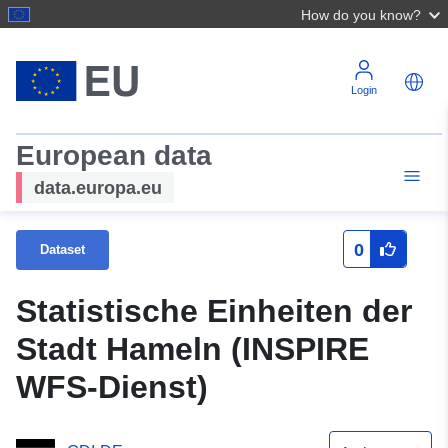
How do you know?
Login
European data
data.europa.eu
0
Dataset
Statistische Einheiten der
Stadt Hameln (INSPIRE
WFS-Dienst)