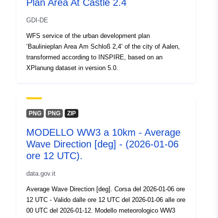
Plan Area At Castle 2.4
GDI-DE
WFS service of the urban development plan
‘Baulinieplan Area Am Schloß 2,4’ of the city of Aalen,
transformed according to INSPIRE, based on an
XPlanung dataset in version 5.0.
PNG
PNG
ZIP
MODELLO WW3 a 10km - Average
Wave Direction [deg] - (2026-01-06
ore 12 UTC).
data.gov.it
Average Wave Direction [deg]. Corsa del 2026-01-06 ore
12 UTC - Valido dalle ore 12 UTC del 2026-01-06 alle ore
00 UTC del 2026-01-12. Modello meteorologico WW3