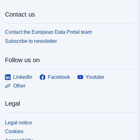
Contact us
Contact the European Data Portal team
Subscribe to newsletter
Follow us on
LinkedIn
Facebook
Youtube
Other
Legal
Legal notice
Cookies