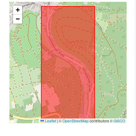
+
−
Leaflet
|
©
OpenStreetMap
contributors ©
GISCO