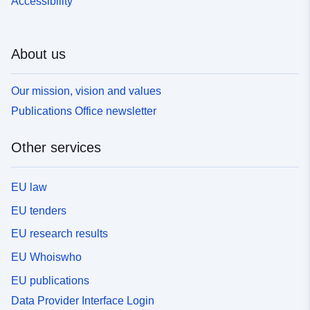
Accessibility
About us
Our mission, vision and values
Publications Office newsletter
Other services
EU law
EU tenders
EU research results
EU Whoiswho
EU publications
Data Provider Interface Login