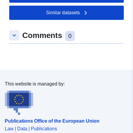
50.5291 ], [ 7.11138,
50.5291 ], [ 7.11138,
Similar datasets
50.5392 ] ]
Type:
Polygon
Comments
keyboard_arrow_down
0
uriRef:
http://data.europa.eu/88u/dataset/
03e6-0706-1595-bfd10aab2a6a
This website is managed by:
Publications Office of the European Union
Law | Data | Publications