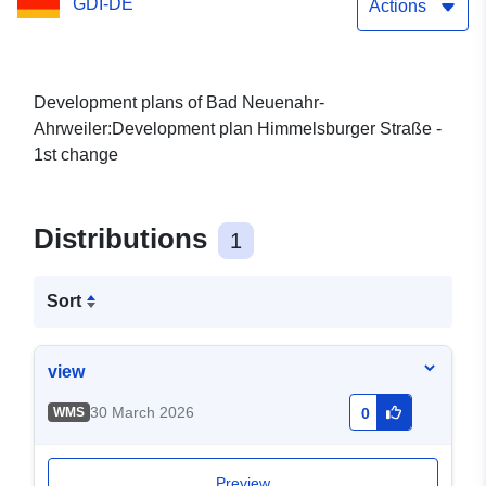
GDI-DE
Actions
Development plans of Bad Neuenahr-
Ahrweiler:Development plan Himmelsburger Straße -
1st change
Distributions
1
Sort
view
30 March 2026
WMS
0
Preview