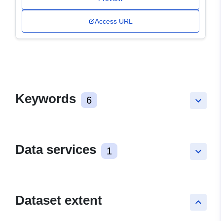
Access URL
Keywords
6
keyboard_arrow_down
Data services
1
keyboard_arrow_down
Dataset extent
keyboard_arrow_up