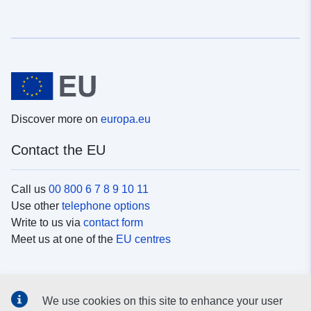
Discover more on
europa.eu
Contact the EU
Call us
00 800 6 7 8 9 10 11
Use other
telephone options
Write to us via
contact form
Meet us at one of the
EU centres
Social media
We use cookies on this site to enhance your user