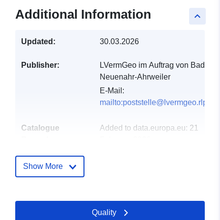
Additional Information
keyboard_arrow_up
Updated:
30.03.2026
Publisher:
LVermGeo im Auftrag von Bad
Neuenahr-Ahrweiler
E-Mail:
mailto:poststelle@lvermgeo.rlp.de
Catalogue
Added to data.europa.eu:
21
Record:
February 2026
Updated on data.europa.eu:
25 July 2026
Show More
Spatial:
Coordinates:
[ [ 7.11138,
50.5392 ], [ 7.11891,
Quality
50.5392 ], [ 7.11891,