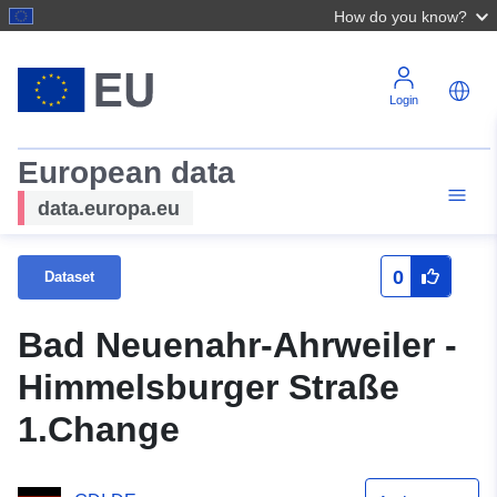
How do you know?
Login
European data
data.europa.eu
0
Dataset
Bad Neuenahr-Ahrweiler -
Himmelsburger Straße
1.Change