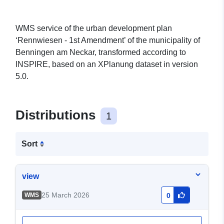
WMS service of the urban development plan
‘Rennwiesen - 1st Amendment’ of the municipality of
Benningen am Neckar, transformed according to
INSPIRE, based on an XPlanung dataset in version
5.0.
Distributions
1
Sort
view
25 March 2026
WMS
0