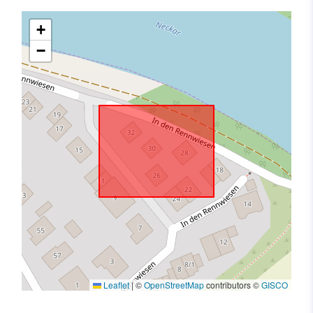
+
−
Leaflet
|
©
OpenStreetMap
contributors ©
GISCO