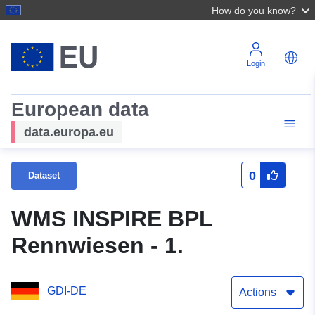
How do you know?
Login
European data
data.europa.eu
0
Dataset
WMS INSPIRE BPL
Rennwiesen - 1.
GDI-DE
Actions