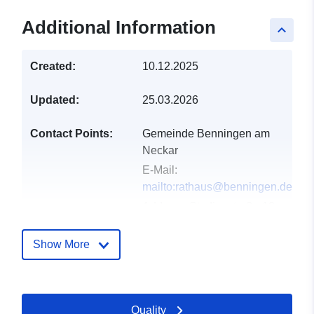
Additional Information
keyboard_arrow_up
Created:
10.12.2025
Updated:
25.03.2026
Contact Points:
Gemeinde Benningen am
Neckar
E-Mail:
mailto:rathaus@benningen.de
Address:
Studionstraße 10,
Benningen am Neckar,
71726, Deutschland
Show More
Url:
http://www.benningen.de
Catalogue
Added to data.europa.eu:
21
Quality
Record:
February 2026