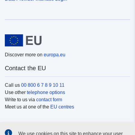
Discover more on
europa.eu
Contact the EU
Call us
00 800 6 7 8 9 10 11
Use other
telephone options
Write to us via
contact form
Meet us at one of the
EU centres
Social media
We use cookies on this site to enhance your user