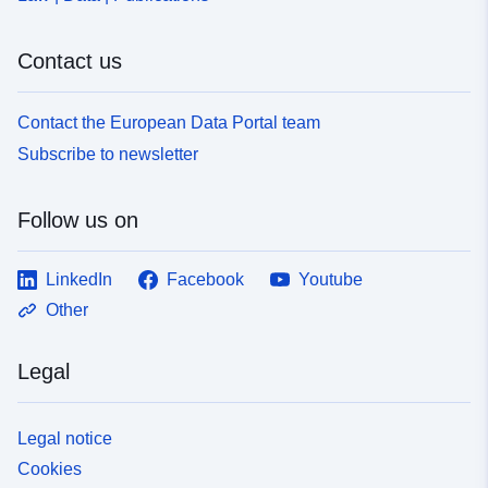
Contact us
Contact the European Data Portal team
Subscribe to newsletter
Follow us on
LinkedIn
Facebook
Youtube
Other
Legal
Legal notice
Cookies