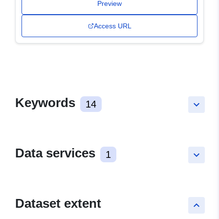
Preview
Access URL
Keywords
14
keyboard_arrow_down
Data services
1
keyboard_arrow_down
Dataset extent
keyboard_arrow_up