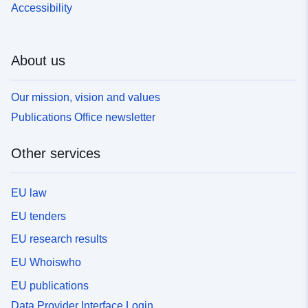
Accessibility
About us
Our mission, vision and values
Publications Office newsletter
Other services
EU law
EU tenders
EU research results
EU Whoiswho
EU publications
Data Provider Interface Login