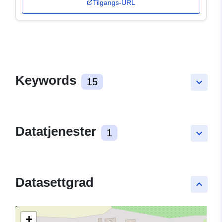
Tilgangs-URL
Keywords
15
keyboard_arrow_down
Datatjenester
1
keyboard_arrow_down
Datasettgrad
keyboard_arrow_up
+