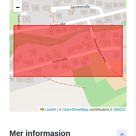
−
Leaflet
|
©
OpenStreetMap
contributors ©
GISCO
Mer informasjon
keyboard_arrow_up