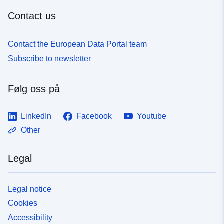
Contact us
Contact the European Data Portal team
Subscribe to newsletter
Følg oss på
LinkedIn
Facebook
Youtube
Other
Legal
Legal notice
Cookies
Accessibility