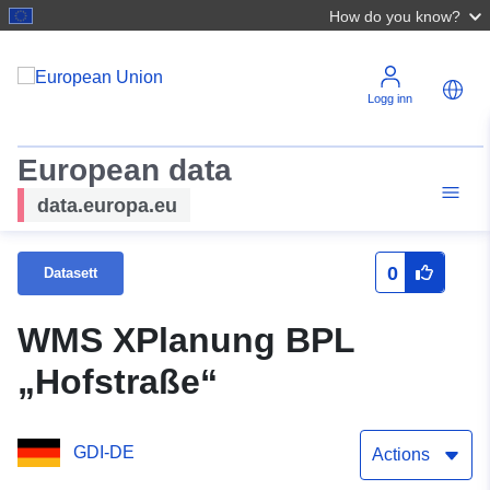
How do you know?
Logg inn
European data
data.europa.eu
0
Datasett
WMS XPlanung BPL
„Hofstraße“
GDI-DE
Actions