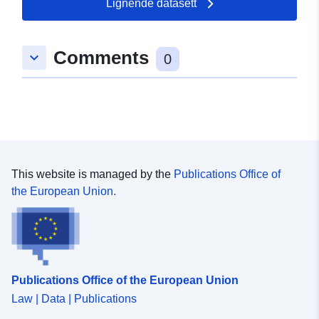
Lignende datasett
Romslig:
Koordinater:
[ [ 9.5683033,
48.5799505 ], [ 9.5721384,
48.5799505 ], [ 9.5721384,
Comments
keyboard_arrow_down
48.5787572 ], [ 9.5683033,
0
48.5787572 ], [ 9.5683033,
48.5799505 ] ]
Type:
Polygon
Samsvarer med:
Ressurs:
http://data.europa.eu/eli/reg/2009/
This website is managed by the
Publications Office of
the European Union.
uriRef:
http://data.europa.eu/88u/dataset
9d20-4c3a-9aea-466a5cb95a9c
Publications Office of the European Union
Law | Data | Publications