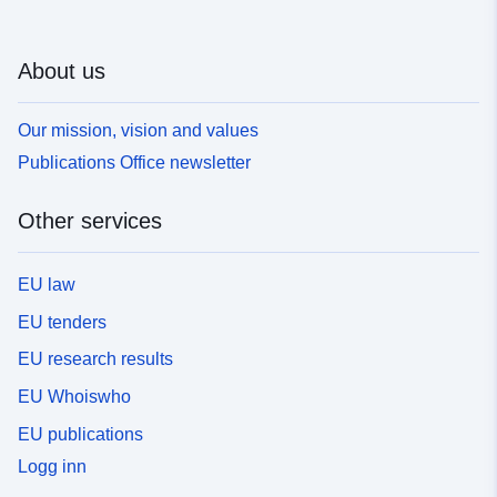
About us
Our mission, vision and values
Publications Office newsletter
Other services
EU law
EU tenders
EU research results
EU Whoiswho
EU publications
Logg inn