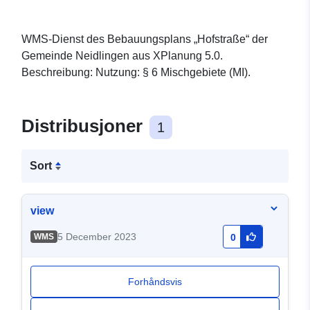
WMS-Dienst des Bebauungsplans „Hofstraße“ der
Gemeinde Neidlingen aus XPlanung 5.0.
Beschreibung: Nutzung: § 6 Mischgebiete (MI).
Distribusjoner
1
Sort
view
5 December 2023
WMS
0
Forhåndsvis