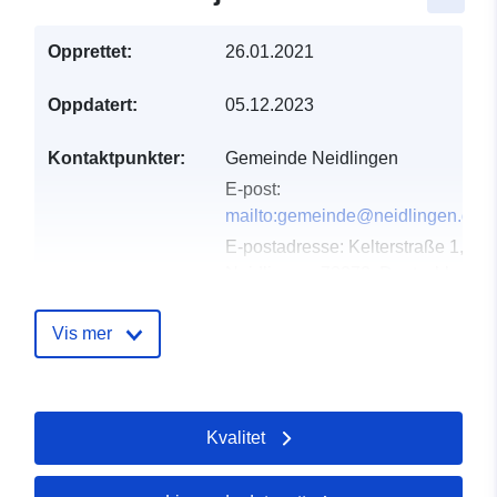
Opprettet:
26.01.2021
Oppdatert:
05.12.2023
Kontaktpunkter:
Gemeinde Neidlingen
E-post:
mailto:gemeinde@neidlingen.de
E-postadresse:
Kelterstraße 1,
Neidlingen, 73272, Deutschland
Norsk:
http://www.neidlingen.de
Vis mer
Katalogopptak:
Lagt til data.europa.eu:
21
February 2026
Oppdatert på data.europa.eu:
Kvalitet
25 July 2026