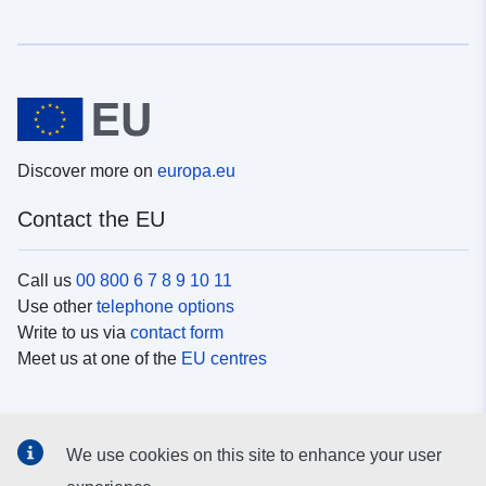
Discover more on
europa.eu
Contact the EU
Call us
00 800 6 7 8 9 10 11
Use other
telephone options
Write to us via
contact form
Meet us at one of the
EU centres
Social media
We use cookies on this site to enhance your user
Search for EU
social media channels