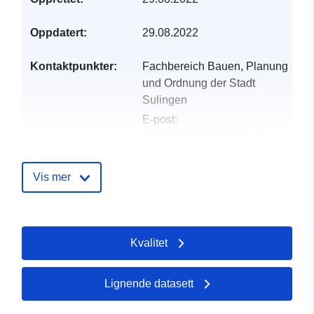
Oppdatert:
29.08.2022
Kontaktpunkter:
Fachbereich Bauen, Planung
und Ordnung der Stadt
Sulingen
E-post:
mailto:stadt@sulingen.de
E-postadresse:
Galtener
Straße 12, Sulingen, 27232,
Vis mer
Deutschland
Norsk:
http://www.sulingen.de/bauen-
Kvalitet
wohnen/bauleitplanung/
Katalogopptak:
Lagt til data.europa.eu:
21
Lignende datasett
February 2026