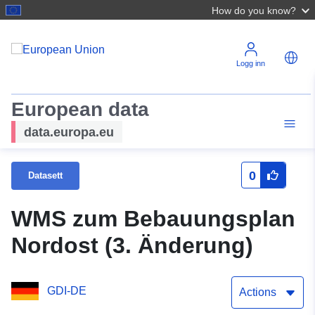
How do you know?
Logg inn
European data
data.europa.eu
0
Datasett
WMS zum Bebauungsplan
Nordost (3. Änderung)
GDI-DE
Actions