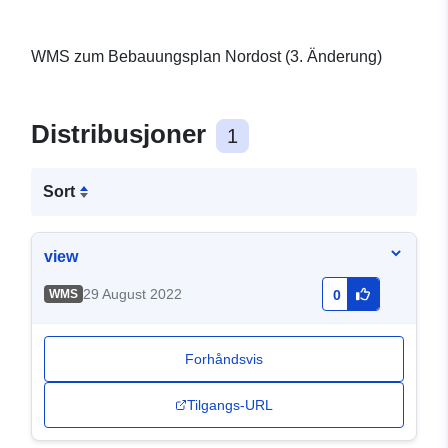
WMS zum Bebauungsplan Nordost (3. Änderung)
Distribusjoner
1
Sort
view
29 August 2022
WMS
0
Forhåndsvis
Tilgangs-URL