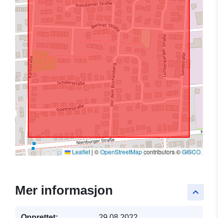
Leaflet
|
©
OpenStreetMap
contributors ©
GISCO
Mer informasjon
keyboard_arrow_up
Opprettet:
29.08.2022