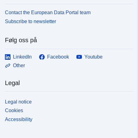
Contact the European Data Portal team
Subscribe to newsletter
Følg oss på
LinkedIn
Facebook
Youtube
Other
Legal
Legal notice
Cookies
Accessibility