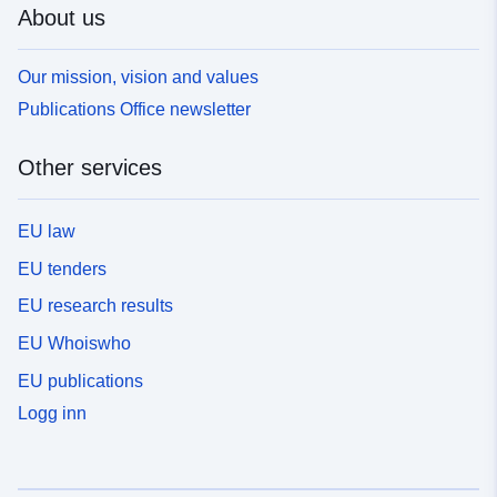
About us
Our mission, vision and values
Publications Office newsletter
Other services
EU law
EU tenders
EU research results
EU Whoiswho
EU publications
Logg inn