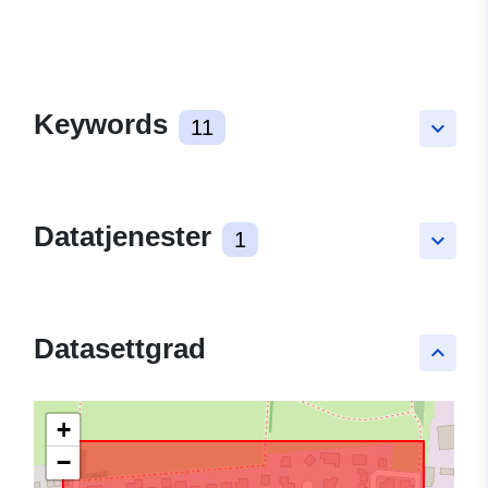
Keywords
11
keyboard_arrow_down
Datatjenester
1
keyboard_arrow_down
Datasettgrad
keyboard_arrow_up
+
−