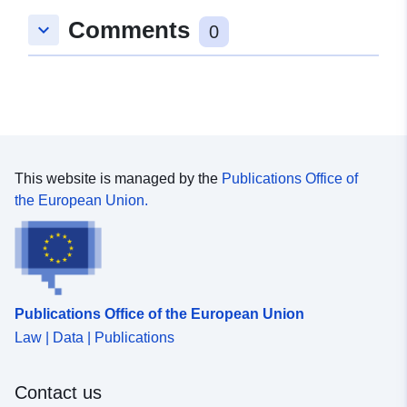
Oppdatert på data.europa.eu:
Comments
25 July 2026
keyboard_arrow_down
0
Romslig:
Koordinater:
[ [ 8.8213178,
52.6877632 ], [ 8.8284119,
52.6877632 ], [ 8.8284119,
52.6835378 ], [ 8.8213178,
52.6835378 ], [ 8.8213178,
This website is managed by the
Publications Office of
52.6877632 ] ]
the European Union.
Type:
Polygon
Samsvarer med:
Ressurs:
http://data.europa.eu/eli/reg/2009/
Publications Office of the European Union
uriRef:
http://data.europa.eu/88u/dataset/
Law | Data | Publications
56ab-47a2-84c0-82e88a2e2ac0
Contact us