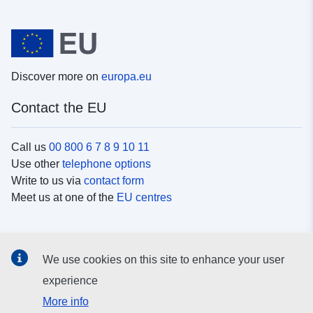
Discover more on
europa.eu
Contact the EU
Call us
00 800 6 7 8 9 10 11
Use other
telephone options
Write to us via
contact form
Meet us at one of the
EU centres
Social media
We use cookies on this site to enhance your user
Search for EU
social media channels
experience
More info