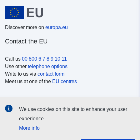
Discover more on
europa.eu
Contact the EU
Call us
00 800 6 7 8 9 10 11
Use other
telephone options
Write to us via
contact form
Meet us at one of the
EU centres
Social media
We use cookies on this site to enhance your user
Search for EU
social media channels
experience
More info