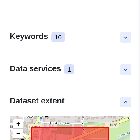
Keywords
16
keyboard_arrow_down
Data services
1
keyboard_arrow_down
Dataset extent
keyboard_arrow_up
+
−