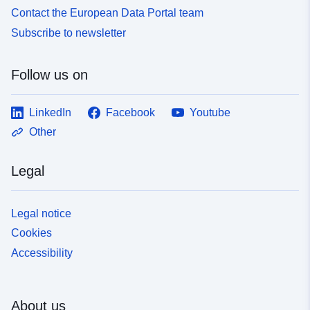
Contact the European Data Portal team
Subscribe to newsletter
Follow us on
LinkedIn
Facebook
Youtube
Other
Legal
Legal notice
Cookies
Accessibility
About us